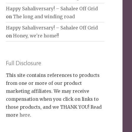
Happy Sahaliversary! – Sahalee Off Grid
on
The long and winding road
Happy Sahaliversary! – Sahalee Off Grid
on
Honey, we're home!!
Full Disclosure
This site contains references to products
from one or more of our product
marketing affiliates. We may receive
compensation when you click on links to
those products, and we THANK YOU! Read
more
here
.