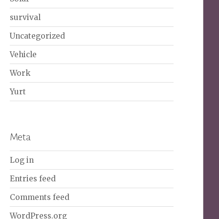
survival
Uncategorized
Vehicle
Work
Yurt
Meta
Log in
Entries feed
Comments feed
WordPress.org