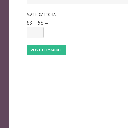
MATH CAPTCHA
63 − 58 =