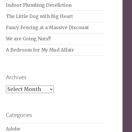
Indoor Plumbing Dereliction
The Little Dog with Big Heart
Fancy Fencing at a Massive Discount
We are Going Nuts!!
A Bedroom for My Mud Affair
Archives
Archives
Categories
Adobe