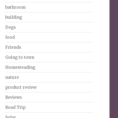
bathroom
building
Dogs
food
Friends
Going to town
Homesteading
nature
product review
Reviews
Road Trip
Solar