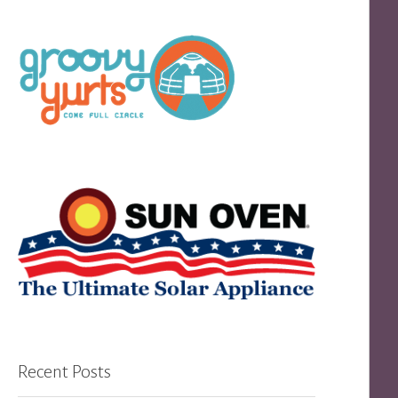
Recent Posts