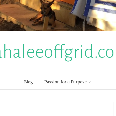
ahaleeoffgrid.c
Blog
Passion for a Purpose