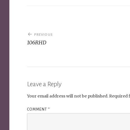
Post
PREVIOUS
navigation
106RHD
Leave a Reply
Your email address will not be published.
Required 
COMMENT
*