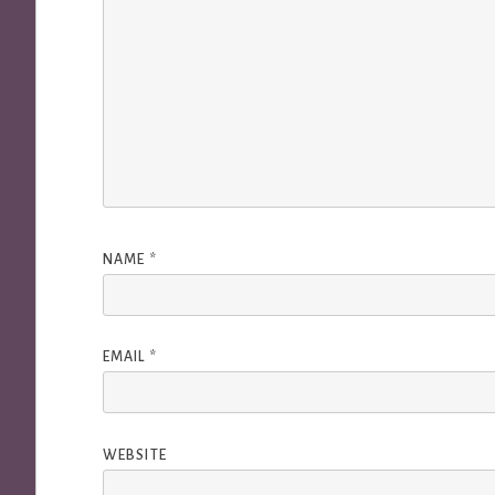
NAME
*
EMAIL
*
WEBSITE