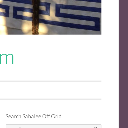
om
Search Sahalee Off Grid
Search