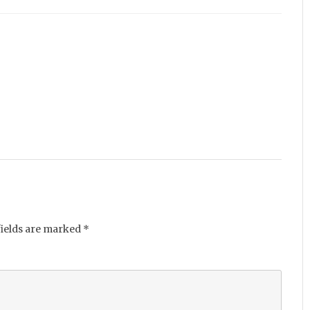
fields are marked
*