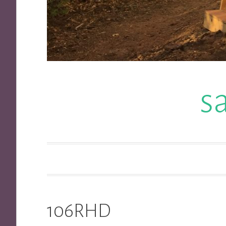
s
106RHD