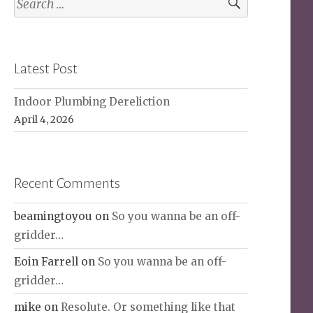
for:
Latest Post
Indoor Plumbing Dereliction
April 4, 2026
Recent Comments
beamingtoyou
on
So you wanna be an off-
gridder…
Eoin Farrell
on
So you wanna be an off-
gridder…
mike
on
Resolute. Or something like that