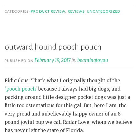
CATEGORIES
PRODUCT REVIEW
,
REVIEWS
,
UNCATEGORIZED
outward hound pooch pouch
February 19, 2017
by
beamingtoyou
PUBLISHED ON
Ridiculous. That’s what I originally thought of the
‘
pooch pouch
‘ because I always had big dogs, and
packing around little designer pocket dogs was just a
little too ostentatious for this gal. But, here I am, the
very proud and unbelievably happy owner of an 8-
pound joyful pup we call Radar Love, whom we believe
has never left the state of Florida.