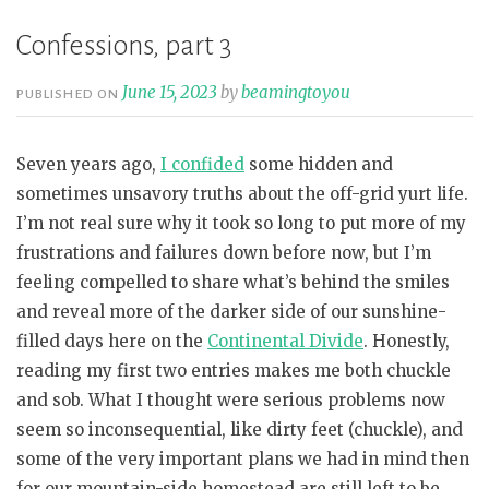
Confessions, part 3
June 15, 2023
by
beamingtoyou
PUBLISHED ON
Seven years ago,
I confided
some hidden and
sometimes unsavory truths about the off-grid yurt life.
I’m not real sure why it took so long to put more of my
frustrations and failures down before now, but I’m
feeling compelled to share what’s behind the smiles
and reveal more of the darker side of our sunshine-
filled days here on the
Continental Divide
. Honestly,
reading my first two entries makes me both chuckle
and sob. What I thought were serious problems now
seem so inconsequential, like dirty feet (chuckle), and
some of the very important plans we had in mind then
for our mountain-side homestead are still left to be