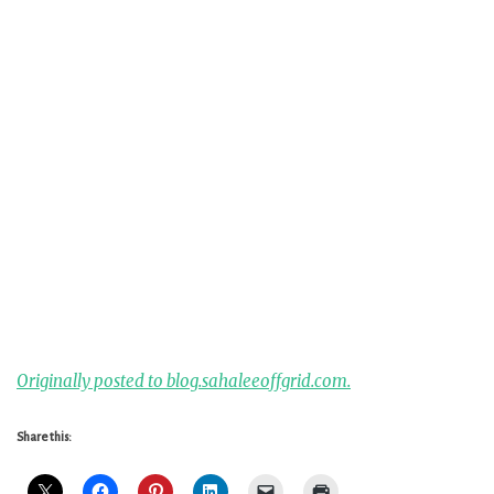
Originally posted to blog.sahaleeoffgrid.com.
Share this: