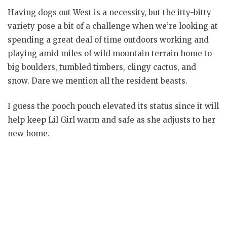
Having dogs out West is a necessity, but the itty-bitty
variety pose a bit of a challenge when we’re looking at
spending a great deal of time outdoors working and
playing amid miles of wild mountain terrain home to
big boulders, tumbled timbers, clingy cactus, and
snow. Dare we mention all the resident beasts.
I guess the pooch pouch elevated its status since it will
help keep Lil Girl warm and safe as she adjusts to her
new home.