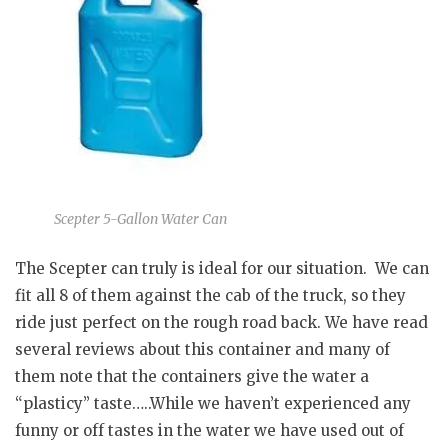
Scepter 5-Gallon Water Can
The Scepter can truly is ideal for our situation. We can
fit all 8 of them against the cab of the truck, so they
ride just perfect on the rough road back. We have read
several reviews about this container and many of
them note that the containers give the water a
“plasticy” taste…..While we haven’t experienced any
funny or off tastes in the water we have used out of