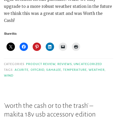
upgrade to a more robust weather station in the future
we think this was a great start and was Worth the
Cash!
Share this:
CATEGORIES
PRODUCT REVIEW
,
REVIEWS
,
UNCATEGORIZED
TAGS
ACURITE
,
OFFGRID
,
SAHALEE
,
TEMPERATURE
,
WEATHER
,
WIND
'worth the cash or to the trash' –
makita 18v usb accessory edition