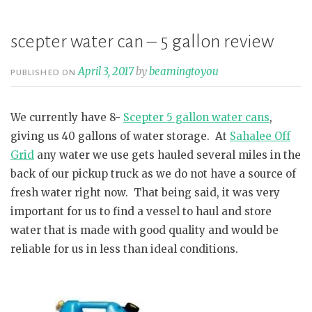
profound
lesson”
scepter water can – 5 gallon review
April 3, 2017
by
beamingtoyou
PUBLISHED ON
We currently have 8-
Scepter 5 gallon water cans
,
giving us 40 gallons of water storage. At
Sahalee Off
Grid
any water we use gets hauled several miles in the
back of our pickup truck as we do not have a source of
fresh water right now. That being said, it was very
important for us to find a vessel to haul and store
water that is made with good quality and would be
reliable for us in less than ideal conditions.