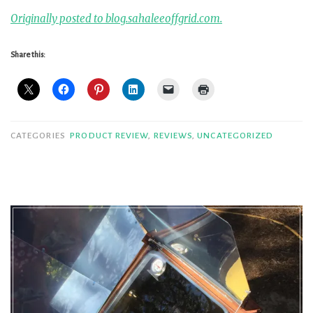
Originally posted to blog.sahaleeoffgrid.com.
Share this:
CATEGORIES
PRODUCT REVIEW
,
REVIEWS
,
UNCATEGORIZED