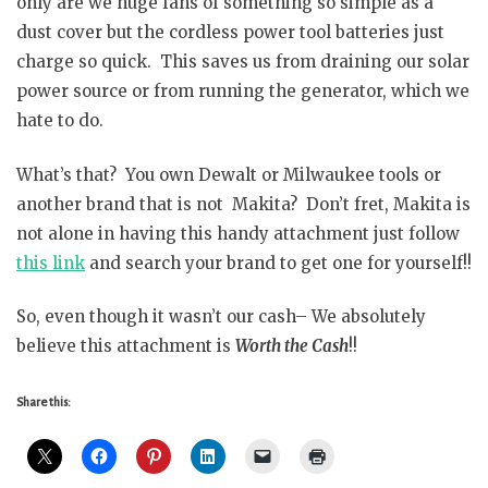
only are we huge fans of something so simple as a
dust cover but the cordless power tool batteries just
charge so quick. This saves us from draining our solar
power source or from running the generator, which we
hate to do.
What’s that? You own Dewalt or Milwaukee tools or
another brand that is not Makita? Don’t fret, Makita is
not alone in having this handy attachment just follow
this link
and search your brand to get one for yourself!!
So, even though it wasn’t our cash– We absolutely
believe this attachment is
Worth the Cash
!!
Share this: