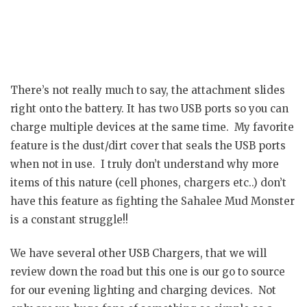
There’s not really much to say, the attachment slides
right onto the battery. It has two USB ports so you can
charge multiple devices at the same time. My favorite
feature is the dust/dirt cover that seals the USB ports
when not in use. I truly don’t understand why more
items of this nature (cell phones, chargers etc..) don’t
have this feature as fighting the Sahalee Mud Monster
is a constant struggle!!
We have several other USB Chargers, that we will
review down the road but this one is our go to source
for our evening lighting and charging devices. Not