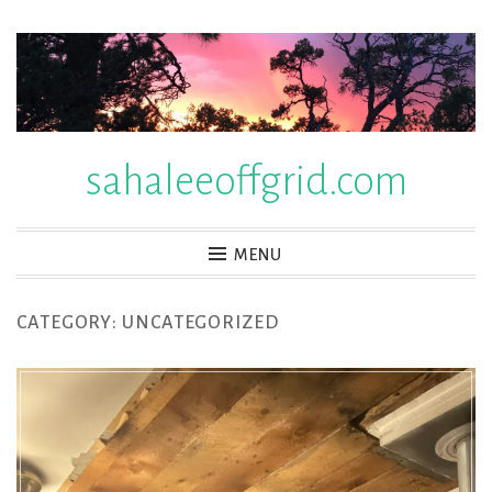
Skip
to
content
sahaleeoffgrid.com
MENU
CATEGORY:
UNCATEGORIZED