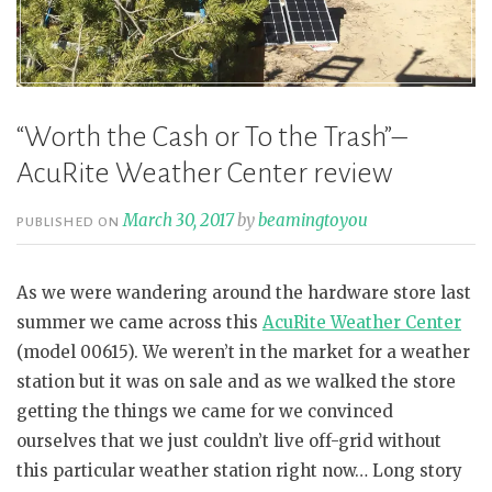
“Worth the Cash or To the Trash”–
AcuRite Weather Center review
March 30, 2017
by
beamingtoyou
PUBLISHED ON
As we were wandering around the hardware store last
summer we came across this
AcuRite Weather Center
(model 00615). We weren’t in the market for a weather
station but it was on sale and as we walked the store
getting the things we came for we convinced
ourselves that we just couldn’t live off-grid without
this particular weather station right now… Long story