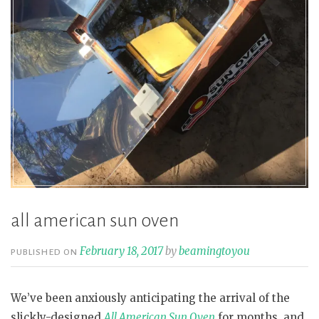
all american sun oven
February 18, 2017
by
beamingtoyou
PUBLISHED ON
We’ve been anxiously anticipating the arrival of the
slickly-designed
All American Sun Oven
for months, and