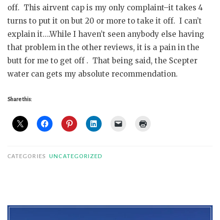
off. This airvent cap is my only complaint–it takes 4
turns to put it on but 20 or more to take it off. I can’t
explain it….While I haven’t seen anybody else having
that problem in the other reviews, it is a pain in the
butt for me to get off . That being said, the Scepter
water can gets my absolute recommendation.
Share this:
CATEGORIES
UNCATEGORIZED