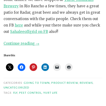
Brewery
in Rio Rancho a few times, they have a great
patio for Radar, great beer and we always get in great
conversations with the patio people. Check them out
on FB
here
and while your there make sure you check
out
Sahaleeoffgrid on FB
also!!
“Who
Continue reading
→
knew
the
Share this:
Bug-
A-
Salt
could
CATEGORIES
GOING TO TOWN
,
PRODUCT REVIEW
,
REVIEWS
,
provide
UNCATEGORIZED
TAGS
FLY
,
PEST CONTROL
,
YURT LIFE
such
a