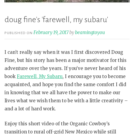
doug fine's 'farewell, my subaru'
February 19, 2017
by
beamingtoyou
PUBLISHED ON
I can’t really say when it was I first discovered Doug
Fine, but his story has been a major motivator for this
adventure over the years. If you’ve never heard of his
book
Farewell, My Subaru
,
I encourage you to become
acquainted, and hope you find the same comfort I did
in knowing that we all have the power to make our
lives what we wish them to be with a little creativity –
and a lot of hard work.
Enjoy this short video of the Organic Cowboy’s
transition to rural off-grid New Mexico while still