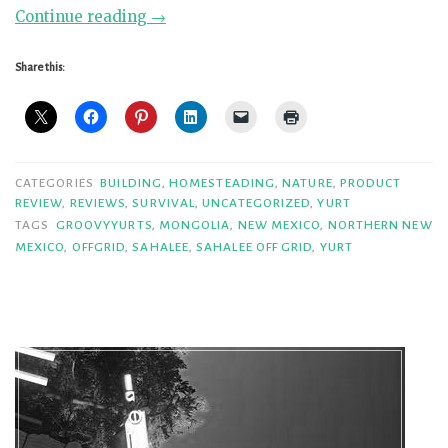
“Groovy
Continue reading
→
Yurts
Super
Share this:
Ger
Review”
CATEGORIES
BUILDING
,
HOMESTEADING
,
NATURE
,
PRODUCT
REVIEW
,
REVIEWS
,
SURVIVAL
,
UNCATEGORIZED
,
YURT
TAGS
GROOVYYURTS
,
MONGOLIA
,
NEW MEXICO
,
NORTHERN NEW
MEXICO
,
OFFGRID
,
SAHALEE
,
SAHALEE OFF GRID
,
YURT