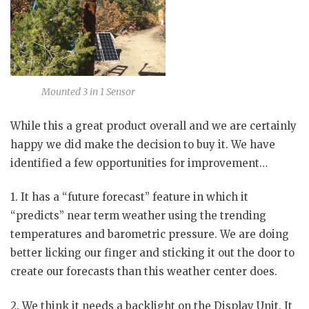
Mounted 3 in 1 Sensor
While this a great product overall and we are certainly
happy we did make the decision to buy it. We have
identified a few opportunities for improvement…
1. It has a “future forecast” feature in which it
“predicts” near term weather using the trending
temperatures and barometric pressure. We are doing
better licking our finger and sticking it out the door to
create our forecasts than this weather center does.
2. We think it needs a backlight on the Display Unit. It