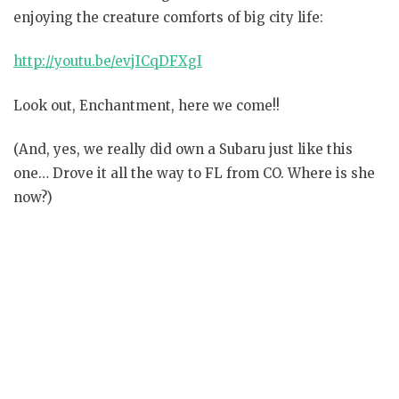
enjoying the creature comforts of big city life:
http://youtu.be/evjICqDFXgI
Look out, Enchantment, here we come!!
(And, yes, we really did own a Subaru just like this
one… Drove it all the way to FL from CO. Where is she
now?)