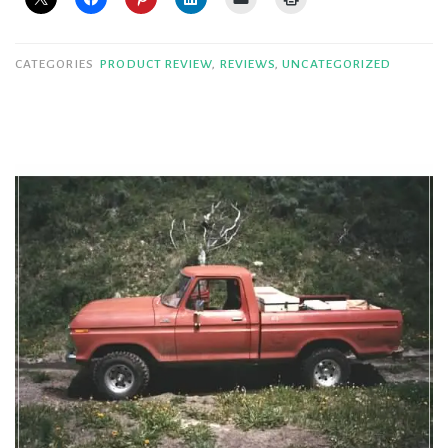
CATEGORIES
PRODUCT REVIEW
,
REVIEWS
,
UNCATEGORIZED