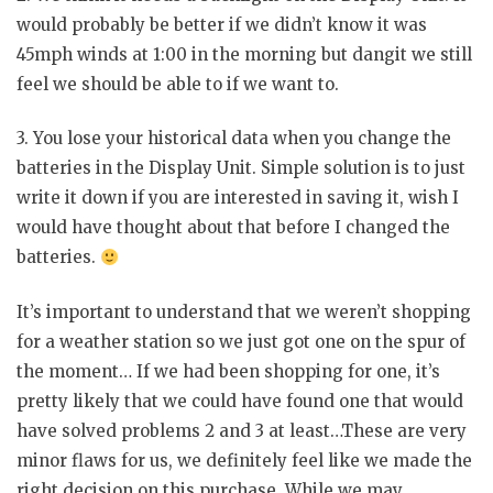
would probably be better if we didn’t know it was
45mph winds at 1:00 in the morning but dangit we still
feel we should be able to if we want to.
3. You lose your historical data when you change the
batteries in the Display Unit. Simple solution is to just
write it down if you are interested in saving it, wish I
would have thought about that before I changed the
batteries.
It’s important to understand that we weren’t shopping
for a weather station so we just got one on the spur of
the moment… If we had been shopping for one, it’s
pretty likely that we could have found one that would
have solved problems 2 and 3 at least…These are very
minor flaws for us, we definitely feel like we made the
right decision on this purchase. While we may