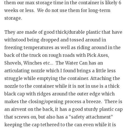
them our max storage time in the container is likely 6
weeks or less. We do not use them for long-term
storage.
They are made of good thick/durable plastic that have
withstood being dropped and tossed around in
freezing temperatures as well as riding around in the
back of the truck on rough roads with Pick Axes,
Shovels, Winches etc… The Water Can has an
articulating nozzle which I found brings a little less
struggle while emptying the container. Attaching the
nozzle to the container while it is not in use is a thick
black cap with ridges around the outer edge which
makes the closing/opening process a breeze. There is
an airvent on the back, it has a good sturdy plastic cap
that screws on, but also has a “safety attachment”
keeping the cap tethered to the can even while it is