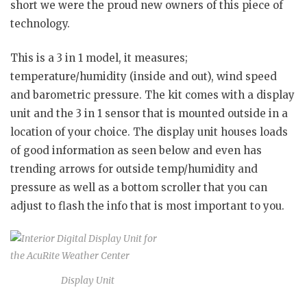
short we were the proud new owners of this piece of
technology.
This is a 3 in 1 model, it measures;
temperature/humidity (inside and out), wind speed
and barometric pressure. The kit comes with a display
unit and the 3 in 1 sensor that is mounted outside in a
location of your choice. The display unit houses loads
of good information as seen below and even has
trending arrows for outside temp/humidity and
pressure as well as a bottom scroller that you can
adjust to flash the info that is most important to you.
Display Unit