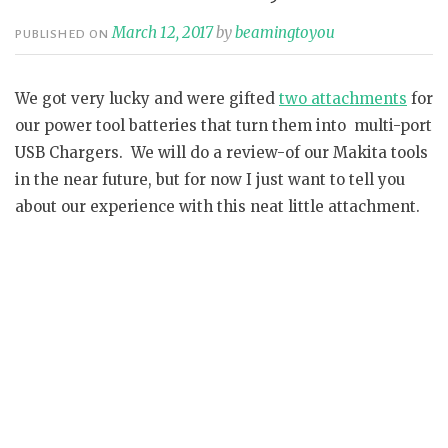
March 12, 2017
by
beamingtoyou
PUBLISHED ON
We got very lucky and were gifted
two attachments
for
our power tool batteries that turn them into multi-port
USB Chargers. We will do a review-of our Makita tools
in the near future, but for now I just want to tell you
about our experience with this neat little attachment.