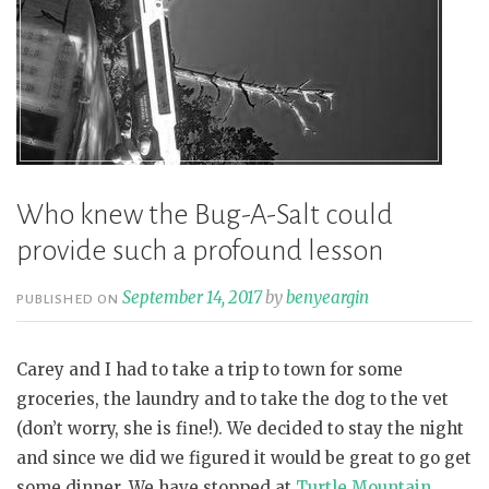
Who knew the Bug-A-Salt could
provide such a profound lesson
September 14, 2017
by
benyeargin
PUBLISHED ON
Carey and I had to take a trip to town for some
groceries, the laundry and to take the dog to the vet
(don’t worry, she is fine!). We decided to stay the night
and since we did we figured it would be great to go get
some dinner. We have stopped at
Turtle Mountain