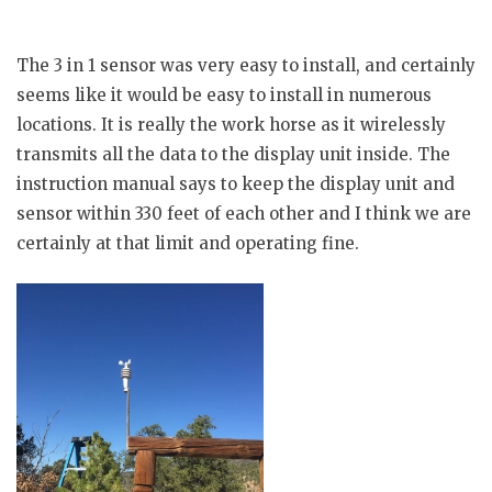
The 3 in 1 sensor was very easy to install, and certainly
seems like it would be easy to install in numerous
locations. It is really the work horse as it wirelessly
transmits all the data to the display unit inside. The
instruction manual says to keep the display unit and
sensor within 330 feet of each other and I think we are
certainly at that limit and operating fine.