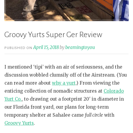
Groovy Yurts Super Ger Review
April 15, 2018
by
beamingtoyou
PUBLISHED ON
I mentioned ‘tipi’ with an air of seriousness, and the
discussion wobbled clumsily off of the Airstream. (You
can read more about
why a yurt
.) From viewing the
enticing collection of nomadic structures at
Colorado
Yurt Co.
, to drawing out a footprint 20′ in diameter in
our Florida front yard, our plans for long-term
temporary shelter at Sahalee came
full circle
with
Groovy Yurts
.