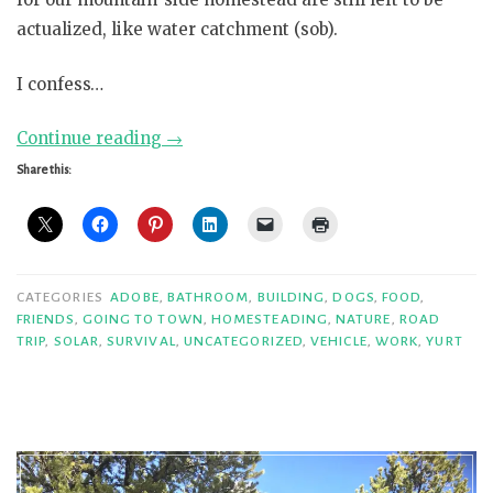
actualized, like water catchment (sob).
I confess…
“Confessions,
Continue reading
→
part
Share this:
3”
CATEGORIES
ADOBE
,
BATHROOM
,
BUILDING
,
DOGS
,
FOOD
,
FRIENDS
,
GOING TO TOWN
,
HOMESTEADING
,
NATURE
,
ROAD
TRIP
,
SOLAR
,
SURVIVAL
,
UNCATEGORIZED
,
VEHICLE
,
WORK
,
YURT