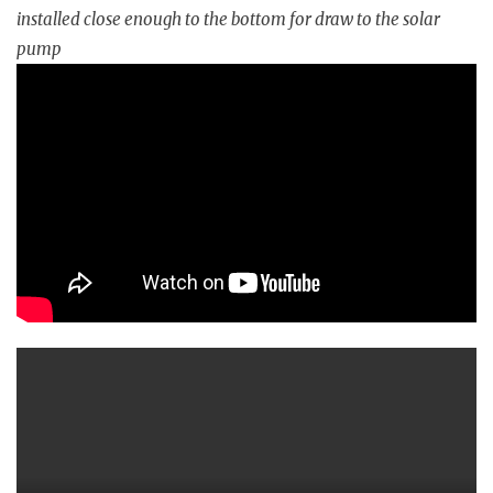
installed close enough to the bottom for draw to the solar
pump