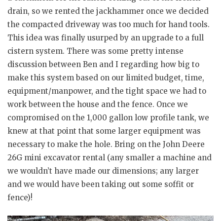
drain, so we rented the jackhammer once we decided
the compacted driveway was too much for hand tools.
This idea was finally usurped by an upgrade to a full
cistern system. There was some pretty intense
discussion between Ben and I regarding how big to
make this system based on our limited budget, time,
equipment/manpower, and the tight space we had to
work between the house and the fence. Once we
compromised on the 1,000 gallon low profile tank, we
knew at that point that some larger equipment was
necessary to make the hole. Bring on the John Deere
26G mini excavator rental (any smaller a machine and
we wouldn’t have made our dimensions; any larger
and we would have been taking out some soffit or
fence)!