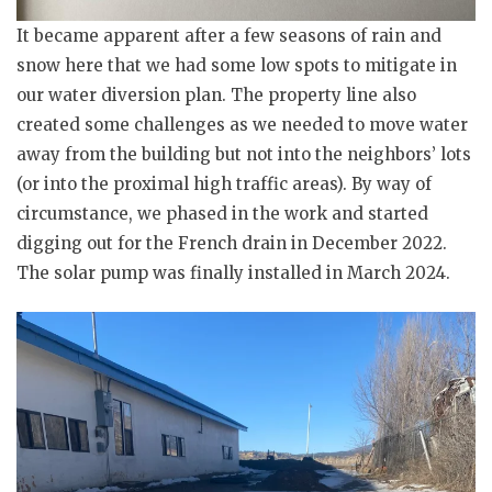
It became apparent after a few seasons of rain and
snow here that we had some low spots to mitigate in
our water diversion plan. The property line also
created some challenges as we needed to move water
away from the building but not into the neighbors’ lots
(or into the proximal high traffic areas). By way of
circumstance, we phased in the work and started
digging out for the French drain in December 2022.
The solar pump was finally installed in March 2024.