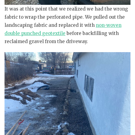
It was at this point that we realized we had the wrong
fabric to wrap the perforated pipe. We pulled out the
landscaping fabric and replaced it with
non-woven
double punched geotextile
before backfilling with
reclaimed gravel from the driveway.