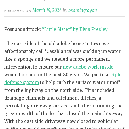
March 19, 2024
by
beamingtoyou
PUBLISHED ON
Post soundtrack:
“Little Sister” by Elvis Presley
The east side of the old adobe house in town we
affectionately call ‘Casablanca’ was sucking up water
like a sponge and we needed a more permanent
intervention to ensure our
new adobe work inside
would hold up for the next 80 years. We put in a
triple
defense system
to help curb the surface water runoff
from the highway on the north side. This included
drainage channels and catchment ditches, a
percolating driveway surface, and a berm running the
greater width of the lot that closed the main driveway.
With the east side driveway now closed to vehicular