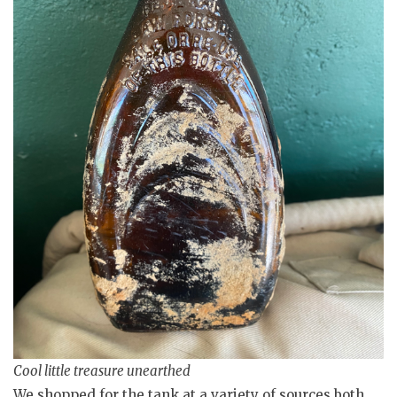
Cool little treasure unearthed
We shopped for the tank at a variety of sources both