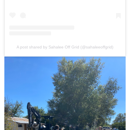
A post shared by Sahalee Off Grid (@sahaleeoffgrid)