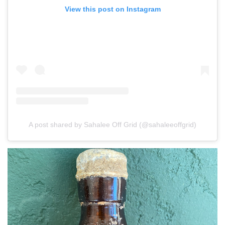
View this post on Instagram
A post shared by Sahalee Off Grid (@sahaleeoffgrid)