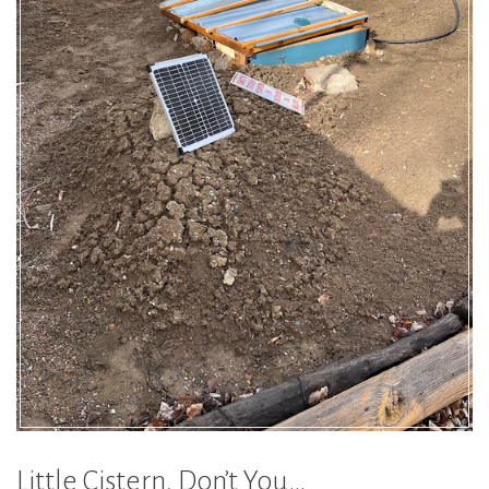
Little Cistern, Don’t You…