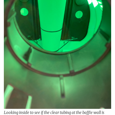
Looking inside to see if the clear tubing at the baffle wall is