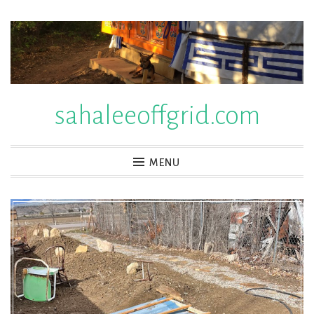
Skip
to
content
sahaleeoffgrid.com
MENU