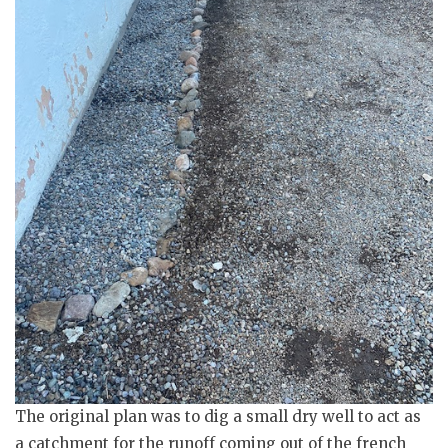
The original plan was to dig a small dry well to act as
a catchment for the runoff coming out of the french