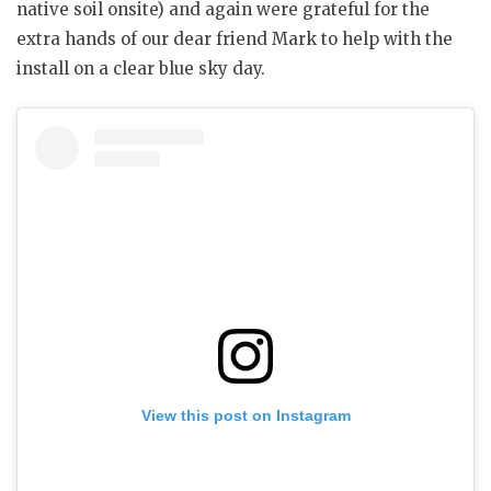
native soil onsite) and again were grateful for the
extra hands of our dear friend Mark to help with the
install on a clear blue sky day.
View this post on Instagram