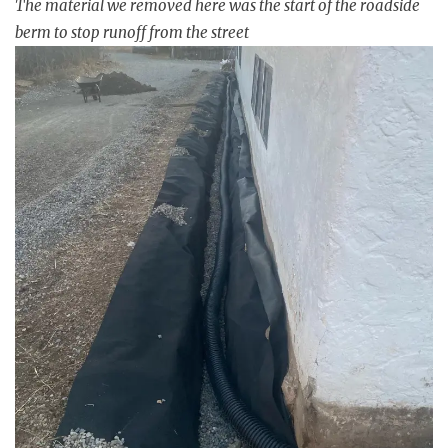
The material we removed here was the start of the roadside
berm to stop runoff from the street