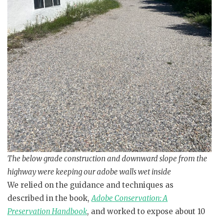
The below grade construction and downward slope from the
highway were keeping our adobe walls wet inside
We relied on the guidance and techniques as
described in the book,
Adobe Conservation: A
Preservation Handbook
, and worked to expose about 10