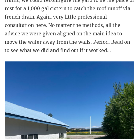
traffic, we could reconfigure the yard to be the place of
rest for a 1,000 gal cistern to catch the roof runoff via
french drain. Again, very little professional
consultation here. No matter the methods, all the
advice we were given aligned on the main idea to
move the water away from the walls. Period. Read on
to see what we did and find out if it worked…