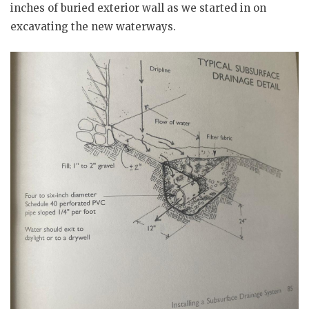
inches of buried exterior wall as we started in on
excavating the new waterways.