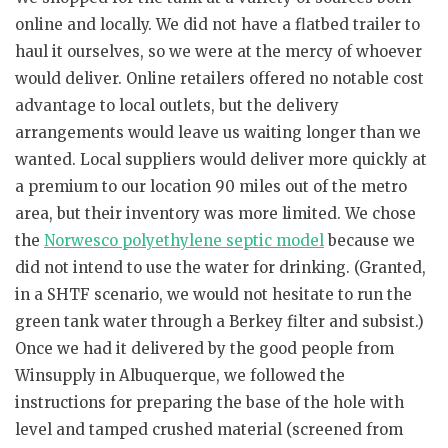
online and locally. We did not have a flatbed trailer to
haul it ourselves, so we were at the mercy of whoever
would deliver. Online retailers offered no notable cost
advantage to local outlets, but the delivery
arrangements would leave us waiting longer than we
wanted. Local suppliers would deliver more quickly at
a premium to our location 90 miles out of the metro
area, but their inventory was more limited. We chose
the
Norwesco polyethylene septic model
because we
did not intend to use the water for drinking. (Granted,
in a SHTF scenario, we would not hesitate to run the
green tank water through a Berkey filter and subsist.)
Once we had it delivered by the good people from
Winsupply in Albuquerque, we followed the
instructions for preparing the base of the hole with
level and tamped crushed material (screened from