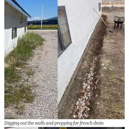
Digging out the walls and prepping for french drain