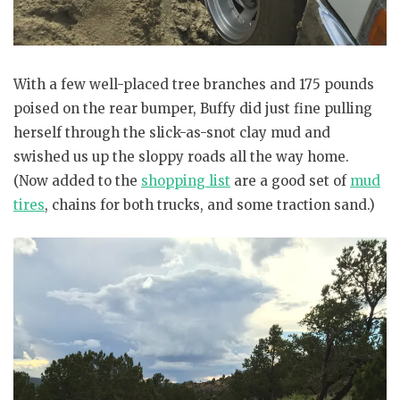
With a few well-placed tree branches and 175 pounds
poised on the rear bumper, Buffy did just fine pulling
herself through the slick-as-snot clay mud and
swished us up the sloppy roads all the way home.
(Now added to the
shopping list
are a good set of
mud
tires
, chains for both trucks, and some traction sand.)