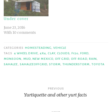
Under cover
June 23, 2016
With 10 comments
CATEGORIES
HOMESTEADING
,
VEHICLE
TAGS
4 WHEEL DRIVE
,
4X4
,
CLAY
,
CLOUDS
,
F150
,
FORD
,
MONSOON
,
MUD
,
NEW MEXICO
,
OFF GRID
,
OFF-ROAD
,
RAIN
,
SAHALEE
,
SAHALEEOFFGRID
,
STORM
,
THUNDERSTORM
,
TOYOTA
Post
PREVIOUS
Yurtiquette and other yurt facts
navigation