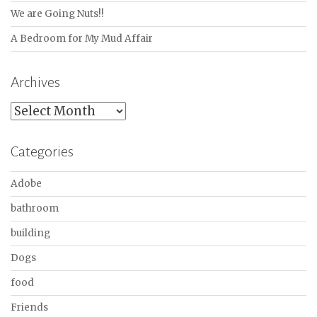
We are Going Nuts!!
A Bedroom for My Mud Affair
Archives
Archives
Categories
Adobe
bathroom
building
Dogs
food
Friends