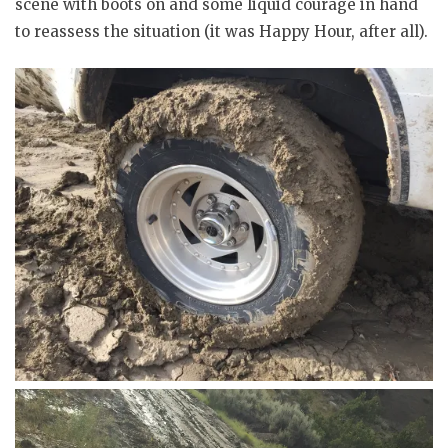
scene with boots on and some liquid courage in hand
to reassess the situation (it was Happy Hour, after all).