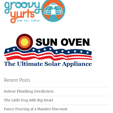
Recent Posts
Indoor Plumbing Dereliction
The Little Dog with Big Heart
Fancy Fencing at a Massive Discount