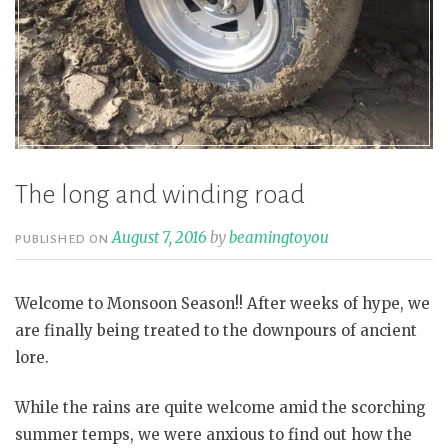
The long and winding road
August 7, 2016
by
beamingtoyou
PUBLISHED ON
Welcome to Monsoon Season!! After weeks of hype, we
are finally being treated to the downpours of ancient
lore.
While the rains are quite welcome amid the scorching
summer temps, we were anxious to find out how the