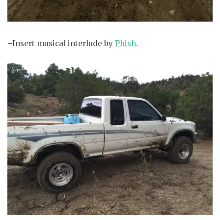
–Insert musical interlude by
Phish
.