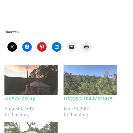
Share this:
Movin’ on up
Happy Sahaliversary!
August 4, 2017
June 13, 2017
In "building"
In "building"