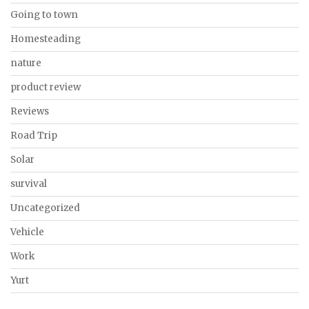
Going to town
Homesteading
nature
product review
Reviews
Road Trip
Solar
survival
Uncategorized
Vehicle
Work
Yurt