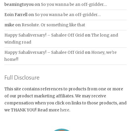
beamingtoyou
on
So you wanna be an off-gridder…
Eoin Farrell
on
So you wanna be an off-gridder…
mike
on
Resolute. Or something like that
Happy Sahaliversary! – Sahalee Off Grid
on
The long and
winding road
Happy Sahaliversary! – Sahalee Off Grid
on
Honey, we're
home!!
Full Disclosure
This site contains references to products from one or more
of our product marketing affiliates. We may receive
compensation when you click on links to those products, and
we THANK YOU! Read more
here
.