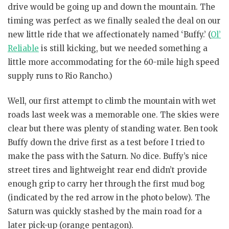
drive would be going up and down the mountain. The
timing was perfect as we finally sealed the deal on our
new little ride that we affectionately named ‘Buffy.’ (
Ol’
Reliable
is still kicking, but we needed something a
little more accommodating for the 60-mile high speed
supply runs to Rio Rancho.)
Well, our first attempt to climb the mountain with wet
roads last week was a memorable one. The skies were
clear but there was plenty of standing water. Ben took
Buffy down the drive first as a test before I tried to
make the pass with the Saturn. No dice. Buffy’s nice
street tires and lightweight rear end didn’t provide
enough grip to carry her through the first mud bog
(indicated by the red arrow in the photo below). The
Saturn was quickly stashed by the main road for a
later pick-up (orange pentagon).