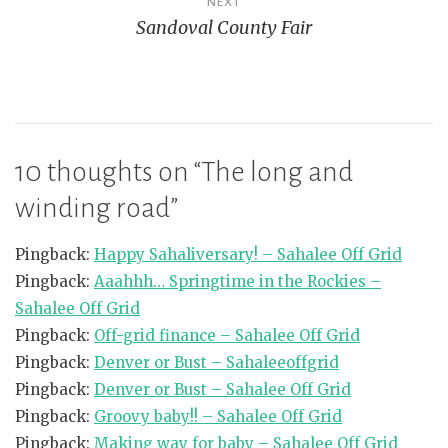
NEXT
Sandoval County Fair
10 thoughts on “
The long and
winding road
”
Pingback:
Happy Sahaliversary! – Sahalee Off Grid
Pingback:
Aaahhh… Springtime in the Rockies –
Sahalee Off Grid
Pingback:
Off-grid finance – Sahalee Off Grid
Pingback:
Denver or Bust – Sahaleeoffgrid
Pingback:
Denver or Bust – Sahalee Off Grid
Pingback:
Groovy baby!! – Sahalee Off Grid
Pingback:
Making way for baby – Sahalee Off Grid