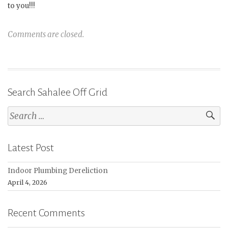
to you!!!
Comments are closed.
Search Sahalee Off Grid
Search
for:
Latest Post
Indoor Plumbing Dereliction
April 4, 2026
Recent Comments