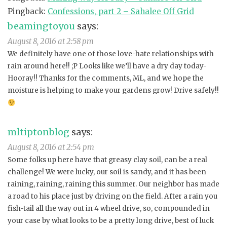
Pingback:
Confessions, part 2 – Sahalee Off Grid
beamingtoyou
says:
August 8, 2016 at 2:58 pm
We definitely have one of those love-hate relationships with
rain around here!! ;P Looks like we’ll have a dry day today-
Hooray!! Thanks for the comments, ML, and we hope the
moisture is helping to make your gardens grow! Drive safely!!
mltiptonblog
says:
August 8, 2016 at 2:54 pm
Some folks up here have that greasy clay soil, can be a real
challenge! We were lucky, our soil is sandy, and it has been
raining, raining, raining this summer. Our neighbor has made
a road to his place just by driving on the field. After a rain you
fish-tail all the way out in 4 wheel drive, so, compounded in
your case by what looks to be a pretty long drive, best of luck