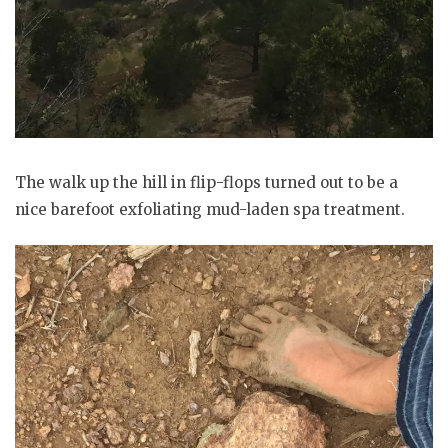
The walk up the hill in flip-flops turned out to be a
nice barefoot exfoliating mud-laden spa treatment.