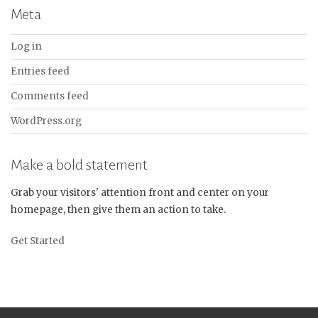
Meta
Log in
Entries feed
Comments feed
WordPress.org
Make a bold statement
Grab your visitors' attention front and center on your
homepage, then give them an action to take.
Get Started