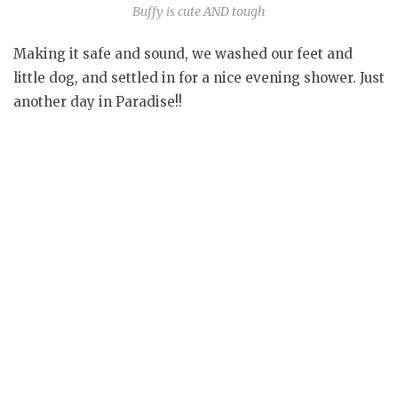
Buffy is cute AND tough
Making it safe and sound, we washed our feet and
little dog, and settled in for a nice evening shower. Just
another day in Paradise!!