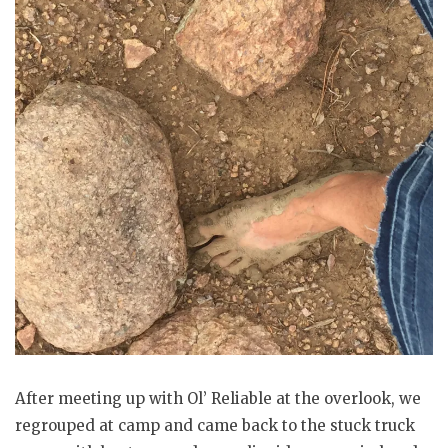
After meeting up with Ol’ Reliable at the overlook, we
regrouped at camp and came back to the stuck truck