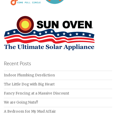
Recent Posts
Indoor Plumbing Dereliction
The Little Dog with Big Heart
Fancy Fencing at a Massive Discount
We are Going Nuts!!
A Bedroom for My Mud Affair