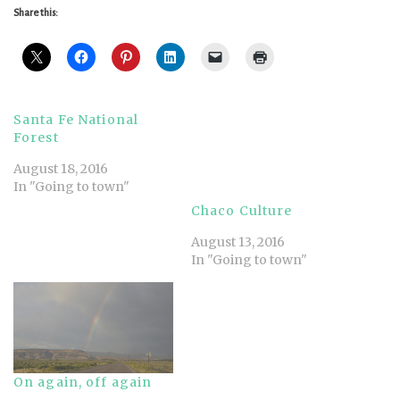
Share this:
Santa Fe National
Forest
August 18, 2016
In "Going to town"
Chaco Culture
August 13, 2016
In "Going to town"
On again, off again