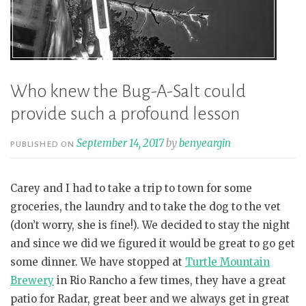
Who knew the Bug-A-Salt could
provide such a profound lesson
September 14, 2017
by
benyeargin
PUBLISHED ON
Carey and I had to take a trip to town for some
groceries, the laundry and to take the dog to the vet
(don’t worry, she is fine!). We decided to stay the night
and since we did we figured it would be great to go get
some dinner. We have stopped at
Turtle Mountain
Brewery
in Rio Rancho a few times, they have a great
patio for Radar, great beer and we always get in great