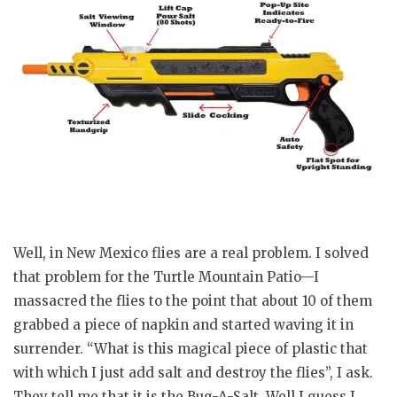
Well, in New Mexico flies are a real problem. I solved
that problem for the Turtle Mountain Patio—I
massacred the flies to the point that about 10 of them
grabbed a piece of napkin and started waving it in
surrender. “What is this magical piece of plastic that
with which I just add salt and destroy the flies”, I ask.
They tell me that it is the Bug-A-Salt. Well I guess I