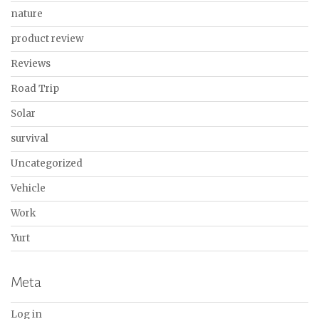
nature
product review
Reviews
Road Trip
Solar
survival
Uncategorized
Vehicle
Work
Yurt
Meta
Log in