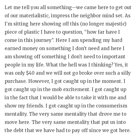
Let me tell you all something—we came here to get out
of our materialistic, impress the neighbor mind set. As
I’m sitting here showing off this (no longer majestic)
piece of plastic I have to question, “how far have I
come in this journey”. Here I am spending my hard
earned money on something I don’t need and here I
am showing off something I don’t need to important
people in my life. What the hell was I thinking? Yes, it
was only $40 and we will not go broke over such a silly
purchase. However, I got caught up in the moment. I
got caught up in the mob excitement. I got caught up
in the fact that I would be able to take it with me and
show my friends. I got caught up in the consumerism
mentality. The very same mentality that drove me to
move here. The very same mentality that put us into
the debt that we have had to pay off since we got here.