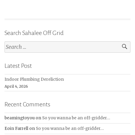
Search Sahalee Off Grid
Search
for:
Latest Post
Indoor Plumbing Dereliction
April 4, 2026
Recent Comments
beamingtoyou
on
So you wanna be an off-gridder…
Eoin Farrell
on
So you wanna be an off-gridder…