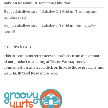
mike
on
Resolute. Or something like that
Happy Sahaliversary! – Sahalee Off Grid
on
The long and
winding road
Happy Sahaliversary! – Sahalee Off Grid
on
Honey, we're
home!!
Full Disclosure
This site contains references to products from one or more
of our product marketing affiliates. We may receive
compensation when you click on links to those products, and
we THANK YOU! Read more
here
.