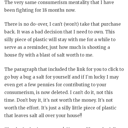
The very same consumerism mentality that I have
been fighting for 18 months now.
There is no do-over, I can’t (won’t) take that purchase
back. It was a bad decision that I need to own. This
silly piece of plastic will stay with me for a while to
serve as a reminder, just how much is shooting a
house fly with a blast of salt worth to me.
The paragraph that included the link for you to click to
go buy a bug a salt for yourself and if I’m lucky I may
even get a few pennies for contributing to your
consumerism, is now deleted. I can’t do it, not this
time. Don’t buy it, it’s not worth the money. It’s not
worth the effort. It’s just a silly little piece of plastic
that leaves salt all over your house!!