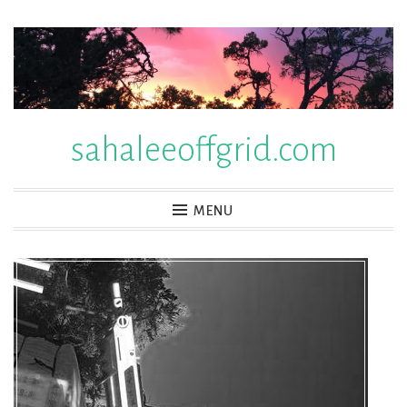
Skip
to
content
sahaleeoffgrid.com
MENU