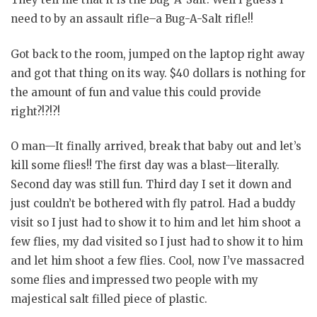
need to by an assault rifle–a Bug-A-Salt rifle!!
Got back to the room, jumped on the laptop right away
and got that thing on its way. $40 dollars is nothing for
the amount of fun and value this could provide
right?!?!?!
O man—It finally arrived, break that baby out and let’s
kill some flies!! The first day was a blast—literally.
Second day was still fun. Third day I set it down and
just couldn’t be bothered with fly patrol. Had a buddy
visit so I just had to show it to him and let him shoot a
few flies, my dad visited so I just had to show it to him
and let him shoot a few flies. Cool, now I’ve massacred
some flies and impressed two people with my
majestical salt filled piece of plastic.