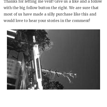
Thanks for letting me vent! Give us a like and a follow
with the big follow button the right. We are sure that
most of us have made a silly purchase like this and
would love to hear your stories in the comment!