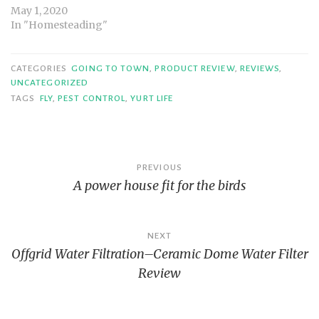
May 1, 2020
In "Homesteading"
CATEGORIES
GOING TO TOWN
,
PRODUCT REVIEW
,
REVIEWS
,
UNCATEGORIZED
TAGS
FLY
,
PEST CONTROL
,
YURT LIFE
Post
PREVIOUS
A power house fit for the birds
navigation
NEXT
Offgrid Water Filtration–Ceramic Dome Water Filter
Review