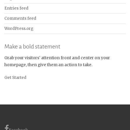
Entries feed
Comments feed
WordPress.org
Make a bold statement
Grab your visitors' attention front and center on your
homepage, then give them an action to take.
Get Started