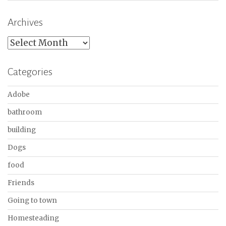
Archives
Archives
Categories
Adobe
bathroom
building
Dogs
food
Friends
Going to town
Homesteading