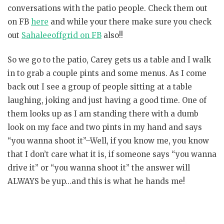
conversations with the patio people. Check them out
on FB
here
and while your there make sure you check
out
Sahaleeoffgrid on FB
also!!
So we go to the patio, Carey gets us a table and I walk
in to grab a couple pints and some menus. As I come
back out I see a group of people sitting at a table
laughing, joking and just having a good time. One of
them looks up as I am standing there with a dumb
look on my face and two pints in my hand and says
“you wanna shoot it”–Well, if you know me, you know
that I don’t care what it is, if someone says “you wanna
drive it” or “you wanna shoot it” the answer will
ALWAYS be yup…and this is what he hands me!