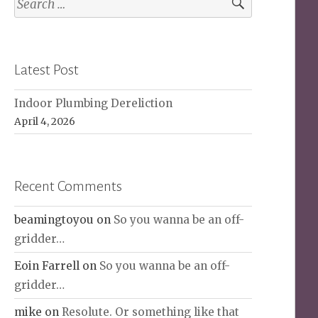
for:
Latest Post
Indoor Plumbing Dereliction
April 4, 2026
Recent Comments
beamingtoyou
on
So you wanna be an off-
gridder…
Eoin Farrell
on
So you wanna be an off-
gridder…
mike
on
Resolute. Or something like that