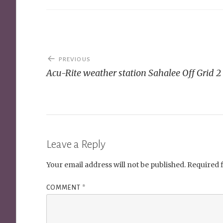
Post
PREVIOUS
navigation
Acu-Rite weather station Sahalee Off Grid 2
Leave a Reply
Your email address will not be published.
Required 
COMMENT
*