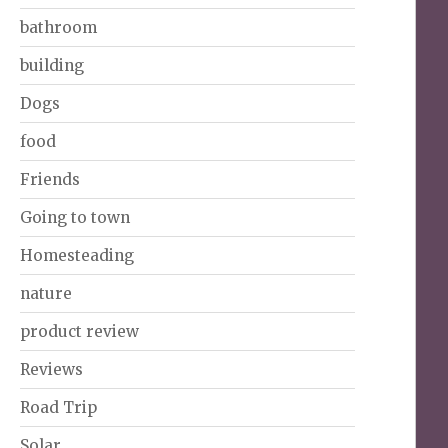
bathroom
building
Dogs
food
Friends
Going to town
Homesteading
nature
product review
Reviews
Road Trip
Solar