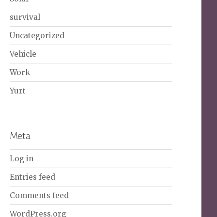
survival
Uncategorized
Vehicle
Work
Yurt
Meta
Log in
Entries feed
Comments feed
WordPress.org