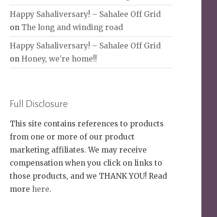
Happy Sahaliversary! – Sahalee Off Grid
on
The long and winding road
Happy Sahaliversary! – Sahalee Off Grid
on
Honey, we're home!!
Full Disclosure
This site contains references to products
from one or more of our product
marketing affiliates. We may receive
compensation when you click on links to
those products, and we THANK YOU! Read
more
here
.