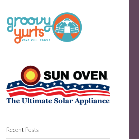
Recent Posts