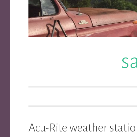
s
Acu-Rite weather statio