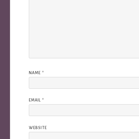
NAME
*
EMAIL
*
WEBSITE