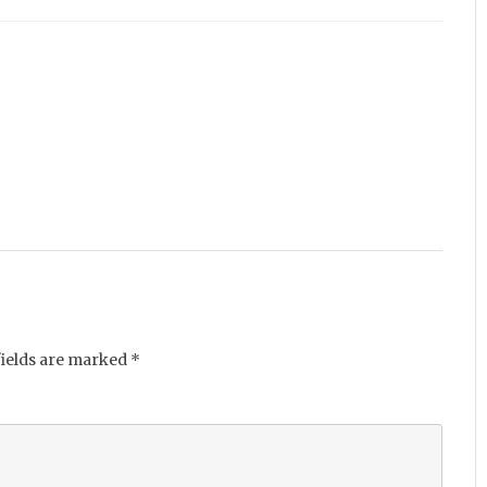
fields are marked
*