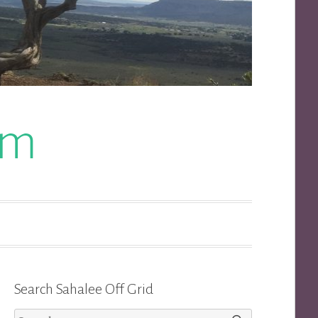
om
Search Sahalee Off Grid
Search