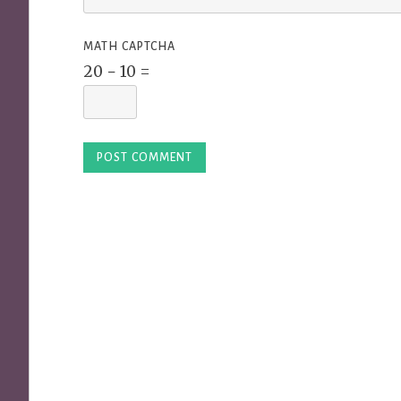
MATH CAPTCHA
20 − 10 =