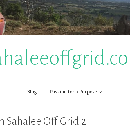
ahaleeoffgrid.c
Blog
Passion for a Purpose
n Sahalee Off Grid 2