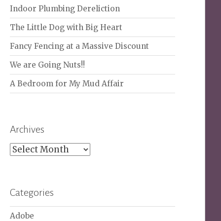
Indoor Plumbing Dereliction
The Little Dog with Big Heart
Fancy Fencing at a Massive Discount
We are Going Nuts!!
A Bedroom for My Mud Affair
Archives
Archives
Categories
Adobe