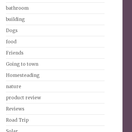
bathroom
building
Dogs
food
Friends
Going to town
Homesteading
nature
product review
Reviews
Road Trip
Solar