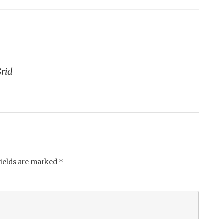
Grid
fields are marked
*