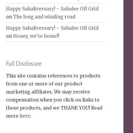
Happy Sahaliversary! – Sahalee Off Grid
on
The long and winding road
Happy Sahaliversary! – Sahalee Off Grid
on
Honey, we're home!!
Full Disclosure
This site contains references to products
from one or more of our product
marketing affiliates. We may receive
compensation when you click on links to
those products, and we THANK YOU! Read
more
here
.