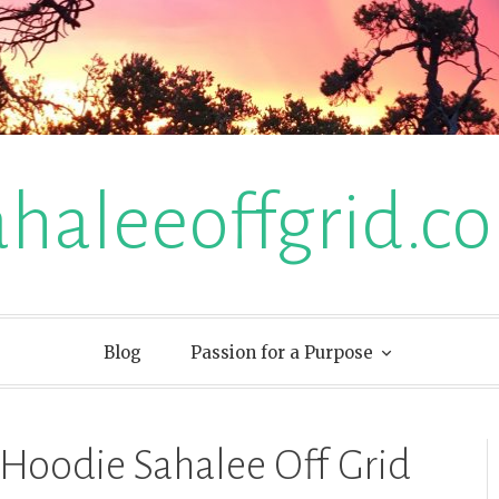
ahaleeoffgrid.c
Blog
Passion for a Purpose
Hoodie Sahalee Off Grid