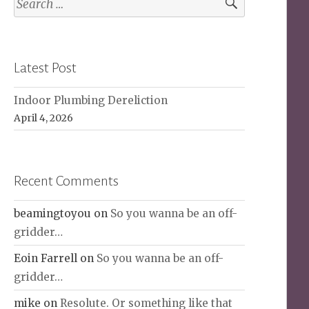
for:
Latest Post
Indoor Plumbing Dereliction
April 4, 2026
Recent Comments
beamingtoyou
on
So you wanna be an off-
gridder…
Eoin Farrell
on
So you wanna be an off-
gridder…
mike
on
Resolute. Or something like that