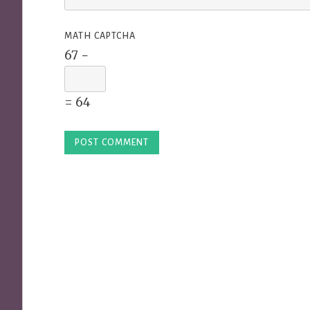
MATH CAPTCHA
67 −
= 64