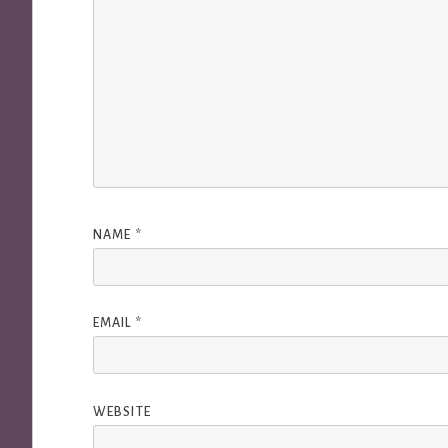
NAME
*
EMAIL
*
WEBSITE