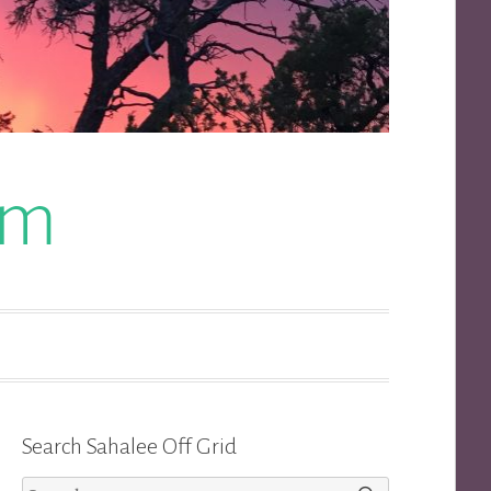
om
Search Sahalee Off Grid
Search