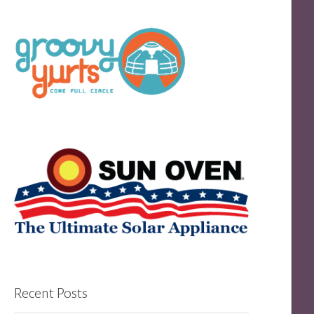
Recent Posts