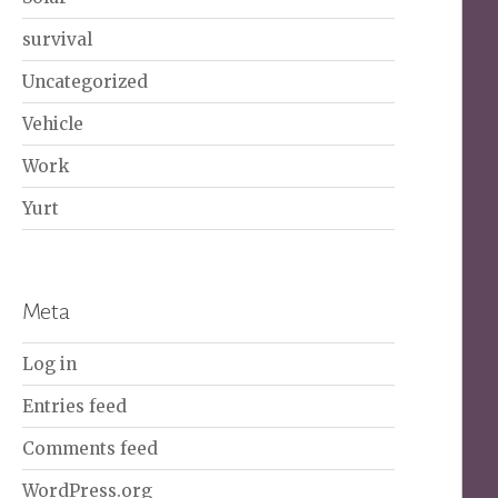
survival
Uncategorized
Vehicle
Work
Yurt
Meta
Log in
Entries feed
Comments feed
WordPress.org