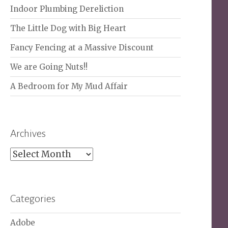
Indoor Plumbing Dereliction
The Little Dog with Big Heart
Fancy Fencing at a Massive Discount
We are Going Nuts!!
A Bedroom for My Mud Affair
Archives
Archives
Categories
Adobe