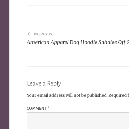
Post
PREVIOUS
navigation
American Apparel Dog Hoodie Sahalee Off 
Leave a Reply
Your email address will not be published.
Required 
COMMENT
*