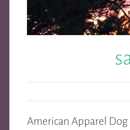
s
American Apparel Dog 