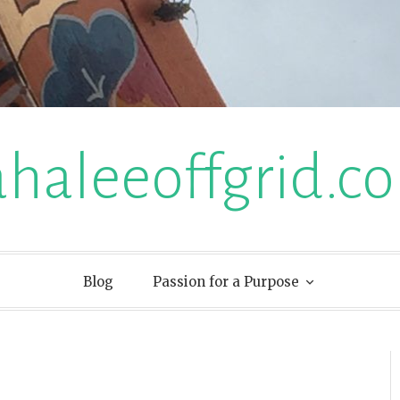
ahaleeoffgrid.c
Blog
Passion for a Purpose