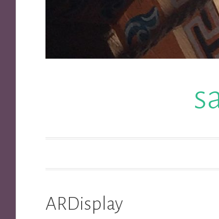
s
ARDisplay