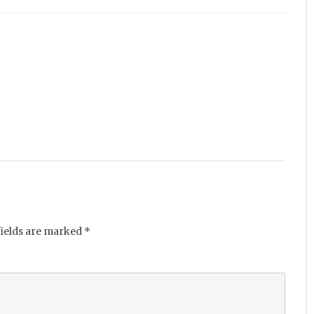
fields are marked
*