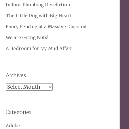
Indoor Plumbing Dereliction
The Little Dog with Big Heart
Fancy Fencing at a Massive Discount
We are Going Nuts!!
A Bedroom for My Mud Affair
Archives
Archives
Categories
Adobe