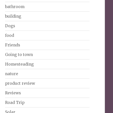
bathroom
building
Dogs
food
Friends
Going to town
Homesteading
nature
product review
Reviews
Road Trip
Solar