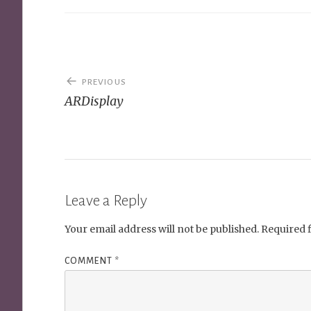
Post
PREVIOUS
navigation
ARDisplay
Leave a Reply
Your email address will not be published.
Required 
COMMENT
*