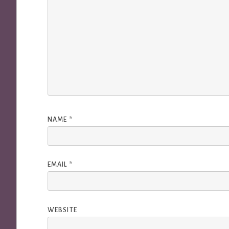
NAME
*
EMAIL
*
WEBSITE