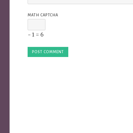
MATH CAPTCHA
− 1 = 6