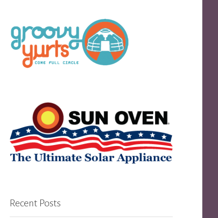
Recent Posts