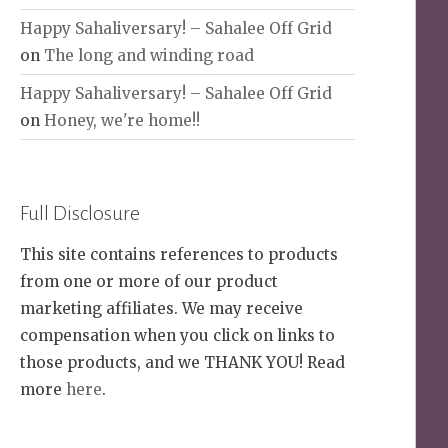
Happy Sahaliversary! – Sahalee Off Grid
on
The long and winding road
Happy Sahaliversary! – Sahalee Off Grid
on
Honey, we're home!!
Full Disclosure
This site contains references to products
from one or more of our product
marketing affiliates. We may receive
compensation when you click on links to
those products, and we THANK YOU! Read
more
here
.