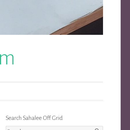
om
Search Sahalee Off Grid
Search