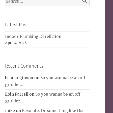
for:
Latest Post
Indoor Plumbing Dereliction
April 4, 2026
Recent Comments
beamingtoyou
on
So you wanna be an off-
gridder…
Eoin Farrell
on
So you wanna be an off-
gridder…
mike
on
Resolute. Or something like that