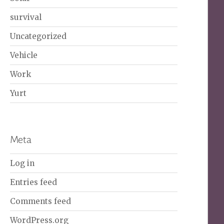
survival
Uncategorized
Vehicle
Work
Yurt
Meta
Log in
Entries feed
Comments feed
WordPress.org