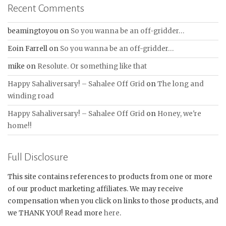
Recent Comments
beamingtoyou
on
So you wanna be an off-gridder…
Eoin Farrell
on
So you wanna be an off-gridder…
mike
on
Resolute. Or something like that
Happy Sahaliversary! – Sahalee Off Grid
on
The long and
winding road
Happy Sahaliversary! – Sahalee Off Grid
on
Honey, we're
home!!
Full Disclosure
This site contains references to products from one or more
of our product marketing affiliates. We may receive
compensation when you click on links to those products, and
we THANK YOU! Read more
here
.