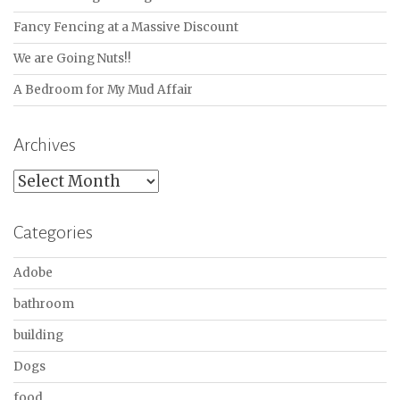
Fancy Fencing at a Massive Discount
We are Going Nuts!!
A Bedroom for My Mud Affair
Archives
Archives
Categories
Adobe
bathroom
building
Dogs
food