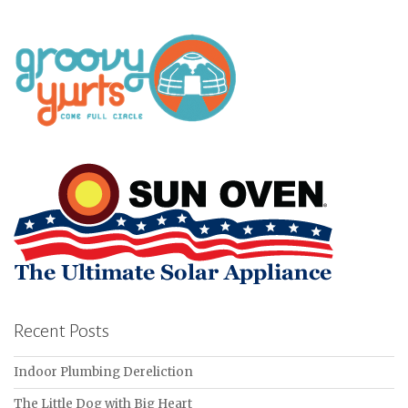
Recent Posts
Indoor Plumbing Dereliction
The Little Dog with Big Heart