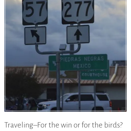
Traveling–For the win or for the birds?