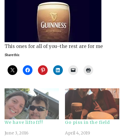
This ones for all of you–the rest are for me
Share this:
We have liftoff!!
Go piss in the field
June 3, 2016
April 4, 2019