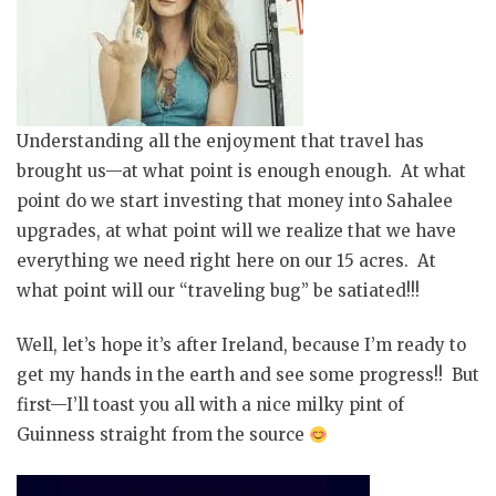
Understanding all the enjoyment that travel has
brought us—at what point is enough enough. At what
point do we start investing that money into Sahalee
upgrades, at what point will we realize that we have
everything we need right here on our 15 acres. At
what point will our “traveling bug” be satiated!!!
Well, let’s hope it’s after
Ireland,
because I’m ready to
get my hands in the earth and see some progress!! But
first—I’ll toast you all with a nice milky pint of
Guinness straight from the source