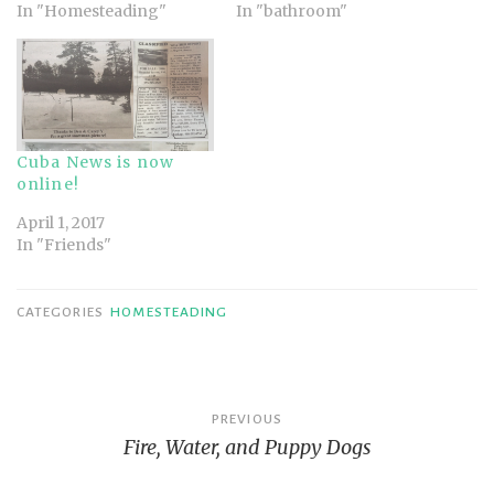
In "Homesteading"
In "bathroom"
Cuba News is now
online!
April 1, 2017
In "Friends"
CATEGORIES
HOMESTEADING
Post
PREVIOUS
Fire, Water, and Puppy Dogs
navigation