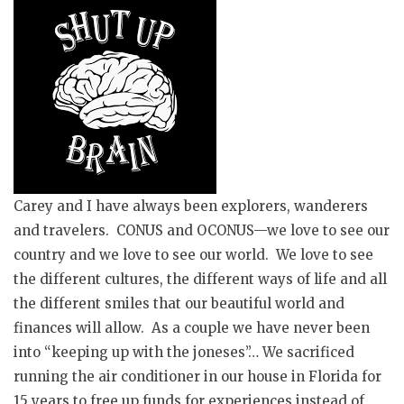
Carey and I have always been explorers, wanderers
and
travelers. CONUS and OCONUS—we love to see our
country and we love to see our world. We love to see
the different cultures, the different ways of life and all
the different smiles that our beautiful world and
finances will allow. As a
couple
we have never been
into “keeping up with the
joneses
”… We sacrificed
running the air conditioner in our house in Florida for
15 years to free up funds for experiences instead of