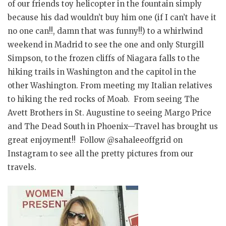
of our friends toy helicopter in the fountain simply
because his dad wouldn’t buy him one (if I can’t have it
no one can!!, damn that was funny!!) to a whirlwind
weekend in Madrid to see the one and only Sturgill
Simpson, to the frozen cliffs of Niagara falls to the
hiking trails in Washington and the capitol in the
other Washington. From meeting my Italian relatives
to hiking the red rocks of Moab. From seeing The
Avett Brothers in St. Augustine to seeing Margo Price
and The Dead South in Phoenix—Travel has brought us
great enjoyment!! Follow @sahaleeoffgrid on
Instagram to see all the pretty pictures from our
travels.