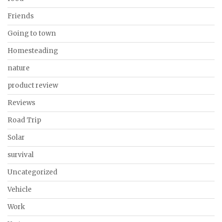
Friends
Going to town
Homesteading
nature
product review
Reviews
Road Trip
Solar
survival
Uncategorized
Vehicle
Work