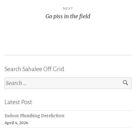
NEXT
Go piss in the field
Search Sahalee Off Grid
Search
for:
Latest Post
Indoor Plumbing Dereliction
April 4, 2026