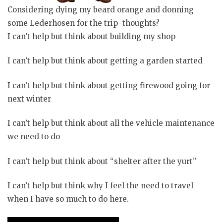
Considering dying my beard orange and donning
some Lederhosen for the trip–thoughts?
I can’t help but think about building my shop
I can’t help but think about getting a garden started
I can’t help but think about getting firewood going for
next winter
I can’t help but think about all the vehicle maintenance
we need to do
I can’t help but think about “shelter after the yurt”
I can’t help but
think
why I feel the need to travel
when I have so much to do here.