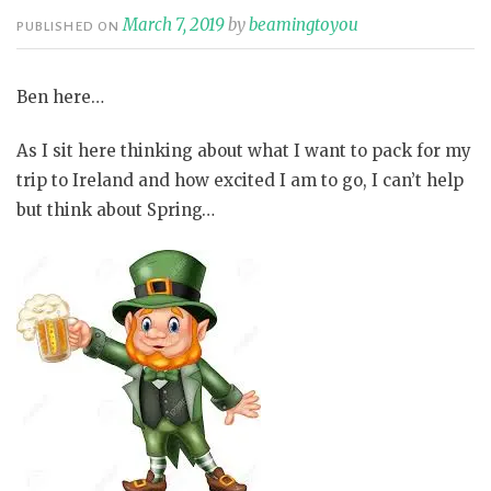
March 7, 2019
by
beamingtoyou
PUBLISHED ON
Ben here…
As I sit here thinking about what I want to pack for my
trip to Ireland and how excited I am to go, I can’t help
but think about Spring…