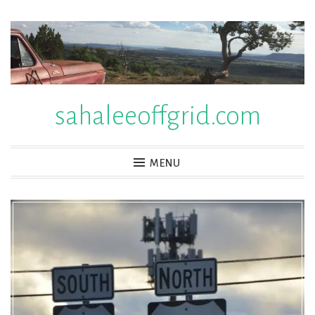
Skip
to
content
sahaleeoffgrid.com
MENU