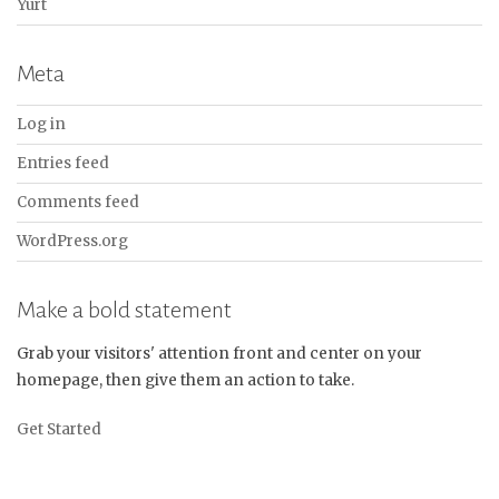
Yurt
Meta
Log in
Entries feed
Comments feed
WordPress.org
Make a bold statement
Grab your visitors' attention front and center on your
homepage, then give them an action to take.
Get Started