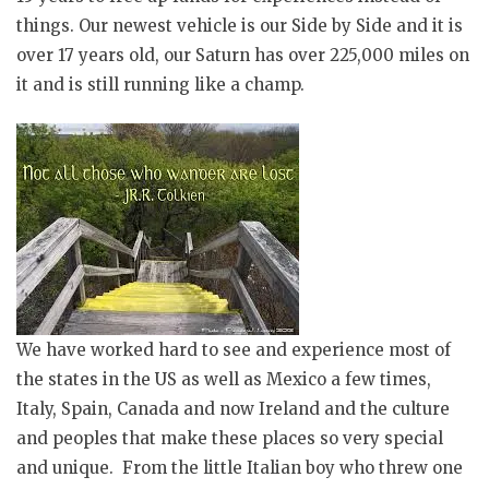
things. Our newest vehicle is our Side by Side and it is
over 17 years old, our Saturn has over 225,000 miles on
it and is still running like a champ.
We have worked hard to see and experience most of
the states in the US as well as Mexico a few times,
Italy, Spain, Canada and now Ireland and the culture
and peoples that make these places so very special
and unique. From the little Italian boy who threw one