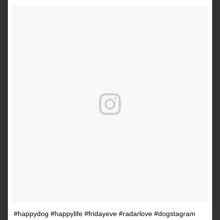
#happydog #happylife #fridayeve #radarlove #dogstagram