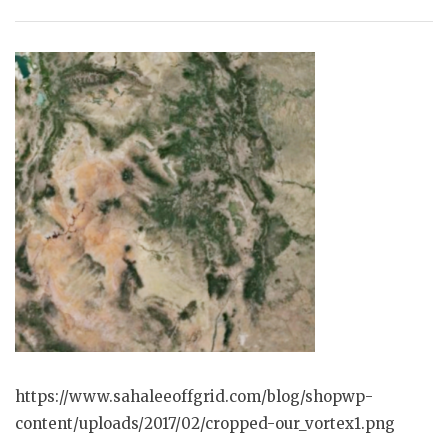
https://www.sahaleeoffgrid.com/blog/shopwp-
content/uploads/2017/02/cropped-our_vortex1.png