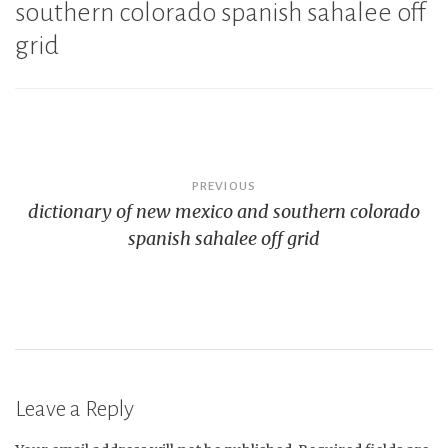
southern colorado spanish sahalee off
grid
Post
PREVIOUS
dictionary of new mexico and southern colorado
navigation
spanish sahalee off grid
Leave a Reply