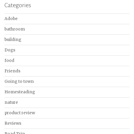
Categories
Adobe
bathroom
building
Dogs
food
Friends
Going to town
Homesteading
nature
product review
Reviews
Road Trip