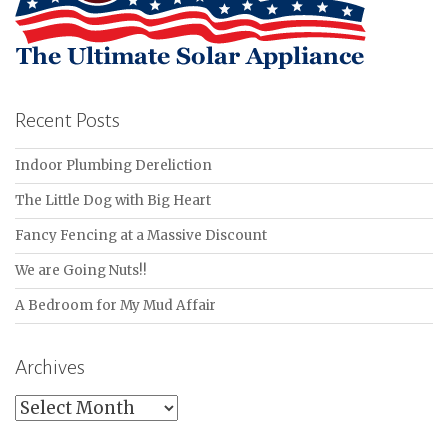
Recent Posts
Indoor Plumbing Dereliction
The Little Dog with Big Heart
Fancy Fencing at a Massive Discount
We are Going Nuts!!
A Bedroom for My Mud Affair
Archives
Archives