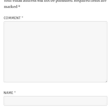
Your email address will not be published.
Required fields are
marked
*
COMMENT
*
NAME
*