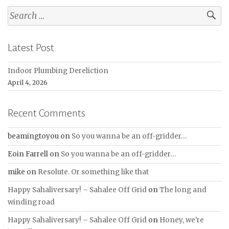
Search
for:
Latest Post
Indoor Plumbing Dereliction
April 4, 2026
Recent Comments
beamingtoyou
on
So you wanna be an off-gridder…
Eoin Farrell
on
So you wanna be an off-gridder…
mike
on
Resolute. Or something like that
Happy Sahaliversary! – Sahalee Off Grid
on
The long and
winding road
Happy Sahaliversary! – Sahalee Off Grid
on
Honey, we're