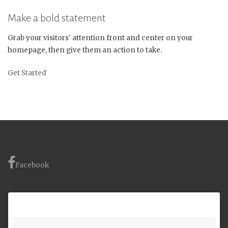
Make a bold statement
Grab your visitors' attention front and center on your
homepage, then give them an action to take.
Get Started
Facebook