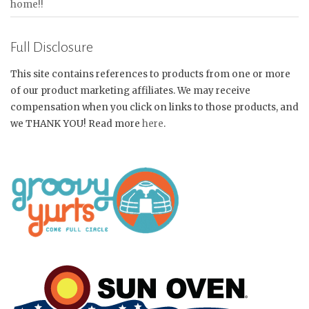
home!!
Full Disclosure
This site contains references to products from one or more
of our product marketing affiliates. We may receive
compensation when you click on links to those products, and
we THANK YOU! Read more
here
.