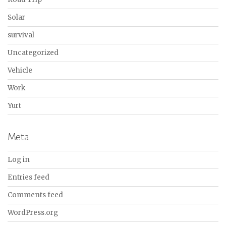
Solar
survival
Uncategorized
Vehicle
Work
Yurt
Meta
Log in
Entries feed
Comments feed
WordPress.org