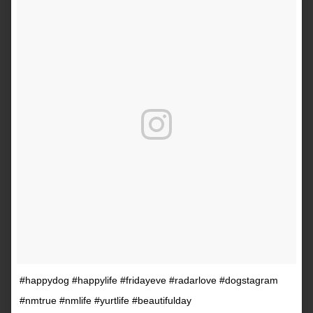
#happydog #happylife #fridayeve #radarlove #dogstagram
#nmtrue #nmlife #yurtlife #beautifulday