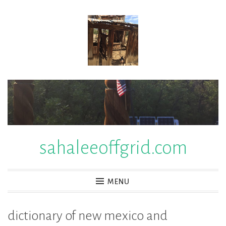
Skip
to
content
sahaleeoffgrid.com
MENU
dictionary of new mexico and