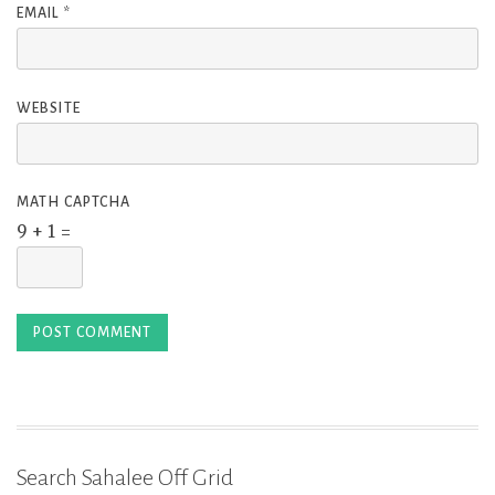
EMAIL
*
WEBSITE
MATH CAPTCHA
9 + 1 =
Search Sahalee Off Grid