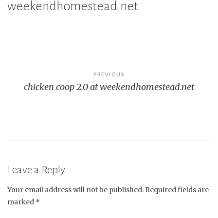
weekendhomestead.net
Post
PREVIOUS
chicken coop 2.0 at weekendhomestead.net
navigation
Leave a Reply
Your email address will not be published.
Required fields are
marked
*