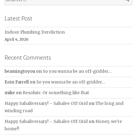
for:
Latest Post
Indoor Plumbing Dereliction
April 4, 2026
Recent Comments
beamingtoyou
on
So you wanna be an off-gridder…
Eoin Farrell
on
So you wanna be an off-gridder…
mike
on
Resolute. Or something like that
Happy Sahaliversary! – Sahalee Off Grid
on
The long and
winding road
Happy Sahaliversary! – Sahalee Off Grid
on
Honey, we're
home!!