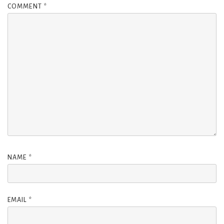
COMMENT
*
NAME
*
EMAIL
*