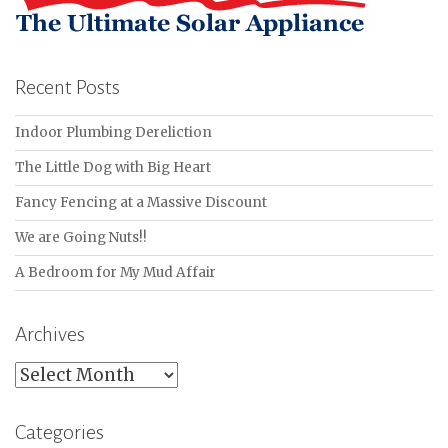
Recent Posts
Indoor Plumbing Dereliction
The Little Dog with Big Heart
Fancy Fencing at a Massive Discount
We are Going Nuts!!
A Bedroom for My Mud Affair
Archives
Archives
Categories