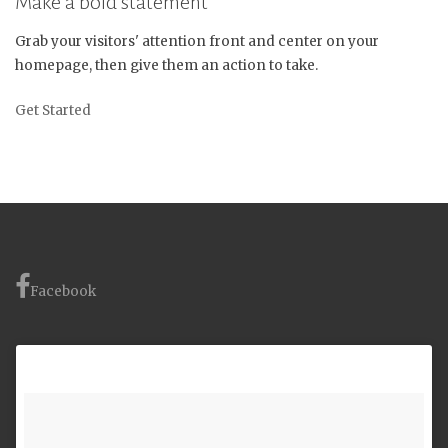
Make a bold statement
Grab your visitors' attention front and center on your
homepage, then give them an action to take.
Get Started
Facebook