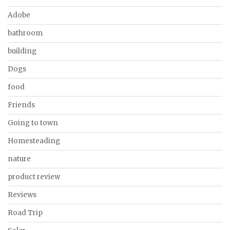
Adobe
bathroom
building
Dogs
food
Friends
Going to town
Homesteading
nature
product review
Reviews
Road Trip