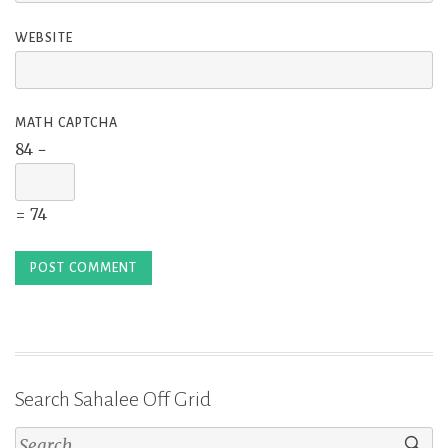
WEBSITE
MATH CAPTCHA
84 −
= 74
Search Sahalee Off Grid
Search