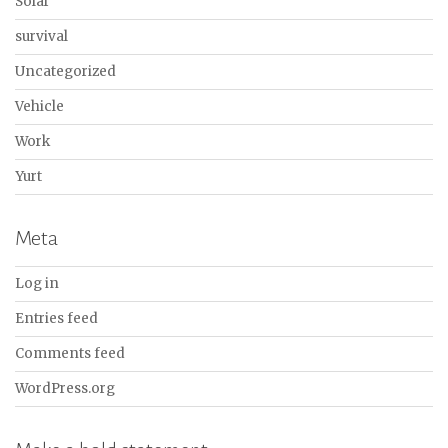
Solar
survival
Uncategorized
Vehicle
Work
Yurt
Meta
Log in
Entries feed
Comments feed
WordPress.org