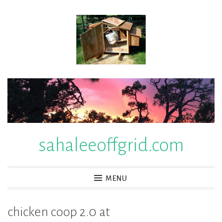
Skip
to
content
sahaleeoffgrid.com
MENU
chicken coop 2.0 at