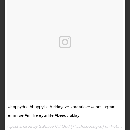
#happydog #happylife #fridayeve #radarlove #dogstagram
#nmtrue #nmlife #yurtlife #beautifulday
A post shared by Sahalee Off Grid (@sahaleeoffgrid) on
Feb 9, 2017 at 2:38pm PST