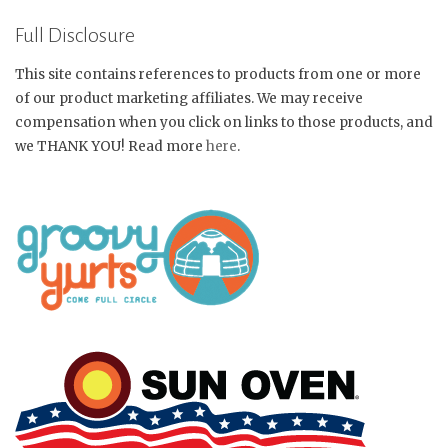
Full Disclosure
This site contains references to products from one or more
of our product marketing affiliates. We may receive
compensation when you click on links to those products, and
we THANK YOU! Read more
here
.