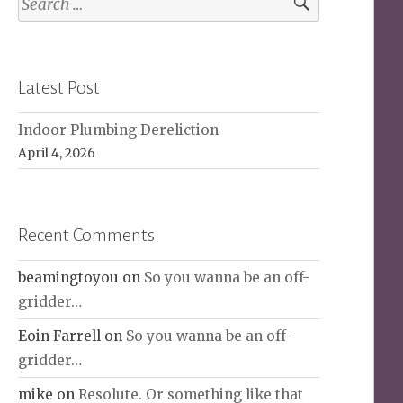
for:
Latest Post
Indoor Plumbing Dereliction
April 4, 2026
Recent Comments
beamingtoyou
on
So you wanna be an off-
gridder…
Eoin Farrell
on
So you wanna be an off-
gridder…
mike
on
Resolute. Or something like that