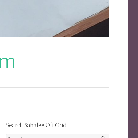
om
Search Sahalee Off Grid
Search