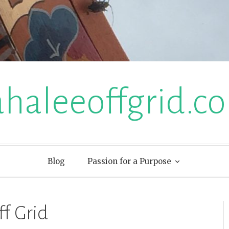
ahaleeoffgrid.c
Blog
Passion for a Purpose
ff Grid