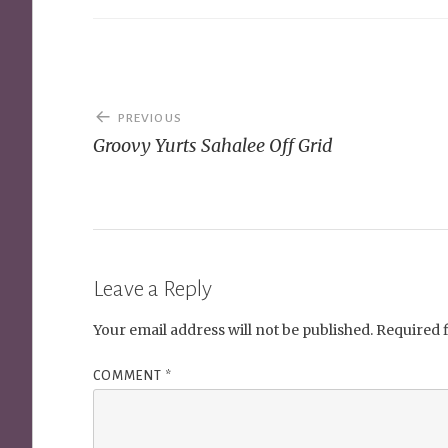
Post
PREVIOUS
navigation
Groovy Yurts Sahalee Off Grid
Leave a Reply
Your email address will not be published.
Required 
COMMENT
*