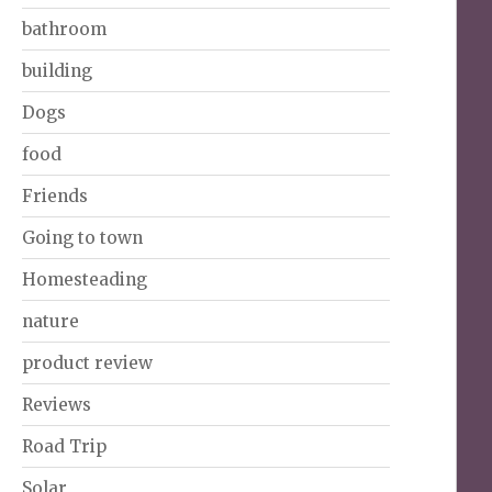
bathroom
building
Dogs
food
Friends
Going to town
Homesteading
nature
product review
Reviews
Road Trip
Solar