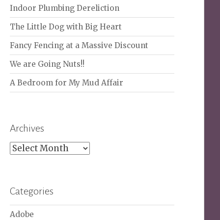
Indoor Plumbing Dereliction
The Little Dog with Big Heart
Fancy Fencing at a Massive Discount
We are Going Nuts!!
A Bedroom for My Mud Affair
Archives
Archives
Categories
Adobe