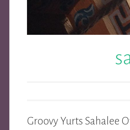
s
Groovy Yurts Sahalee O