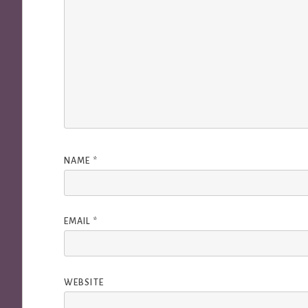
NAME
*
EMAIL
*
WEBSITE