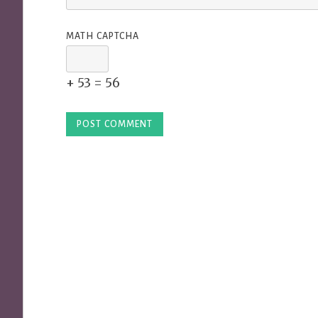
MATH CAPTCHA
+ 53 = 56