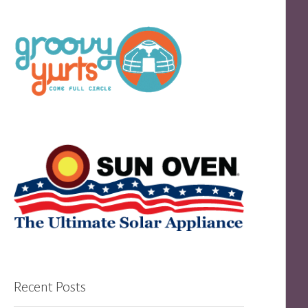
Recent Posts