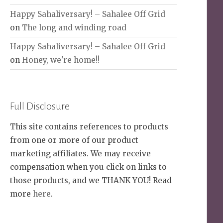
Happy Sahaliversary! – Sahalee Off Grid
on
The long and winding road
Happy Sahaliversary! – Sahalee Off Grid
on
Honey, we're home!!
Full Disclosure
This site contains references to products
from one or more of our product
marketing affiliates. We may receive
compensation when you click on links to
those products, and we THANK YOU! Read
more
here
.