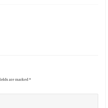
fields are marked
*