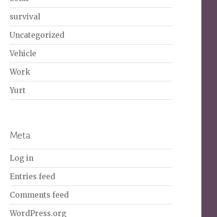
survival
Uncategorized
Vehicle
Work
Yurt
Meta
Log in
Entries feed
Comments feed
WordPress.org