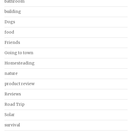
bathroom
building
Dogs
food
Friends
Going to town
Homesteading
nature
product review
Reviews
Road Trip
Solar
survival