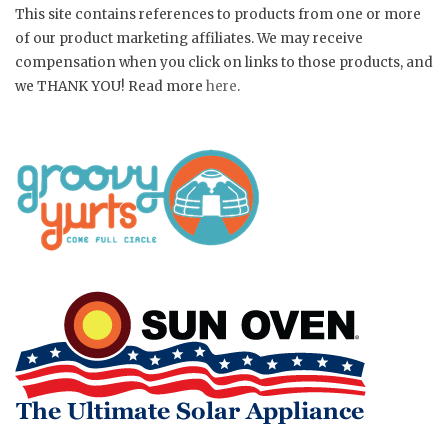
This site contains references to products from one or more
of our product marketing affiliates. We may receive
compensation when you click on links to those products, and
we THANK YOU! Read more
here
.