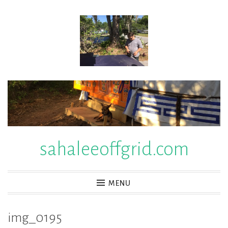
Skip
to
content
sahaleeoffgrid.com
MENU
img_0195