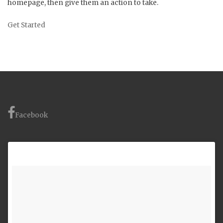
homepage, then give them an action to take.
Get Started
Facebook