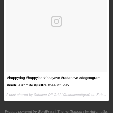
#happydog #happylife #fridayeve #radarlove #dogstagram
#nmtrue #nmlife #yurtlife #beautifulday
A post shared by Sahalee Off Grid (@sahaleeoffgrid) on
Feb 9, 2017 at 2:38pm PST
Proudly powered by WordPress
|
Theme: Toujours by
Automattic
.