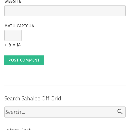
WEBSITE
MATH CAPTCHA
+ 6 = 14
Search Sahalee Off Grid
Search
for: