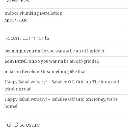
Latest Post
Indoor Plumbing Dereliction
April 4, 2026
Recent Comments
beamingtoyou
on
So you wanna be an off-gridder…
Eoin Farrell
on
So you wanna be an off-gridder…
mike
on
Resolute. Or something like that
Happy Sahaliversary! – Sahalee Off Grid
on
The long and
winding road
Happy Sahaliversary! – Sahalee Off Grid
on
Honey, we're
home!!
Full Disclosure