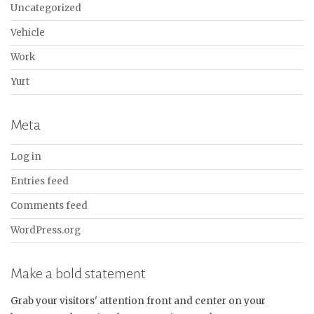
Uncategorized
Vehicle
Work
Yurt
Meta
Log in
Entries feed
Comments feed
WordPress.org
Make a bold statement
Grab your visitors' attention front and center on your