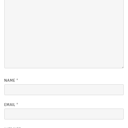
NAME
*
EMAIL
*