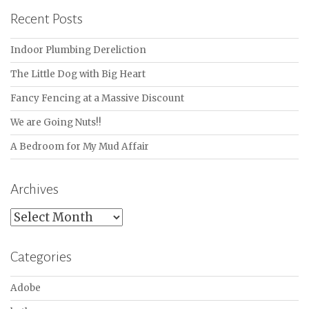
Recent Posts
Indoor Plumbing Dereliction
The Little Dog with Big Heart
Fancy Fencing at a Massive Discount
We are Going Nuts!!
A Bedroom for My Mud Affair
Archives
Archives
Categories
Adobe