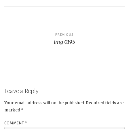
Post
PREVIOUS
img_0195
navigation
Leave a Reply
Your email address will not be published.
Required fields are
marked
*
COMMENT
*