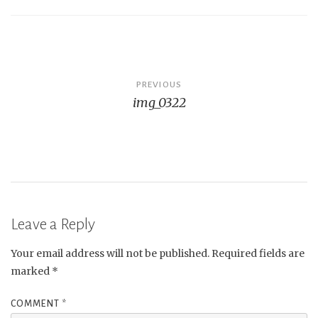
Post
PREVIOUS
img_0322
navigation
Leave a Reply
Your email address will not be published.
Required fields are
marked
*
COMMENT
*