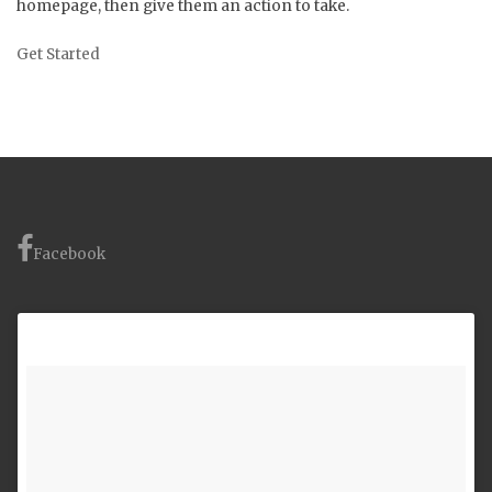
homepage, then give them an action to take.
Get Started
Facebook