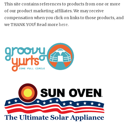
This site contains references to products from one or more
of our product marketing affiliates. We may receive
compensation when you click on links to those products, and
we THANK YOU! Read more
here
.