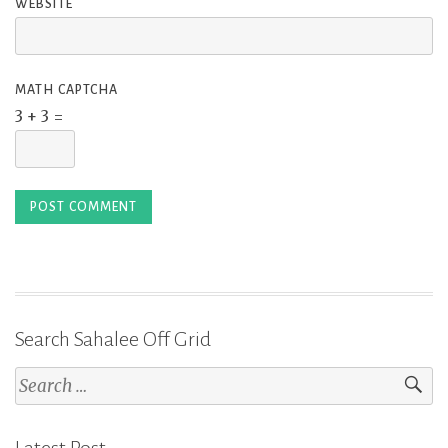
WEBSITE
MATH CAPTCHA
3 + 3 =
Search Sahalee Off Grid
Search
for:
Latest Post