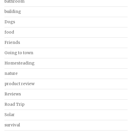
bathroom
building
Dogs
food
Friends
Going to town
Homesteading
nature
product review
Reviews
Road Trip
Solar
survival