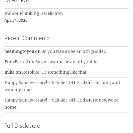
Indoor Plumbing Dereliction
April 4, 2026
Recent Comments
beamingtoyou
on
So you wanna be an off-gridder…
Eoin Farrell
on
So you wanna be an off-gridder…
mike
on
Resolute. Or something like that
Happy Sahaliversary! – Sahalee Off Grid
on
The long and
winding road
Happy Sahaliversary! – Sahalee Off Grid
on
Honey, we're
home!!
Full Disclosure