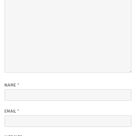
NAME
*
EMAIL
*