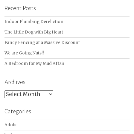
Recent Posts
Indoor Plumbing Dereliction
The Little Dog with Big Heart
Fancy Fencing at a Massive Discount
We are Going Nuts!!
A Bedroom for My Mud Affair
Archives
Archives
Categories
Adobe