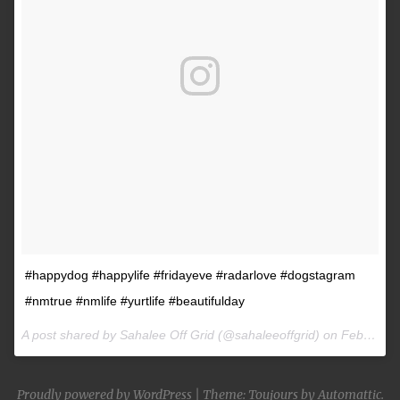
#happydog #happylife #fridayeve #radarlove #dogstagram
#nmtrue #nmlife #yurtlife #beautifulday
A post shared by Sahalee Off Grid (@sahaleeoffgrid) on
Feb 9, 2017 at 2:38pm PST
Proudly powered by WordPress
|
Theme: Toujours by
Automattic
.