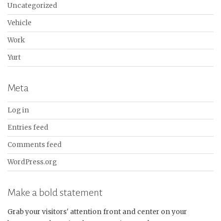
Uncategorized
Vehicle
Work
Yurt
Meta
Log in
Entries feed
Comments feed
WordPress.org
Make a bold statement
Grab your visitors' attention front and center on your