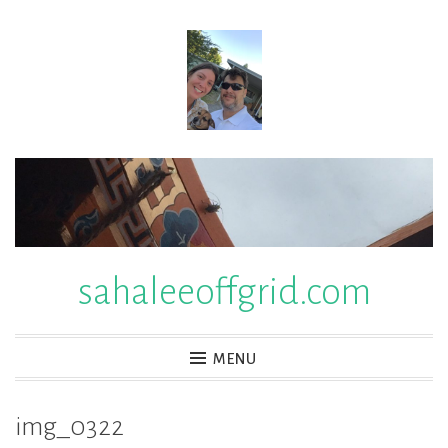
Skip
to
content
sahaleeoffgrid.com
MENU
img_0322