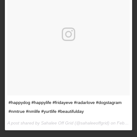
#happydog #happylife #fridayeve #radarlove #dogstagram
#nmtrue #nmlife #yurtlife #beautifulday
A post shared by Sahalee Off Grid (@sahaleeoffgrid) on
Feb 9, 2017 at 2:38pm PST