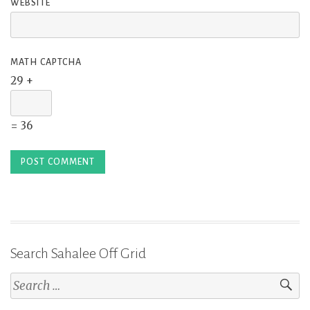
WEBSITE
MATH CAPTCHA
29 +
= 36
Search Sahalee Off Grid
Search
for: