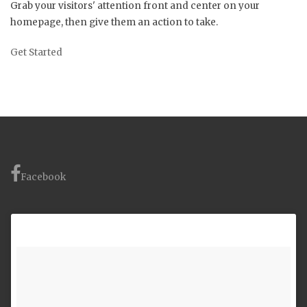
Grab your visitors' attention front and center on your
homepage, then give them an action to take.
Get Started
Facebook