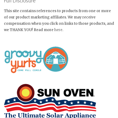
Full Disclosure
This site contains references to products from one or more
of our product marketing affiliates. We may receive
compensation when you click on links to those products, and
we THANK YOU! Read more
here
.