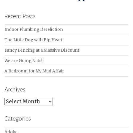
Recent Posts
Indoor Plumbing Dereliction
The Little Dog with Big Heart
Fancy Fencing at a Massive Discount
We are Going Nuts!!
A Bedroom for My Mud Affair
Archives
Archives
Categories
Adobe