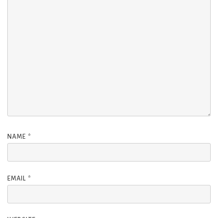
NAME
*
EMAIL
*