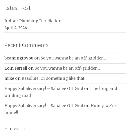
Latest Post
Indoor Plumbing Dereliction
April 4, 2026
Recent Comments
beamingtoyou
on
So you wanna be an off-gridder…
Eoin Farrell
on
So you wanna be an off-gridder…
mike
on
Resolute. Or something like that
Happy Sahaliversary! – Sahalee Off Grid
on
The long and
winding road
Happy Sahaliversary! – Sahalee Off Grid
on
Honey, we're
home!!