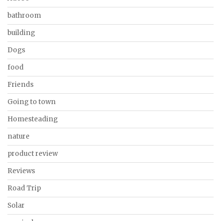
bathroom
building
Dogs
food
Friends
Going to town
Homesteading
nature
product review
Reviews
Road Trip
Solar