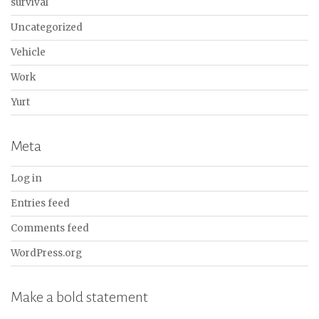
survival
Uncategorized
Vehicle
Work
Yurt
Meta
Log in
Entries feed
Comments feed
WordPress.org
Make a bold statement