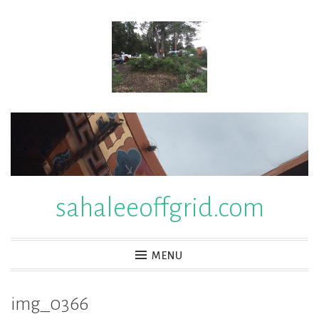
Skip
to
content
sahaleeoffgrid.com
MENU
img_0366