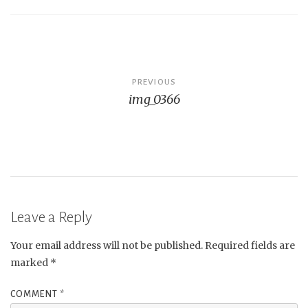
Post
PREVIOUS
img_0366
navigation
Leave a Reply
Your email address will not be published.
Required fields are
marked
*
COMMENT
*