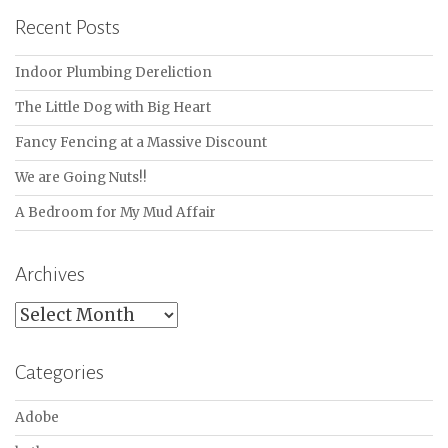
Recent Posts
Indoor Plumbing Dereliction
The Little Dog with Big Heart
Fancy Fencing at a Massive Discount
We are Going Nuts!!
A Bedroom for My Mud Affair
Archives
Archives
Categories
Adobe