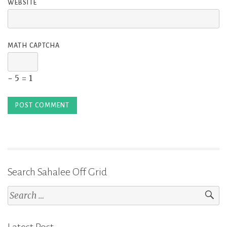
WEBSITE
MATH CAPTCHA
− 5 = 1
Search Sahalee Off Grid
Search
for: