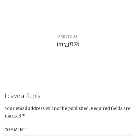
Post
PREVIOUS
img_0376
navigation
Leave a Reply
Your email address will not be published.
Required fields are
marked
*
COMMENT
*