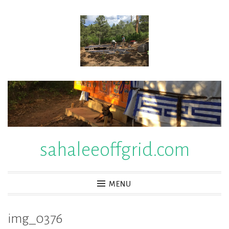
Skip
to
content
sahaleeoffgrid.com
MENU
img_0376