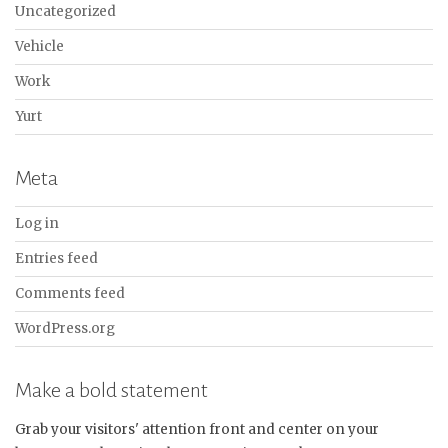
Uncategorized
Vehicle
Work
Yurt
Meta
Log in
Entries feed
Comments feed
WordPress.org
Make a bold statement
Grab your visitors' attention front and center on your