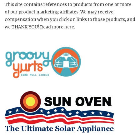
This site contains references to products from one or more
of our product marketing affiliates. We may receive
compensation when you click on links to those products, and
we THANK YOU! Read more
here
.