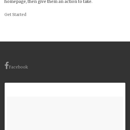
homepage, then give them an action to take.
Get Started
Facebook