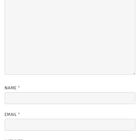
NAME
*
EMAIL
*