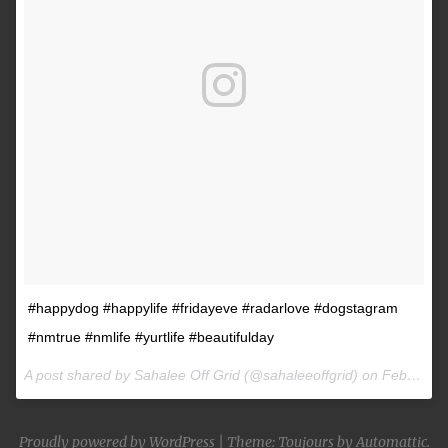
#happydog #happylife #fridayeve #radarlove #dogstagram
#nmtrue #nmlife #yurtlife #beautifulday
A post shared by Sahalee Off Grid (@sahaleeoffgrid) on
Feb 9, 2017 at 2:38pm PST
Proudly powered by WordPress
|
Theme: Toujours by
Automattic
.