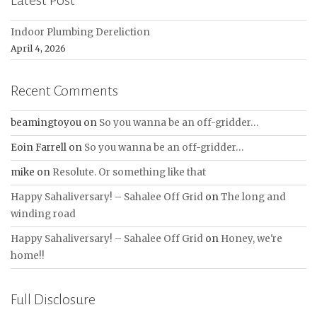
Latest Post
Indoor Plumbing Dereliction
April 4, 2026
Recent Comments
beamingtoyou
on
So you wanna be an off-gridder…
Eoin Farrell
on
So you wanna be an off-gridder…
mike
on
Resolute. Or something like that
Happy Sahaliversary! – Sahalee Off Grid
on
The long and
winding road
Happy Sahaliversary! – Sahalee Off Grid
on
Honey, we're
home!!
Full Disclosure