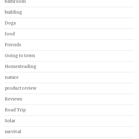
bathroom
building
Dogs
food
Friends
Going to town
Homesteading
nature
product review
Reviews
Road Trip
Solar
survival