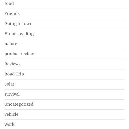
food
Friends
Going to town
Homesteading
nature
product review
Reviews
Road Trip
Solar
survival
Uncategorized
Vehicle
Work