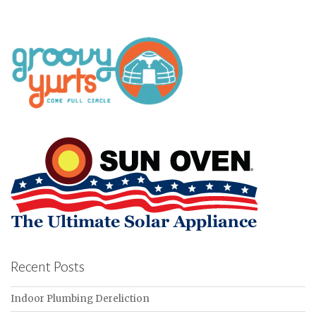
Recent Posts
Indoor Plumbing Dereliction