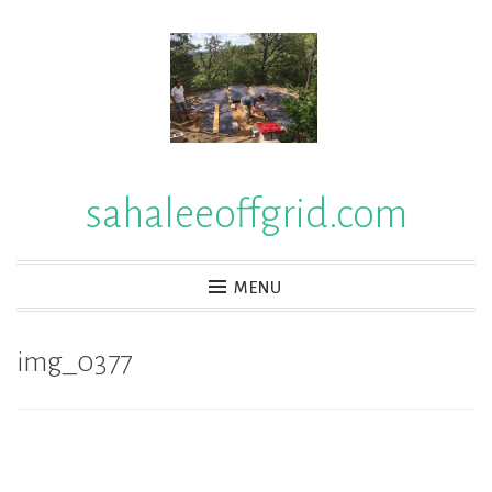
Skip
to
content
sahaleeoffgrid.com
MENU
img_0377