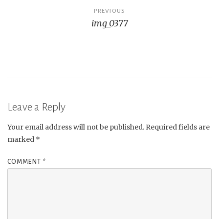
Post
PREVIOUS
img_0377
navigation
Leave a Reply
Your email address will not be published.
Required fields are
marked
*
COMMENT
*