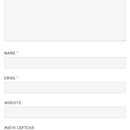
NAME
*
EMAIL
*
WEBSITE
MATH CAPTCHA