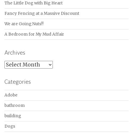
The Little Dog with Big Heart
Fancy Fencing at a Massive Discount
We are Going Nuts!!
A Bedroom for My Mud Affair
Archives
Archives
Categories
Adobe
bathroom
building
Dogs