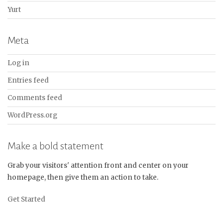
Yurt
Meta
Log in
Entries feed
Comments feed
WordPress.org
Make a bold statement
Grab your visitors' attention front and center on your
homepage, then give them an action to take.
Get Started