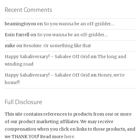
Recent Comments
beamingtoyou
on
So you wanna be an off-gridder…
Eoin Farrell
on
So you wanna be an off-gridder…
mike
on
Resolute. Or something like that
Happy Sahaliversary! – Sahalee Off Grid
on
The long and
winding road
Happy Sahaliversary! – Sahalee Off Grid
on
Honey, we're
home!!
Full Disclosure
This site contains references to products from one or more
of our product marketing affiliates. We may receive
compensation when you click on links to those products, and
we THANK YOU! Read more
here
.