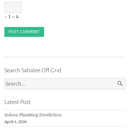
− 1 = 4
Search Sahalee Off Grid
Search
for:
Latest Post
Indoor Plumbing Dereliction
April 4, 2026