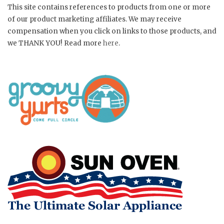
This site contains references to products from one or more
of our product marketing affiliates. We may receive
compensation when you click on links to those products, and
we THANK YOU! Read more
here
.