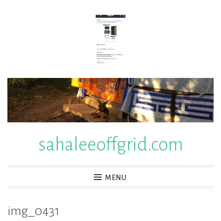
Skip
to
content
sahaleeoffgrid.com
MENU
img_0431