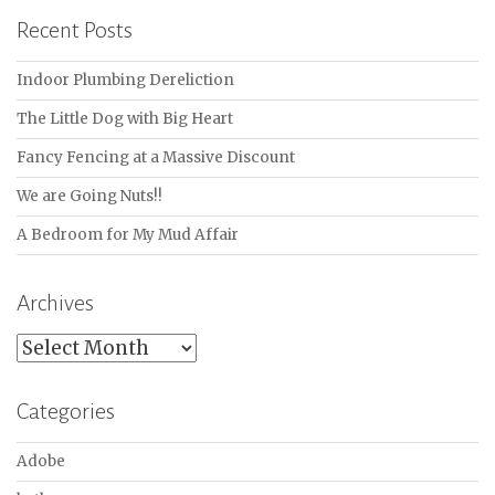
Recent Posts
Indoor Plumbing Dereliction
The Little Dog with Big Heart
Fancy Fencing at a Massive Discount
We are Going Nuts!!
A Bedroom for My Mud Affair
Archives
Archives
Categories
Adobe