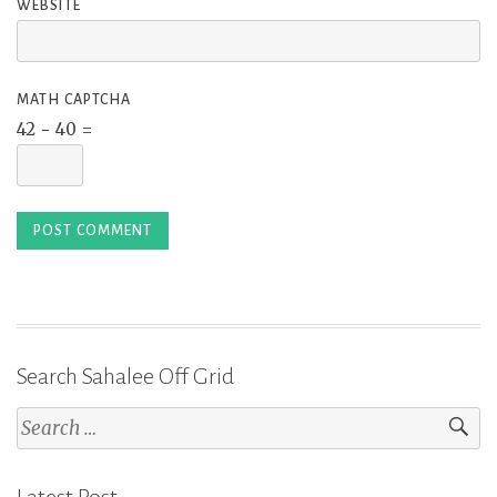
WEBSITE
MATH CAPTCHA
42 − 40 =
Search Sahalee Off Grid
Search
for: