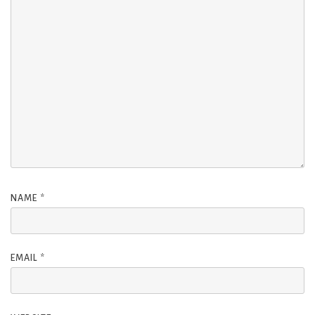
NAME
*
EMAIL
*