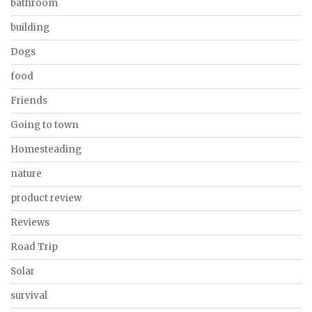
bathroom
building
Dogs
food
Friends
Going to town
Homesteading
nature
product review
Reviews
Road Trip
Solar
survival