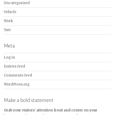
Uncategorized
Vehicle
Work
Yurt
Meta
Log in
Entries feed
Comments feed
WordPress.org
Make a bold statement
Grab your visitors' attention front and center on your