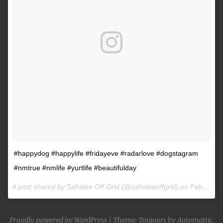
#happydog #happylife #fridayeve #radarlove #dogstagram
#nmtrue #nmlife #yurtlife #beautifulday
A post shared by Sahalee Off Grid (@sahaleeoffgrid) on
Feb 9, 2017 at 2:38pm PST
Proudly powered by WordPress
|
Theme: Toujours by
Automattic
.