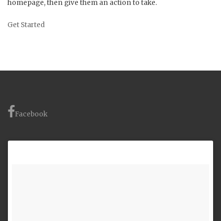
homepage, then give them an action to take.
Get Started
Facebook