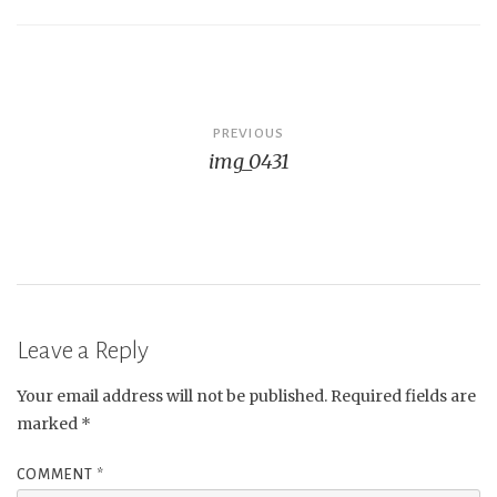
Post
PREVIOUS
img_0431
navigation
Leave a Reply
Your email address will not be published.
Required fields are
marked
*
COMMENT
*