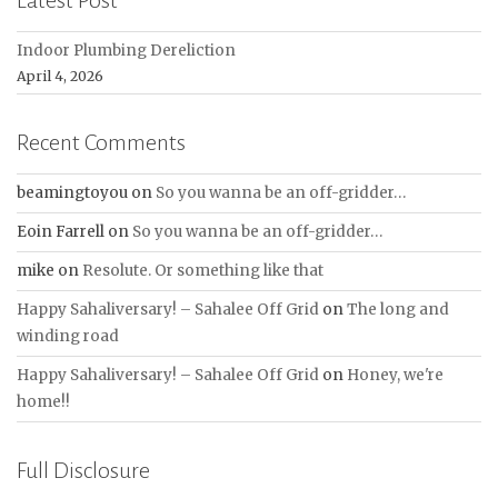
Latest Post
Indoor Plumbing Dereliction
April 4, 2026
Recent Comments
beamingtoyou
on
So you wanna be an off-gridder…
Eoin Farrell
on
So you wanna be an off-gridder…
mike
on
Resolute. Or something like that
Happy Sahaliversary! – Sahalee Off Grid
on
The long and
winding road
Happy Sahaliversary! – Sahalee Off Grid
on
Honey, we're
home!!
Full Disclosure