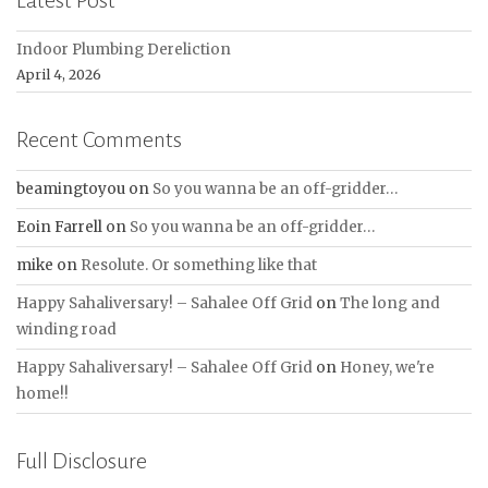
Latest Post
Indoor Plumbing Dereliction
April 4, 2026
Recent Comments
beamingtoyou
on
So you wanna be an off-gridder…
Eoin Farrell
on
So you wanna be an off-gridder…
mike
on
Resolute. Or something like that
Happy Sahaliversary! – Sahalee Off Grid
on
The long and
winding road
Happy Sahaliversary! – Sahalee Off Grid
on
Honey, we're
home!!
Full Disclosure