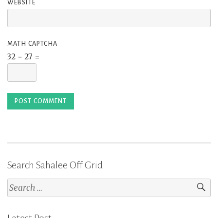
WEBSITE
MATH CAPTCHA
32 − 27 =
Search Sahalee Off Grid
Search
for: