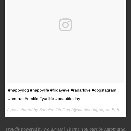
#happydog #happylife #fridayeve #radarlove #dogstagram
#nmtrue #nmlife #yurtlife #beautifulday
A post shared by Sahalee Off Grid (@sahaleeoffgrid) on
Feb 9, 2017 at 2:38pm PST
Proudly powered by WordPress
|
Theme: Toujours by
Automattic
.