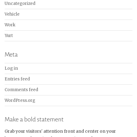
Uncategorized
Vehicle
Work
Yurt
Meta
Log in
Entries feed
Comments feed
WordPress.org
Make a bold statement
Grab your visitors' attention front and center on your