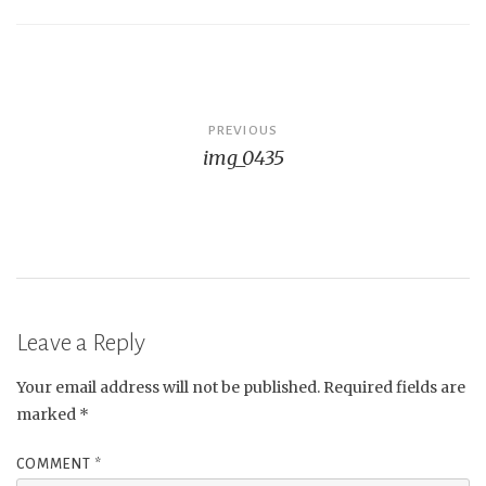
Post
PREVIOUS
img_0435
navigation
Leave a Reply
Your email address will not be published.
Required fields are
marked
*
COMMENT
*