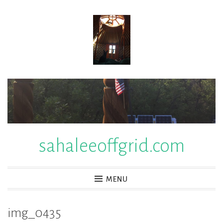
Skip
to
content
sahaleeoffgrid.com
MENU
img_0435