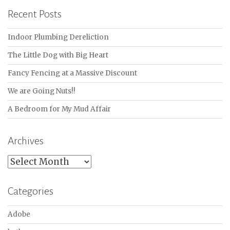
Recent Posts
Indoor Plumbing Dereliction
The Little Dog with Big Heart
Fancy Fencing at a Massive Discount
We are Going Nuts!!
A Bedroom for My Mud Affair
Archives
Archives
Categories
Adobe