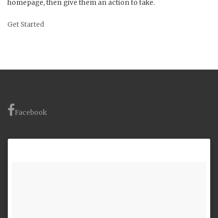
homepage, then give them an action to take.
Get Started
Facebook