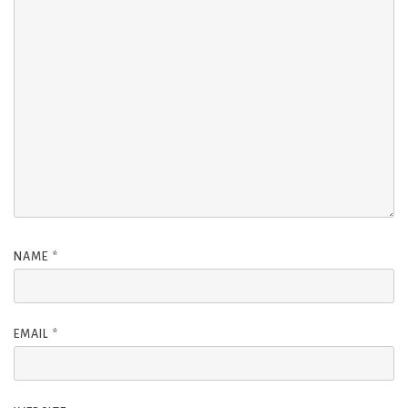
NAME
*
EMAIL
*