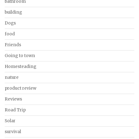
bathroom
building
Dogs
food
Friends
Going to town
Homesteading
nature
product review
Reviews
Road Trip
Solar
survival