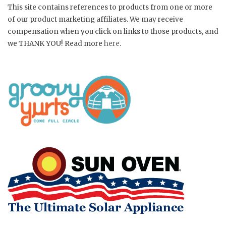
This site contains references to products from one or more
of our product marketing affiliates. We may receive
compensation when you click on links to those products, and
we THANK YOU! Read more
here
.