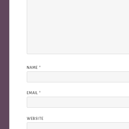
NAME
*
EMAIL
*
WEBSITE