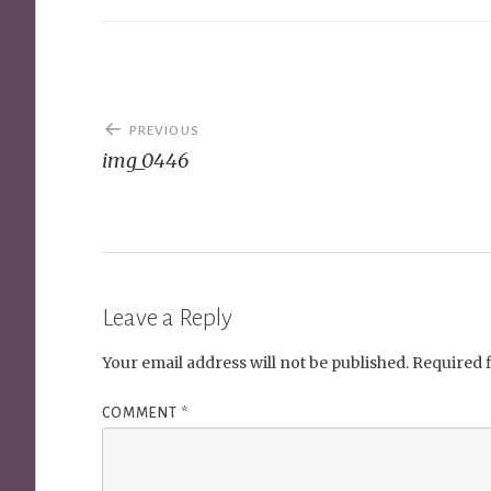
Post
PREVIOUS
navigation
img_0446
Leave a Reply
Your email address will not be published.
Required 
COMMENT
*