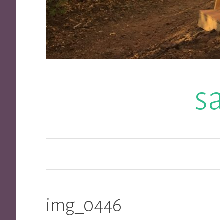
s
img_0446