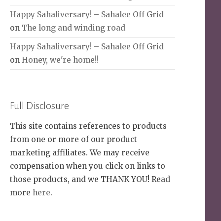
Happy Sahaliversary! – Sahalee Off Grid
on
The long and winding road
Happy Sahaliversary! – Sahalee Off Grid
on
Honey, we're home!!
Full Disclosure
This site contains references to products
from one or more of our product
marketing affiliates. We may receive
compensation when you click on links to
those products, and we THANK YOU! Read
more
here
.