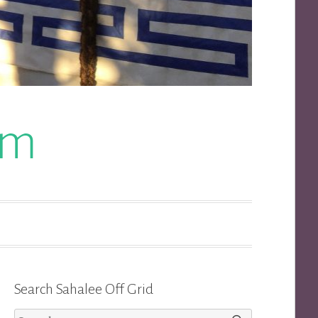
om
Search Sahalee Off Grid
Search