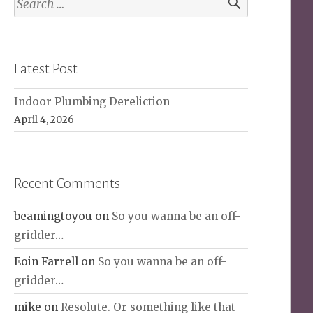
for:
Latest Post
Indoor Plumbing Dereliction
April 4, 2026
Recent Comments
beamingtoyou
on
So you wanna be an off-
gridder…
Eoin Farrell
on
So you wanna be an off-
gridder…
mike
on
Resolute. Or something like that