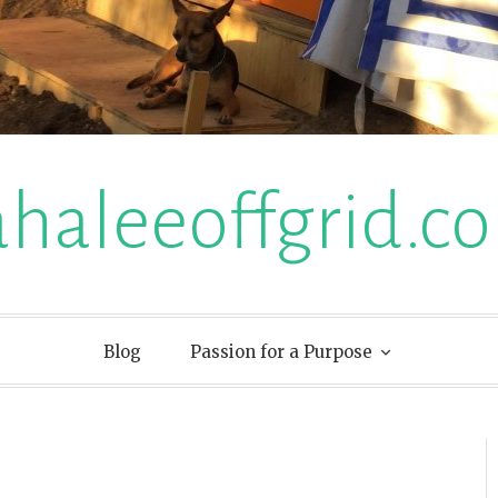
ahaleeoffgrid.c
Blog
Passion for a Purpose