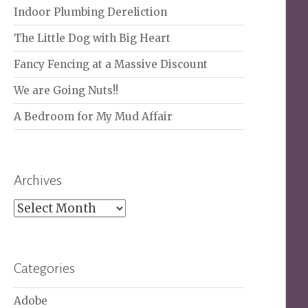
Indoor Plumbing Dereliction
The Little Dog with Big Heart
Fancy Fencing at a Massive Discount
We are Going Nuts!!
A Bedroom for My Mud Affair
Archives
Archives
Categories
Adobe