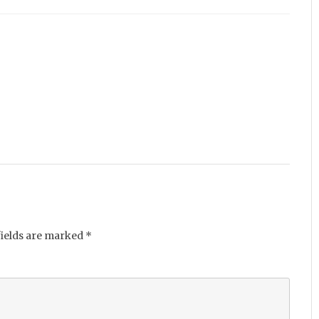
fields are marked
*