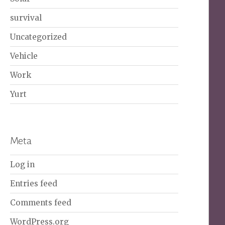
survival
Uncategorized
Vehicle
Work
Yurt
Meta
Log in
Entries feed
Comments feed
WordPress.org