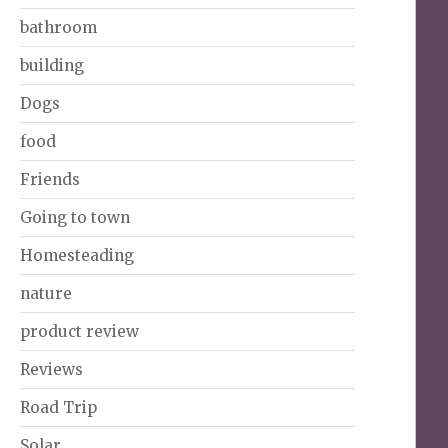
bathroom
building
Dogs
food
Friends
Going to town
Homesteading
nature
product review
Reviews
Road Trip
Solar