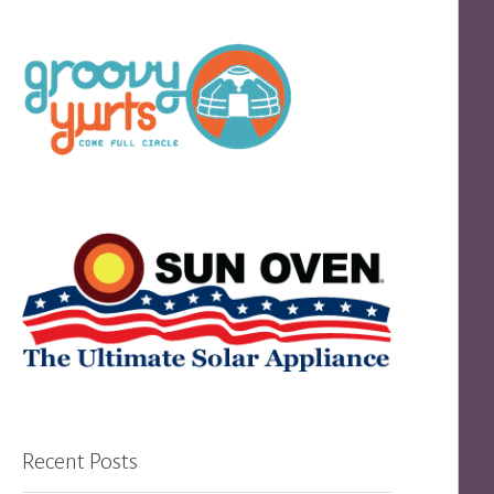
Recent Posts