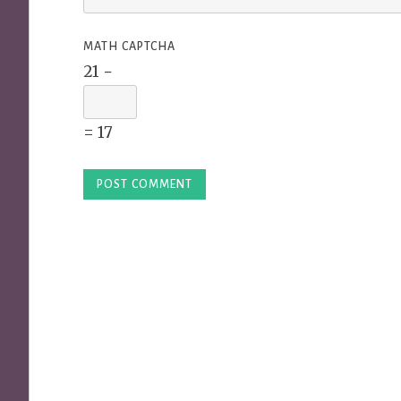
MATH CAPTCHA
21 −
= 17