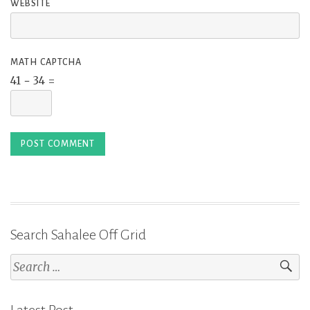
WEBSITE
MATH CAPTCHA
41 − 34 =
Search Sahalee Off Grid
Search
for: