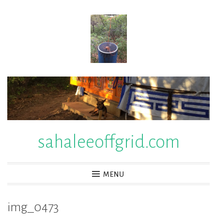
Skip
to
content
sahaleeoffgrid.com
MENU
img_0473