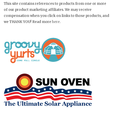
This site contains references to products from one or more
of our product marketing affiliates. We may receive
compensation when you click on links to those products, and
we THANK YOU! Read more
here
.