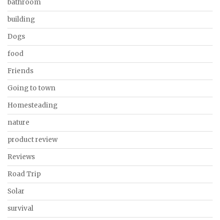
bathroom
building
Dogs
food
Friends
Going to town
Homesteading
nature
product review
Reviews
Road Trip
Solar
survival