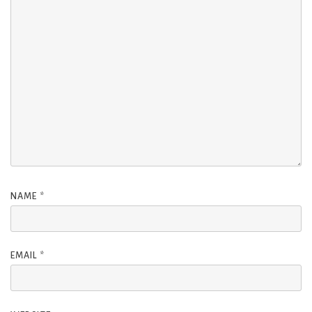
NAME
*
EMAIL
*