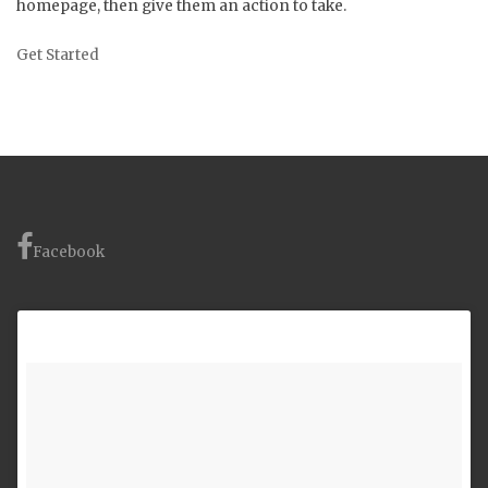
homepage, then give them an action to take.
Get Started
Facebook