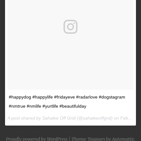
#happydog #happylife #fridayeve #radarlove #dogstagram
#nmtrue #nmlife #yurtlife #beautifulday
A post shared by Sahalee Off Grid (@sahaleeoffgrid) on
Feb 9, 2017 at 2:38pm PST
Proudly powered by WordPress
|
Theme: Toujours by
Automattic
.