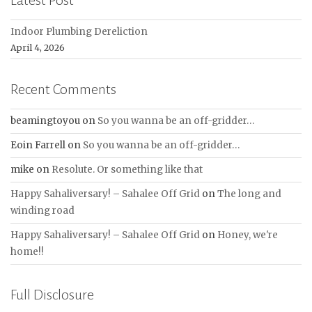
Latest Post
Indoor Plumbing Dereliction
April 4, 2026
Recent Comments
beamingtoyou
on
So you wanna be an off-gridder…
Eoin Farrell
on
So you wanna be an off-gridder…
mike
on
Resolute. Or something like that
Happy Sahaliversary! – Sahalee Off Grid
on
The long and
winding road
Happy Sahaliversary! – Sahalee Off Grid
on
Honey, we're
home!!
Full Disclosure