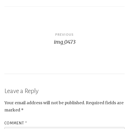
Post
PREVIOUS
img_0473
navigation
Leave a Reply
Your email address will not be published.
Required fields are
marked
*
COMMENT
*