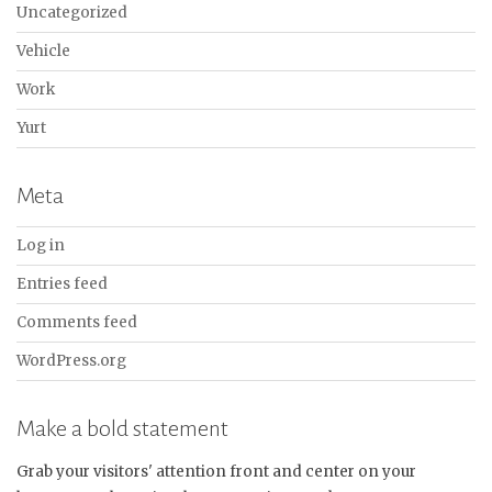
Uncategorized
Vehicle
Work
Yurt
Meta
Log in
Entries feed
Comments feed
WordPress.org
Make a bold statement
Grab your visitors' attention front and center on your