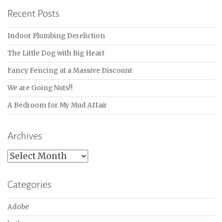
Recent Posts
Indoor Plumbing Dereliction
The Little Dog with Big Heart
Fancy Fencing at a Massive Discount
We are Going Nuts!!
A Bedroom for My Mud Affair
Archives
Archives
Categories
Adobe