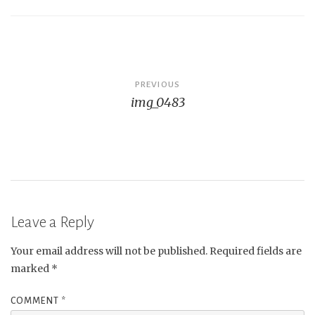
Post
PREVIOUS
img_0483
navigation
Leave a Reply
Your email address will not be published.
Required fields are
marked
*
COMMENT
*