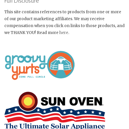
Full Disclosure
This site contains references to products from one or more
of our product marketing affiliates. We may receive
compensation when you click on links to those products, and
we THANK YOU! Read more
here
.