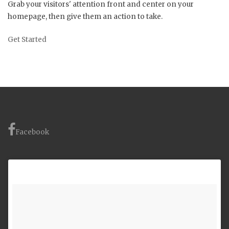
Grab your visitors' attention front and center on your
homepage, then give them an action to take.
Get Started
Facebook