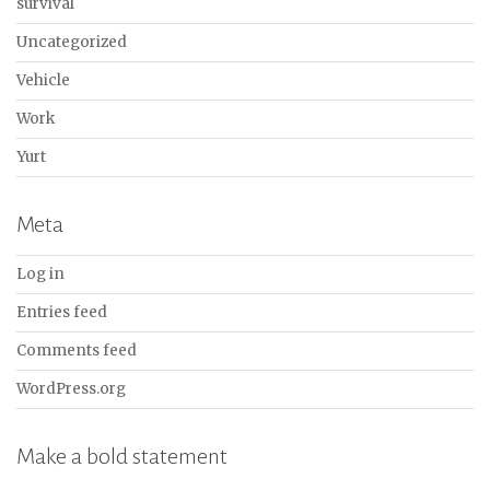
survival
Uncategorized
Vehicle
Work
Yurt
Meta
Log in
Entries feed
Comments feed
WordPress.org
Make a bold statement