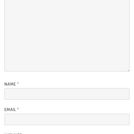
NAME
*
EMAIL
*