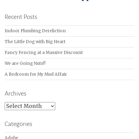
Recent Posts
Indoor Plumbing Dereliction
The Little Dog with Big Heart
Fancy Fencing at a Massive Discount
We are Going Nuts!!
A Bedroom for My Mud Affair
Archives
Archives
Categories
Adobe