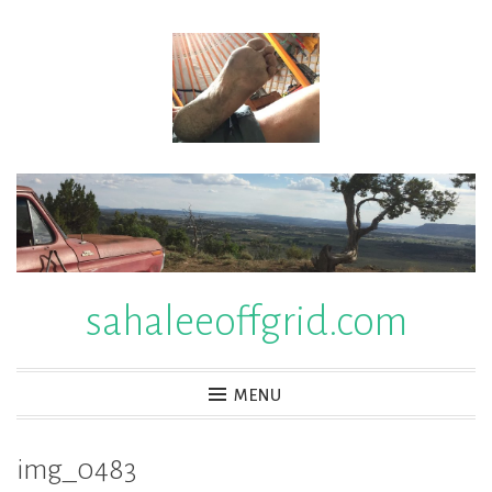
Skip
to
content
sahaleeoffgrid.com
MENU
img_0483