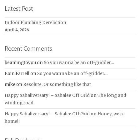
Latest Post
Indoor Plumbing Dereliction
April 4, 2026
Recent Comments
beamingtoyou
on
So you wanna be an off-gridder…
Eoin Farrell
on
So you wanna be an off-gridder…
mike
on
Resolute. Or something like that
Happy Sahaliversary! – Sahalee Off Grid
on
The long and
winding road
Happy Sahaliversary! – Sahalee Off Grid
on
Honey, we're
home!!