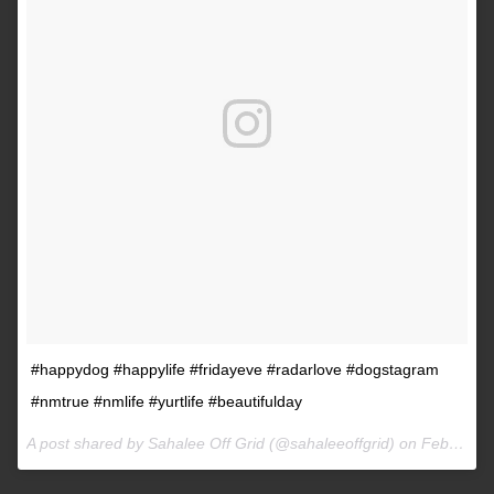
#happydog #happylife #fridayeve #radarlove #dogstagram
#nmtrue #nmlife #yurtlife #beautifulday
A post shared by Sahalee Off Grid (@sahaleeoffgrid) on
Feb 9, 2017 at 2:38pm PST