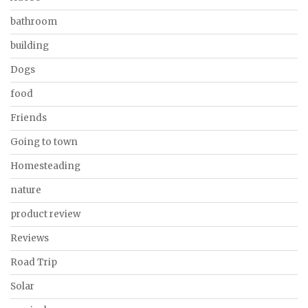
bathroom
building
Dogs
food
Friends
Going to town
Homesteading
nature
product review
Reviews
Road Trip
Solar