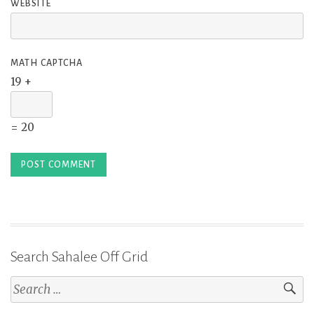
WEBSITE
MATH CAPTCHA
19 +
= 20
Search Sahalee Off Grid
Search
for: