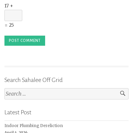
17 +
= 25
Search Sahalee Off Grid
Search
for:
Latest Post
Indoor Plumbing Dereliction
April 4, 2026