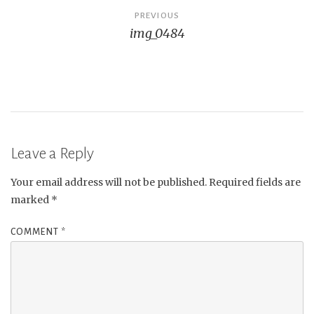
Post
PREVIOUS
img_0484
navigation
Leave a Reply
Your email address will not be published.
Required fields are
marked
*
COMMENT
*