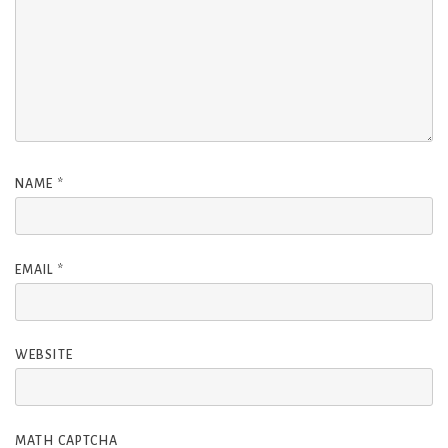
NAME
*
EMAIL
*
WEBSITE
MATH CAPTCHA