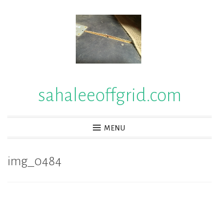
Skip
to
content
sahaleeoffgrid.com
MENU
img_0484