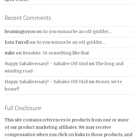
Recent Comments
beamingtoyou
on
So you wanna be an off-gridder…
Eoin Farrell
on
So you wanna be an off-gridder…
mike
on
Resolute. Or something like that
Happy Sahaliversary! – Sahalee Off Grid
on
The long and
winding road
Happy Sahaliversary! – Sahalee Off Grid
on
Honey, we're
home!!
Full Disclosure
This site contains references to products from one or more
of our product marketing affiliates. We may receive
compensation when you click on links to those products, and