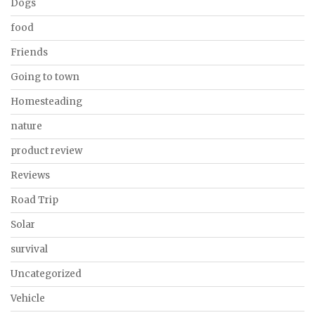
Dogs
food
Friends
Going to town
Homesteading
nature
product review
Reviews
Road Trip
Solar
survival
Uncategorized
Vehicle