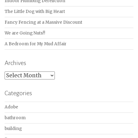
Indoor Plumbing Dereliction
The Little Dog with Big Heart
Fancy Fencing at a Massive Discount
We are Going Nuts!!
A Bedroom for My Mud Affair
Archives
Archives
Categories
Adobe
bathroom
building