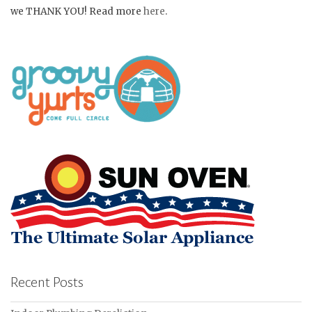
we THANK YOU! Read more
here
.
Recent Posts