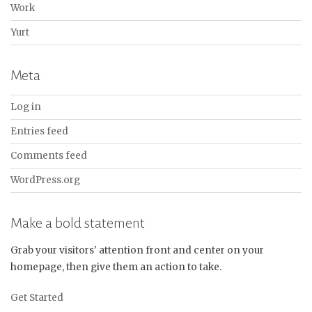
Work
Yurt
Meta
Log in
Entries feed
Comments feed
WordPress.org
Make a bold statement
Grab your visitors' attention front and center on your
homepage, then give them an action to take.
Get Started