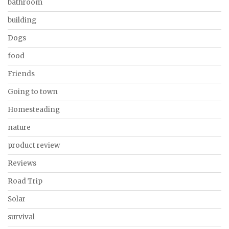
bathroom
building
Dogs
food
Friends
Going to town
Homesteading
nature
product review
Reviews
Road Trip
Solar
survival