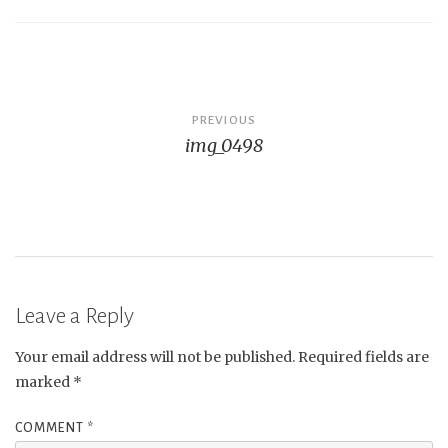
Post
PREVIOUS
img_0498
navigation
Leave a Reply
Your email address will not be published.
Required fields are
marked
*
COMMENT
*