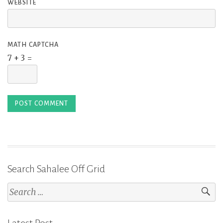
WEBSITE
MATH CAPTCHA
7 + 3 =
Search Sahalee Off Grid
Search
for: