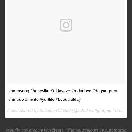
#happydog #happylife #fridayeve #radarlove #dogstagram
#nmtrue #nmlife #yurtlife #beautifulday
A post shared by Sahalee Off Grid (@sahaleeoffgrid) on
Feb 9, 2017 at 2:38pm PST
Proudly powered by WordPress
|
Theme: Toujours by
Automattic
.