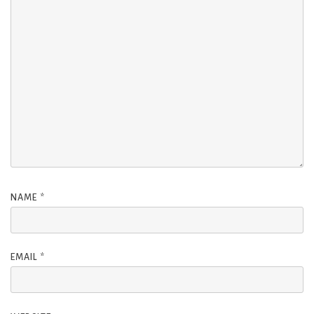
NAME
*
EMAIL
*