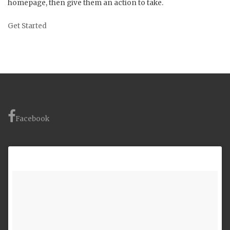
homepage, then give them an action to take.
Get Started
Facebook