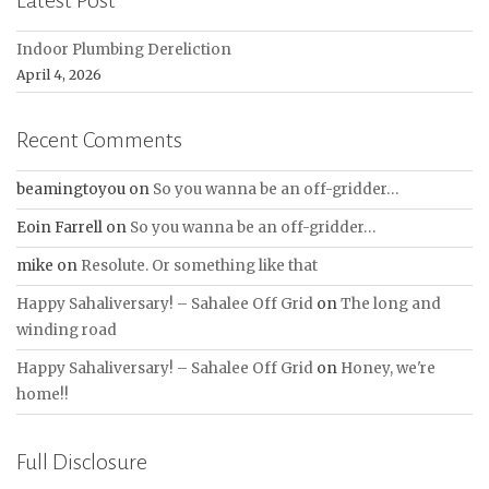
Latest Post
Indoor Plumbing Dereliction
April 4, 2026
Recent Comments
beamingtoyou
on
So you wanna be an off-gridder…
Eoin Farrell
on
So you wanna be an off-gridder…
mike
on
Resolute. Or something like that
Happy Sahaliversary! – Sahalee Off Grid
on
The long and
winding road
Happy Sahaliversary! – Sahalee Off Grid
on
Honey, we're
home!!
Full Disclosure