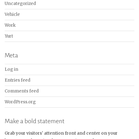
Uncategorized
Vehicle
Work
Yurt
Meta
Log in
Entries feed
Comments feed
WordPress.org
Make a bold statement
Grab your visitors' attention front and center on your