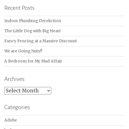
Recent Posts
Indoor Plumbing Dereliction
The Little Dog with Big Heart
Fancy Fencing at a Massive Discount
We are Going Nuts!!
A Bedroom for My Mud Affair
Archives
Archives
Categories
Adobe