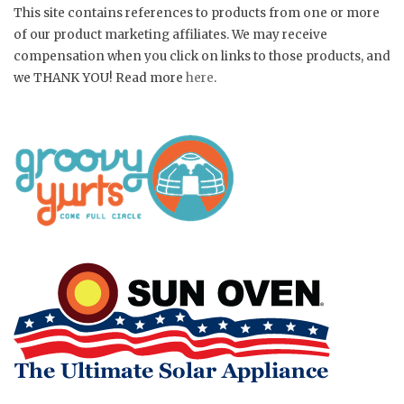
This site contains references to products from one or more
of our product marketing affiliates. We may receive
compensation when you click on links to those products, and
we THANK YOU! Read more
here
.