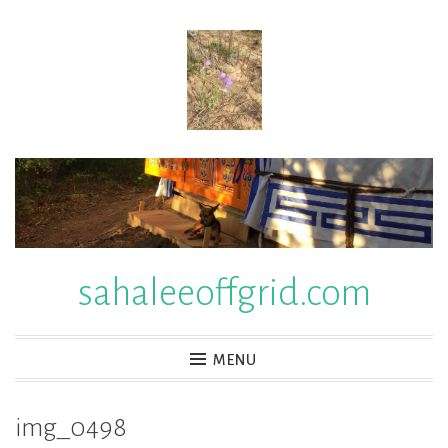
Skip
to
content
sahaleeoffgrid.com
MENU
img_0498