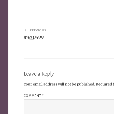
Post
PREVIOUS
navigation
img_0499
Leave a Reply
Your email address will not be published.
Required 
COMMENT
*