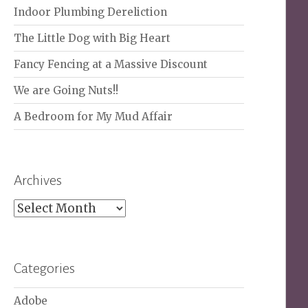
Indoor Plumbing Dereliction
The Little Dog with Big Heart
Fancy Fencing at a Massive Discount
We are Going Nuts!!
A Bedroom for My Mud Affair
Archives
Archives
Categories
Adobe