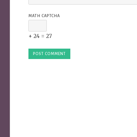
MATH CAPTCHA
+ 24 = 27