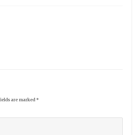
fields are marked
*