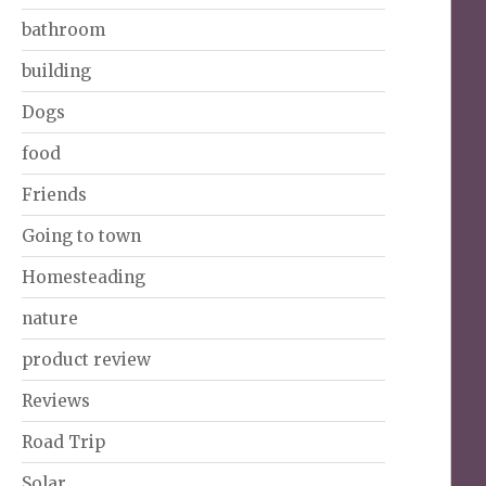
bathroom
building
Dogs
food
Friends
Going to town
Homesteading
nature
product review
Reviews
Road Trip
Solar