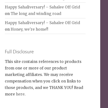
Happy Sahaliversary! – Sahalee Off Grid
on
The long and winding road
Happy Sahaliversary! – Sahalee Off Grid
on
Honey, we're home!!
Full Disclosure
This site contains references to products
from one or more of our product
marketing affiliates. We may receive
compensation when you click on links to
those products, and we THANK YOU! Read
more
here
.