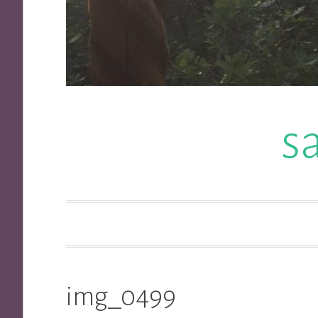
s
img_0499