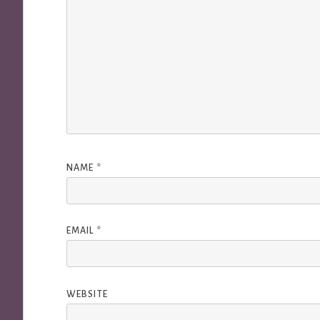
NAME
*
EMAIL
*
WEBSITE