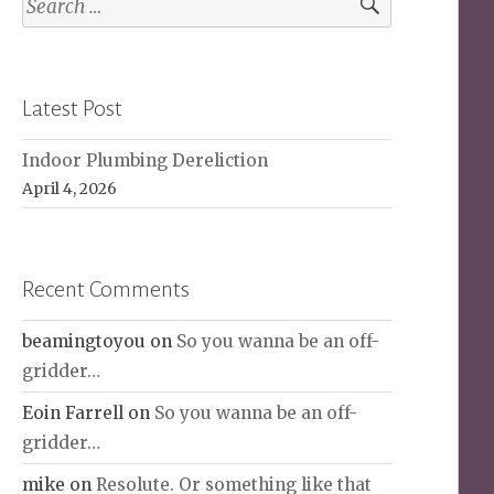
for:
Latest Post
Indoor Plumbing Dereliction
April 4, 2026
Recent Comments
beamingtoyou
on
So you wanna be an off-
gridder…
Eoin Farrell
on
So you wanna be an off-
gridder…
mike
on
Resolute. Or something like that