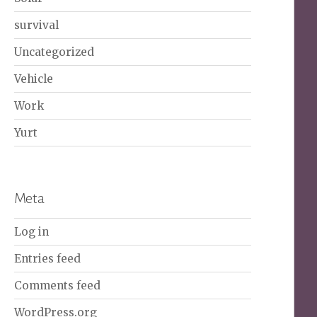
survival
Uncategorized
Vehicle
Work
Yurt
Meta
Log in
Entries feed
Comments feed
WordPress.org