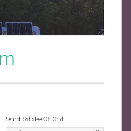
om
Search Sahalee Off Grid
Search