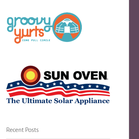
Recent Posts