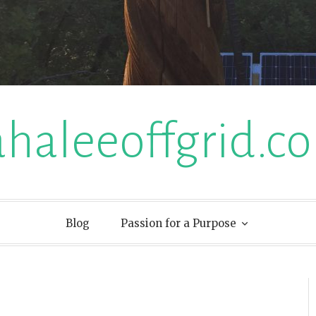
ahaleeoffgrid.c
Blog
Passion for a Purpose