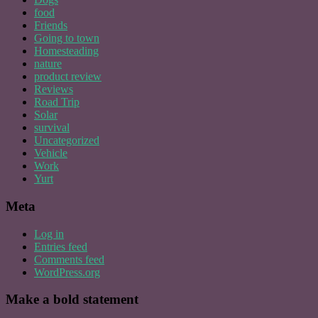
food
Friends
Going to town
Homesteading
nature
product review
Reviews
Road Trip
Solar
survival
Uncategorized
Vehicle
Work
Yurt
Meta
Log in
Entries feed
Comments feed
WordPress.org
Make a bold statement