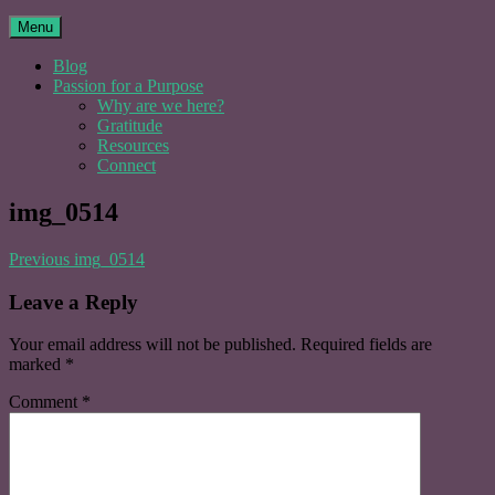
Menu
Blog
Passion for a Purpose
Why are we here?
Gratitude
Resources
Connect
img_0514
Post
Previous
img_0514
navigation
Leave a Reply
Your email address will not be published.
Required fields are
marked
*
Comment
*