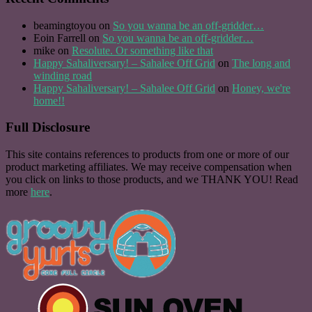
beamingtoyou
on
So you wanna be an off-gridder…
Eoin Farrell
on
So you wanna be an off-gridder…
mike
on
Resolute. Or something like that
Happy Sahaliversary! – Sahalee Off Grid
on
The long and
winding road
Happy Sahaliversary! – Sahalee Off Grid
on
Honey, we're
home!!
Full Disclosure
This site contains references to products from one or more of our
product marketing affiliates. We may receive compensation when
you click on links to those products, and we THANK YOU! Read
more
here
.