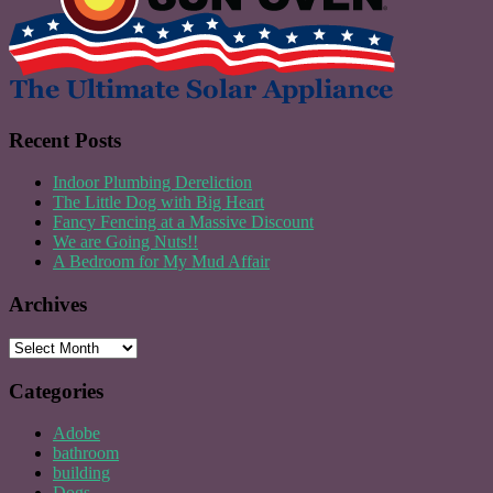
Recent Posts
Indoor Plumbing Dereliction
The Little Dog with Big Heart
Fancy Fencing at a Massive Discount
We are Going Nuts!!
A Bedroom for My Mud Affair
Archives
Archives
Categories
Adobe
bathroom
building
Dogs