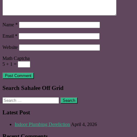
Name
*
Email
*
Website
Math Captcha
5 + 1 =
Search Sahalee Off Grid
Search
for:
Latest Post
Indoor Plumbing Dereliction
April 4, 2026
Recent Comments