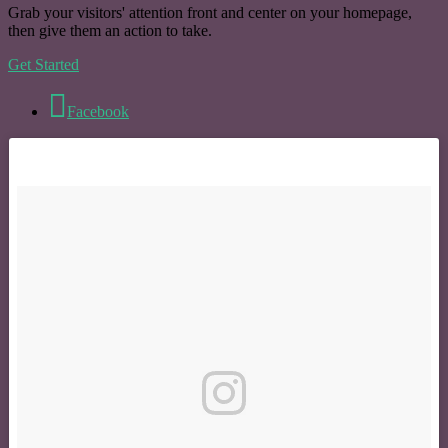
Grab your visitors' attention front and center on your homepage,
then give them an action to take.
Get Started
Facebook