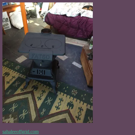
Skip
to
content
sahaleeoffgrid.com