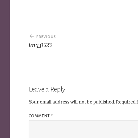
Post
PREVIOUS
navigation
img_0523
Leave a Reply
Your email address will not be published.
Required 
COMMENT
*