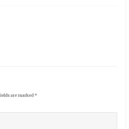
fields are marked
*