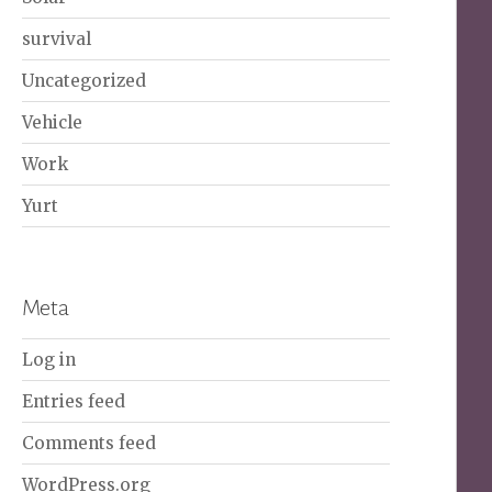
survival
Uncategorized
Vehicle
Work
Yurt
Meta
Log in
Entries feed
Comments feed
WordPress.org