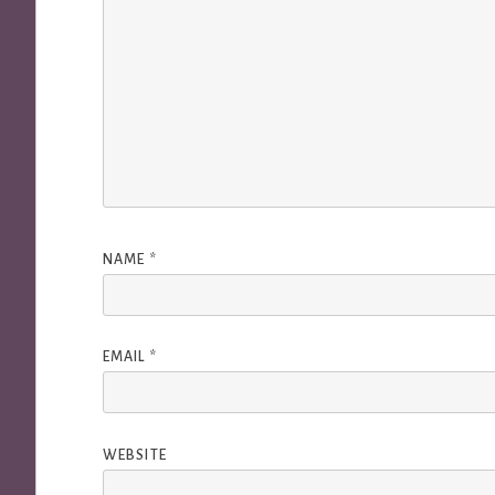
NAME
*
EMAIL
*
WEBSITE