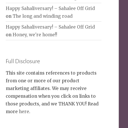
Happy Sahaliversary! – Sahalee Off Grid
on
The long and winding road
Happy Sahaliversary! – Sahalee Off Grid
on
Honey, we're home!!
Full Disclosure
This site contains references to products
from one or more of our product
marketing affiliates. We may receive
compensation when you click on links to
those products, and we THANK YOU! Read
more
here
.