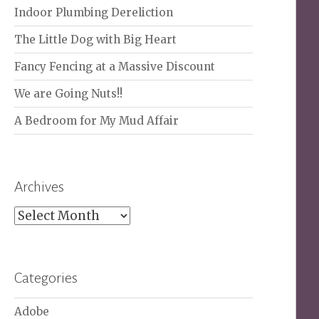
Indoor Plumbing Dereliction
The Little Dog with Big Heart
Fancy Fencing at a Massive Discount
We are Going Nuts!!
A Bedroom for My Mud Affair
Archives
Archives
Categories
Adobe