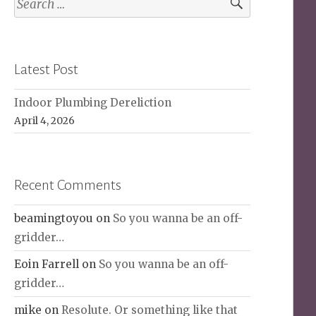
for:
Latest Post
Indoor Plumbing Dereliction
April 4, 2026
Recent Comments
beamingtoyou
on
So you wanna be an off-
gridder…
Eoin Farrell
on
So you wanna be an off-
gridder…
mike
on
Resolute. Or something like that