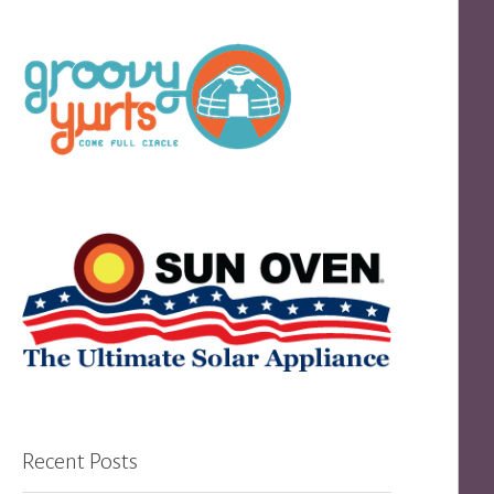
Recent Posts