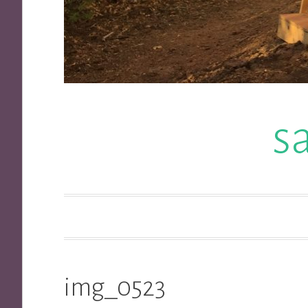
s
img_0523