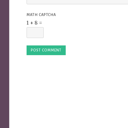
MATH CAPTCHA
1 + 8 =