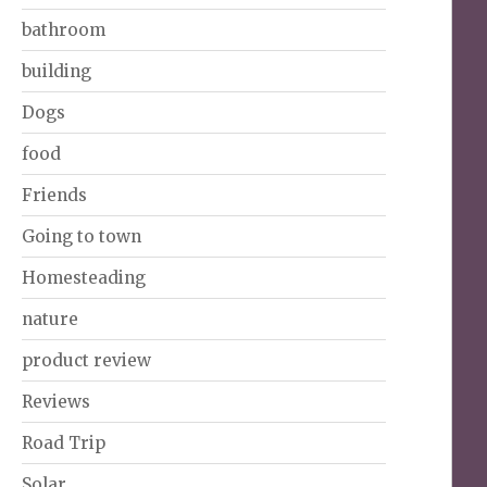
bathroom
building
Dogs
food
Friends
Going to town
Homesteading
nature
product review
Reviews
Road Trip
Solar