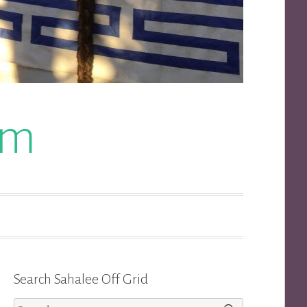
om
Search Sahalee Off Grid
Search