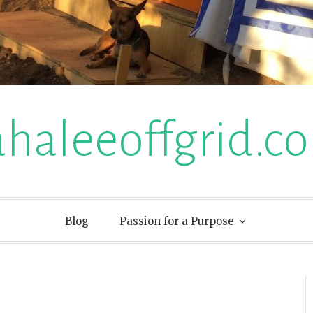
ahaleeoffgrid.c
Blog
Passion for a Purpose