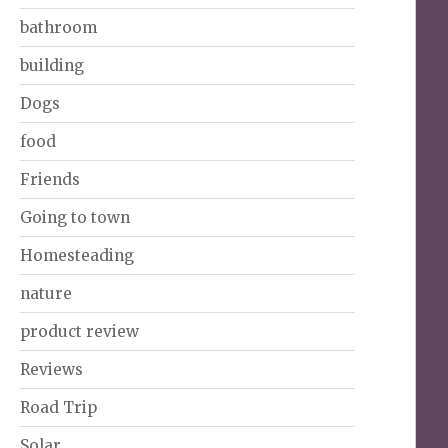
bathroom
building
Dogs
food
Friends
Going to town
Homesteading
nature
product review
Reviews
Road Trip
Solar