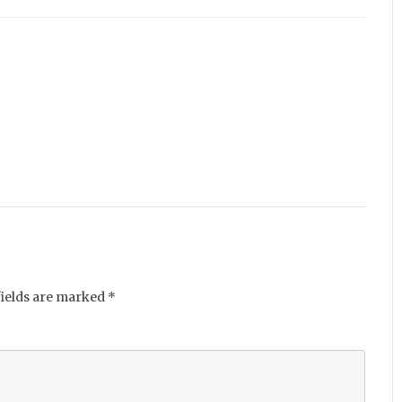
fields are marked
*