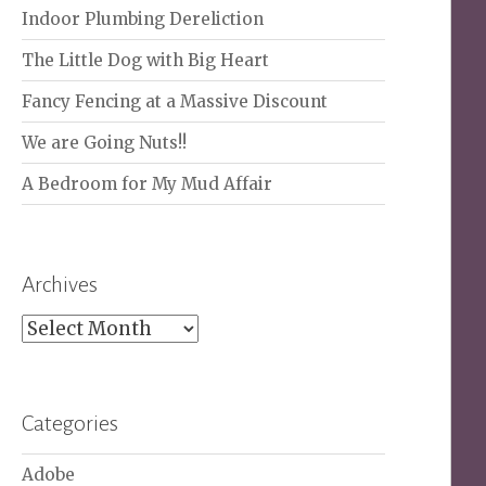
Indoor Plumbing Dereliction
The Little Dog with Big Heart
Fancy Fencing at a Massive Discount
We are Going Nuts!!
A Bedroom for My Mud Affair
Archives
Archives
Categories
Adobe