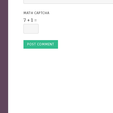
MATH CAPTCHA
7 + 1 =