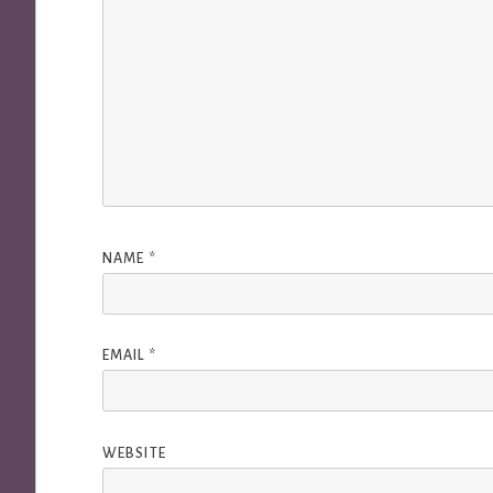
NAME
*
EMAIL
*
WEBSITE