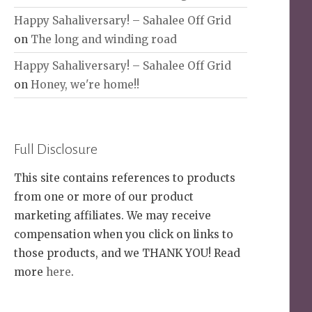
Happy Sahaliversary! – Sahalee Off Grid
on
The long and winding road
Happy Sahaliversary! – Sahalee Off Grid
on
Honey, we're home!!
Full Disclosure
This site contains references to products
from one or more of our product
marketing affiliates. We may receive
compensation when you click on links to
those products, and we THANK YOU! Read
more
here
.