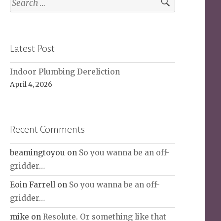
for:
Latest Post
Indoor Plumbing Dereliction
April 4, 2026
Recent Comments
beamingtoyou
on
So you wanna be an off-
gridder…
Eoin Farrell
on
So you wanna be an off-
gridder…
mike
on
Resolute. Or something like that