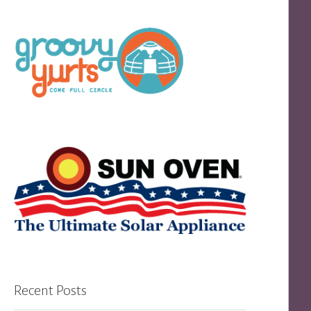
Recent Posts