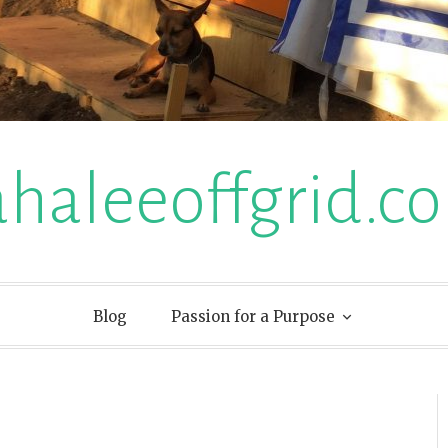
ahaleeoffgrid.c
Blog
Passion for a Purpose