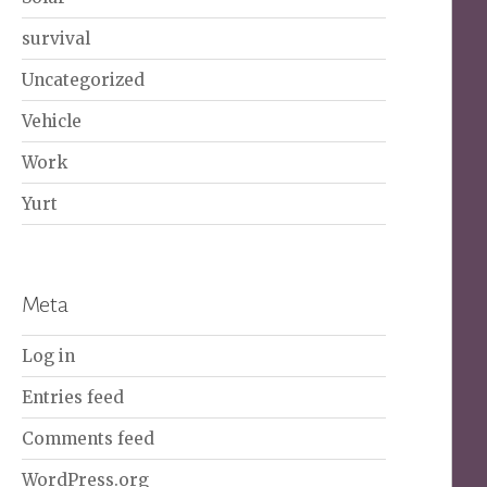
survival
Uncategorized
Vehicle
Work
Yurt
Meta
Log in
Entries feed
Comments feed
WordPress.org