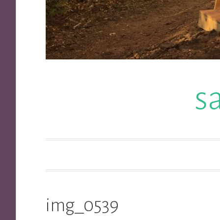
s
img_0539