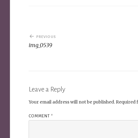
Post
PREVIOUS
navigation
img_0539
Leave a Reply
Your email address will not be published.
Required 
COMMENT
*