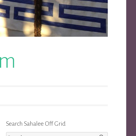
om
Search Sahalee Off Grid
Search