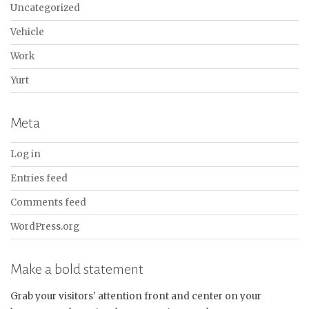
Uncategorized
Vehicle
Work
Yurt
Meta
Log in
Entries feed
Comments feed
WordPress.org
Make a bold statement
Grab your visitors' attention front and center on your