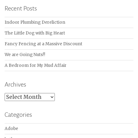
Recent Posts
Indoor Plumbing Dereliction
The Little Dog with Big Heart
Fancy Fencing at a Massive Discount
We are Going Nuts!!
A Bedroom for My Mud Affair
Archives
Archives
Categories
Adobe