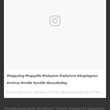
#happydog #happylife #fridayeve #radarlove #dogstagram
#nmtrue #nmlife #yurtlife #beautifulday
A post shared by Sahalee Off Grid (@sahaleeoffgrid) on
Feb 9, 2017 at 2:38pm PST
Proudly powered by WordPress
|
Theme: Toujours by
Automattic
.