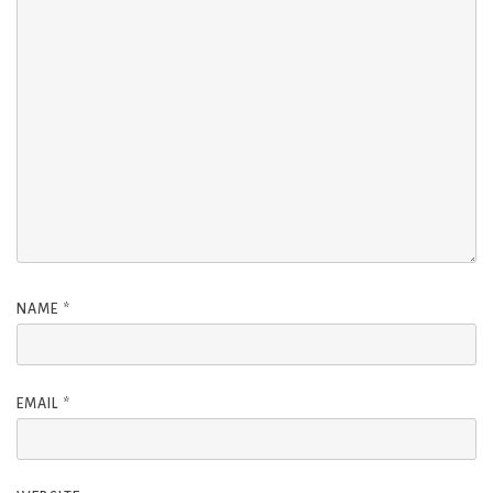
NAME
*
EMAIL
*