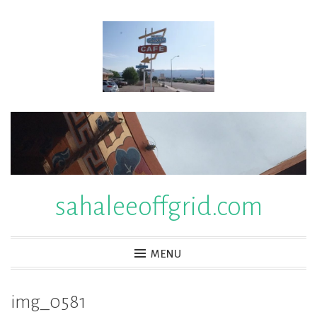
Skip
to
content
sahaleeoffgrid.com
MENU
img_0581