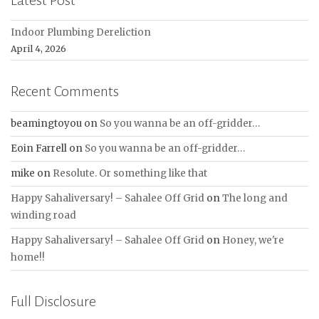
Indoor Plumbing Dereliction
April 4, 2026
Recent Comments
beamingtoyou
on
So you wanna be an off-gridder…
Eoin Farrell
on
So you wanna be an off-gridder…
mike
on
Resolute. Or something like that
Happy Sahaliversary! – Sahalee Off Grid
on
The long and
winding road
Happy Sahaliversary! – Sahalee Off Grid
on
Honey, we're
home!!
Full Disclosure