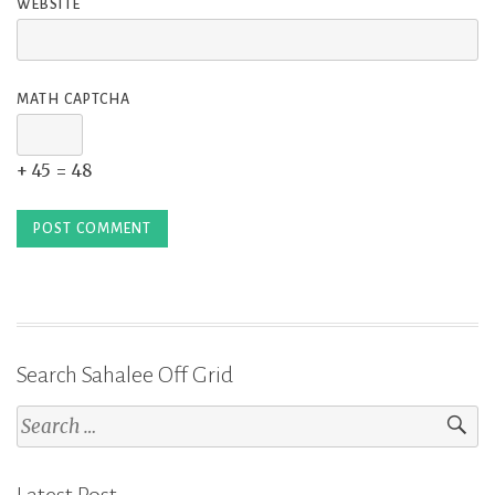
WEBSITE
MATH CAPTCHA
+ 45 = 48
Search Sahalee Off Grid
Search
for:
Latest Post