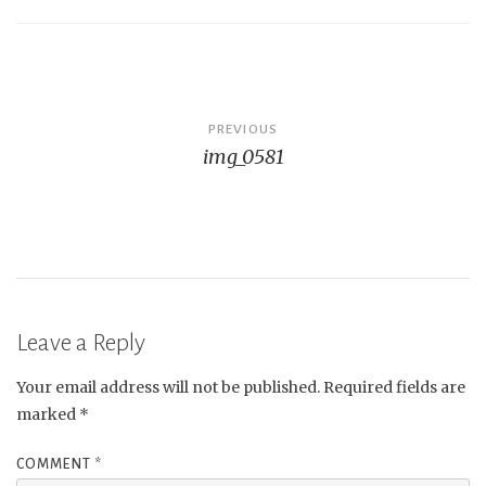
Post
PREVIOUS
img_0581
navigation
Leave a Reply
Your email address will not be published.
Required fields are
marked
*
COMMENT
*