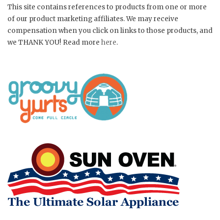
This site contains references to products from one or more
of our product marketing affiliates. We may receive
compensation when you click on links to those products, and
we THANK YOU! Read more
here
.