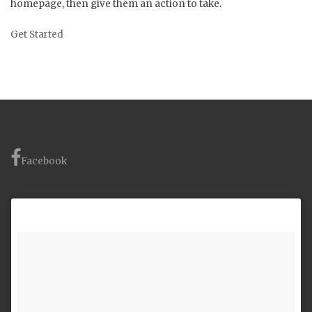
homepage, then give them an action to take.
Get Started
Facebook