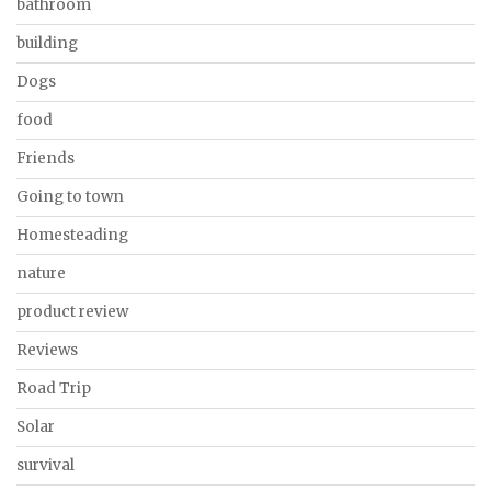
bathroom
building
Dogs
food
Friends
Going to town
Homesteading
nature
product review
Reviews
Road Trip
Solar
survival