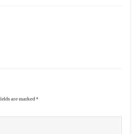
fields are marked
*