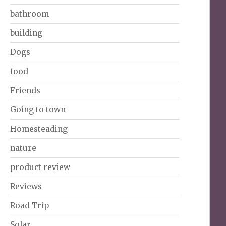
bathroom
building
Dogs
food
Friends
Going to town
Homesteading
nature
product review
Reviews
Road Trip
Solar