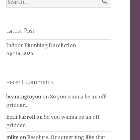
for:
Latest Post
Indoor Plumbing Dereliction
April 4, 2026
Recent Comments
beamingtoyou
on
So you wanna be an off-
gridder…
Eoin Farrell
on
So you wanna be an off-
gridder…
mike
on
Resolute. Or something like that