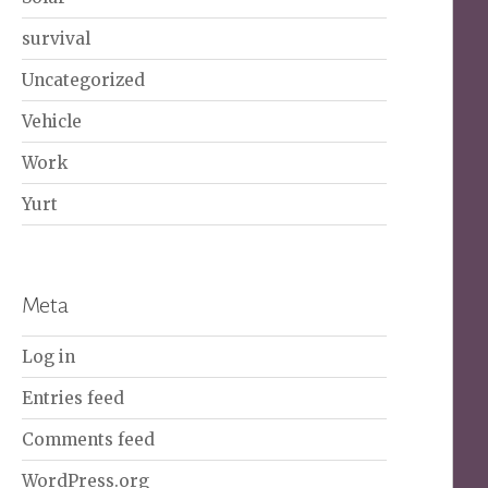
survival
Uncategorized
Vehicle
Work
Yurt
Meta
Log in
Entries feed
Comments feed
WordPress.org