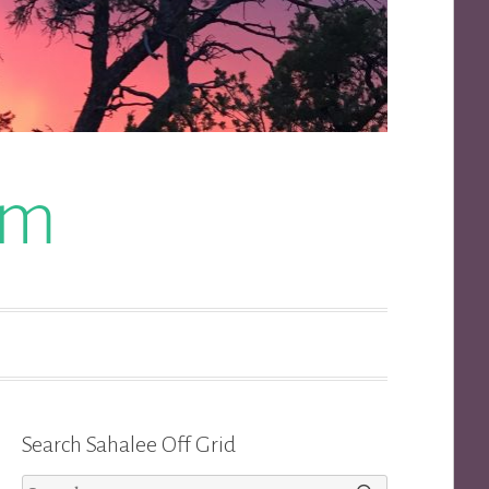
om
Search Sahalee Off Grid
Search