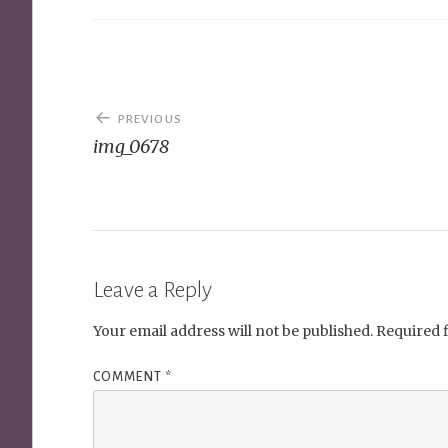
Post
PREVIOUS
navigation
img_0678
Leave a Reply
Your email address will not be published.
Required 
COMMENT
*