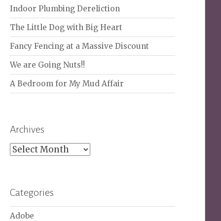
Indoor Plumbing Dereliction
The Little Dog with Big Heart
Fancy Fencing at a Massive Discount
We are Going Nuts!!
A Bedroom for My Mud Affair
Archives
Archives
Categories
Adobe