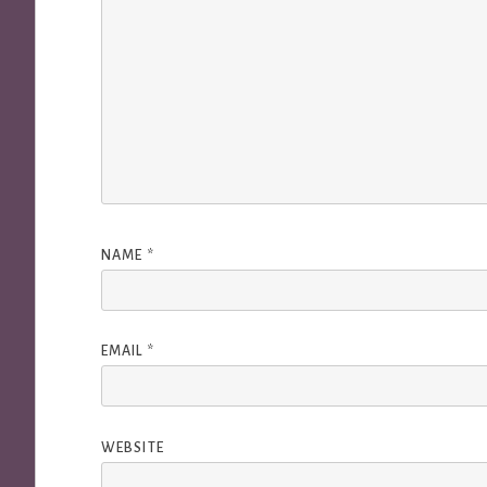
NAME
*
EMAIL
*
WEBSITE