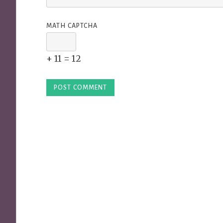
MATH CAPTCHA
+ 11 = 12