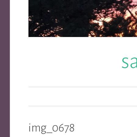
s
img_0678