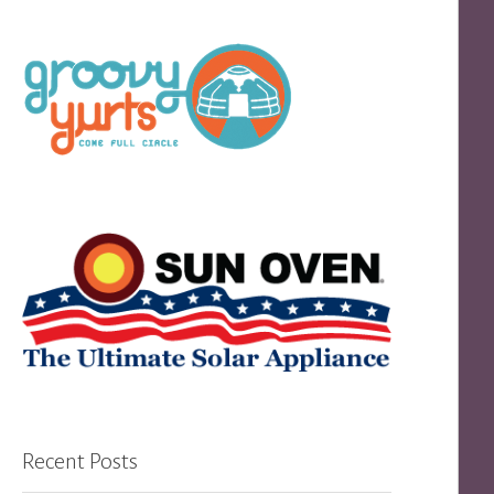
Recent Posts