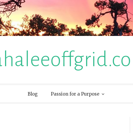
ahaleeoffgrid.c
Blog
Passion for a Purpose