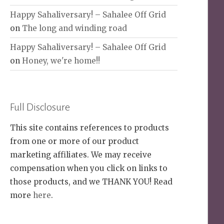
Happy Sahaliversary! – Sahalee Off Grid
on
The long and winding road
Happy Sahaliversary! – Sahalee Off Grid
on
Honey, we're home!!
Full Disclosure
This site contains references to products
from one or more of our product
marketing affiliates. We may receive
compensation when you click on links to
those products, and we THANK YOU! Read
more
here
.