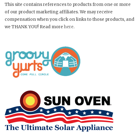
This site contains references to products from one or more
of our product marketing affiliates. We may receive
compensation when you click on links to those products, and
we THANK YOU! Read more
here
.