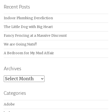
Recent Posts
Indoor Plumbing Dereliction
The Little Dog with Big Heart
Fancy Fencing at a Massive Discount
We are Going Nuts!!
A Bedroom for My Mud Affair
Archives
Archives
Categories
Adobe