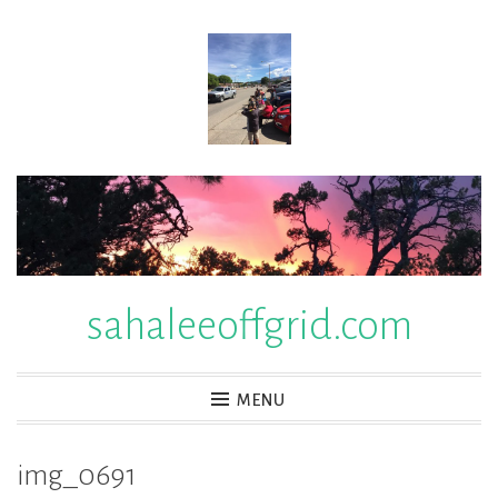
Skip
to
content
sahaleeoffgrid.com
MENU
img_0691