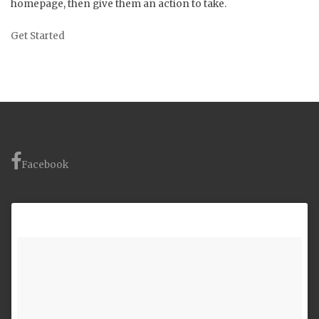
homepage, then give them an action to take.
Get Started
Facebook