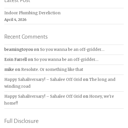
Latest Post
Indoor Plumbing Dereliction
April 4, 2026
Recent Comments
beamingtoyou
on
So you wanna be an off-gridder…
Eoin Farrell
on
So you wanna be an off-gridder…
mike
on
Resolute. Or something like that
Happy Sahaliversary! – Sahalee Off Grid
on
The long and
winding road
Happy Sahaliversary! – Sahalee Off Grid
on
Honey, we're
home!!
Full Disclosure