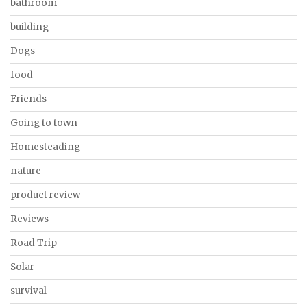
bathroom
building
Dogs
food
Friends
Going to town
Homesteading
nature
product review
Reviews
Road Trip
Solar
survival