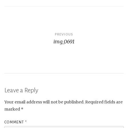
Post
PREVIOUS
img_0691
navigation
Leave a Reply
Your email address will not be published.
Required fields are
marked
*
COMMENT
*