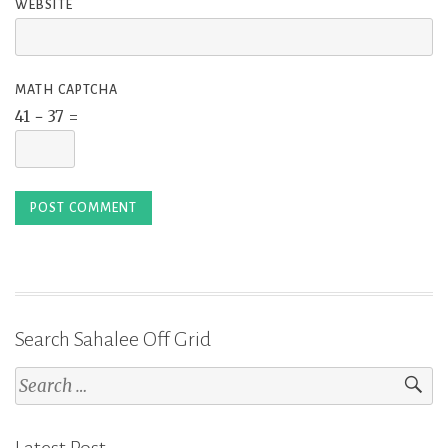
WEBSITE
MATH CAPTCHA
41 − 37 =
Search Sahalee Off Grid
Search
for: