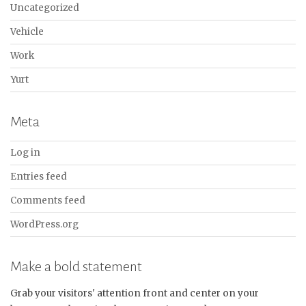
Uncategorized
Vehicle
Work
Yurt
Meta
Log in
Entries feed
Comments feed
WordPress.org
Make a bold statement
Grab your visitors' attention front and center on your