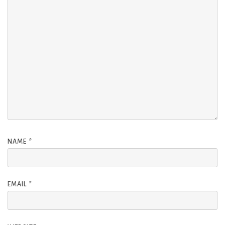
NAME
*
EMAIL
*