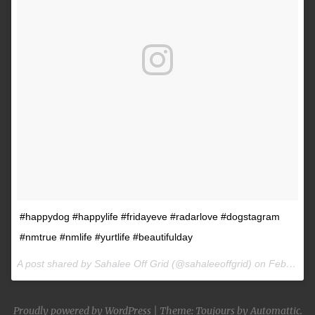
#happydog #happylife #fridayeve #radarlove #dogstagram
#nmtrue #nmlife #yurtlife #beautifulday
A post shared by Sahalee Off Grid (@sahaleeoffgrid) on
Feb 9, 2017 at 2:38pm PST
Proudly powered by WordPress
|
Theme: Toujours by
Automattic
.