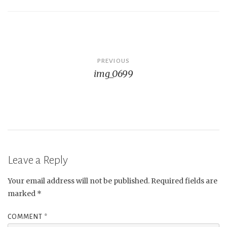
Post
PREVIOUS
img_0699
navigation
Leave a Reply
Your email address will not be published.
Required fields are
marked
*
COMMENT
*