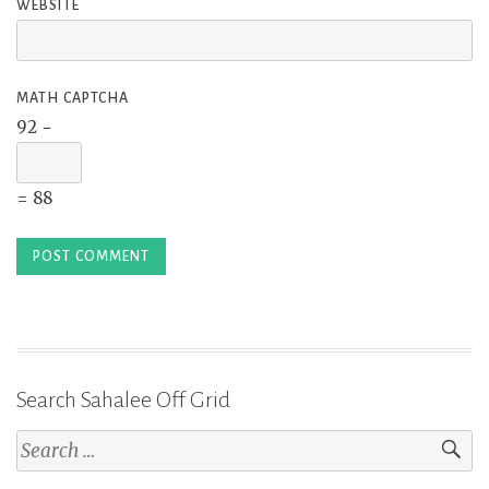
WEBSITE
MATH CAPTCHA
92 −
= 88
Search Sahalee Off Grid
Search
for: