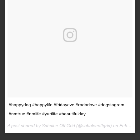
#happydog #happylife #fridayeve #radarlove #dogstagram
#nmtrue #nmlife #yurtlife #beautifulday
A post shared by Sahalee Off Grid (@sahaleeoffgrid) on
Feb 9, 2017 at 2:38pm PST