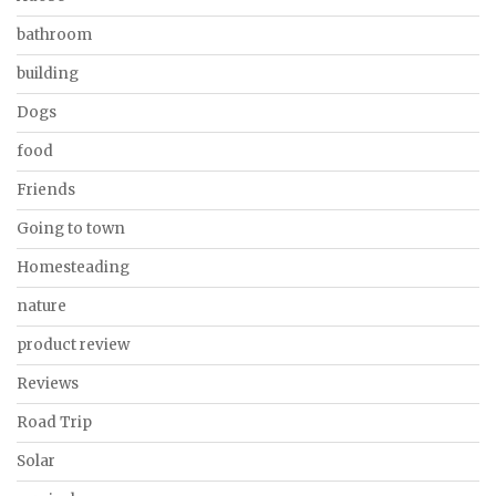
bathroom
building
Dogs
food
Friends
Going to town
Homesteading
nature
product review
Reviews
Road Trip
Solar