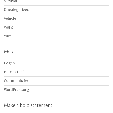
survival
Uncategorized
Vehicle
Work
Yurt
Meta
Log in
Entries feed
Comments feed
WordPress.org
Make a bold statement