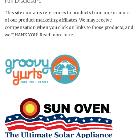
Full Disclosure
This site contains references to products from one or more
of our product marketing affiliates. We may receive
compensation when you click on links to those products, and
we THANK YOU! Read more
here
.