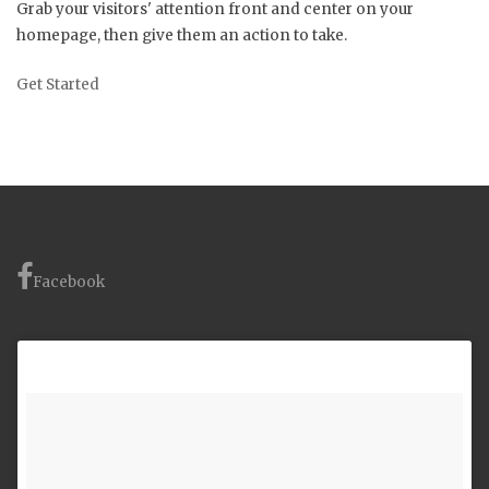
Grab your visitors' attention front and center on your
homepage, then give them an action to take.
Get Started
Facebook