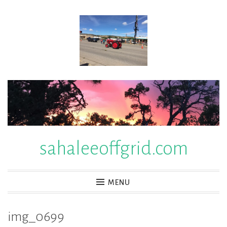
Skip
to
content
sahaleeoffgrid.com
MENU
img_0699