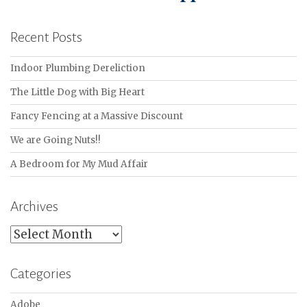
Recent Posts
Indoor Plumbing Dereliction
The Little Dog with Big Heart
Fancy Fencing at a Massive Discount
We are Going Nuts!!
A Bedroom for My Mud Affair
Archives
Archives
Categories
Adobe