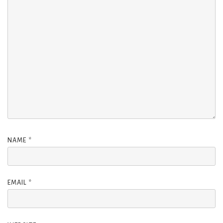
NAME
*
EMAIL
*