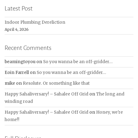
Latest Post
Indoor Plumbing Dereliction
April 4, 2026
Recent Comments
beamingtoyou
on
So you wanna be an off-gridder…
Eoin Farrell
on
So you wanna be an off-gridder…
mike
on
Resolute. Or something like that
Happy Sahaliversary! – Sahalee Off Grid
on
The long and
winding road
Happy Sahaliversary! – Sahalee Off Grid
on
Honey, we're
home!!