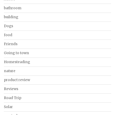
bathroom
building
Dogs
food
Friends
Going to town
Homesteading
nature
product review
Reviews
Road Trip
Solar