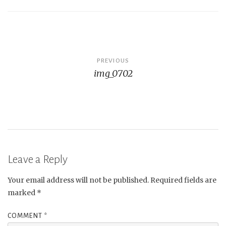
Post
PREVIOUS
img_0702
navigation
Leave a Reply
Your email address will not be published.
Required fields are
marked
*
COMMENT
*