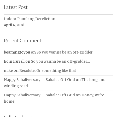
Latest Post
Indoor Plumbing Dereliction
April 4, 2026
Recent Comments
beamingtoyou
on
So you wanna be an off-gridder…
Eoin Farrell
on
So you wanna be an off-gridder…
mike
on
Resolute. Or something like that
Happy Sahaliversary! – Sahalee Off Grid
on
The long and
winding road
Happy Sahaliversary! – Sahalee Off Grid
on
Honey, we're
home!!