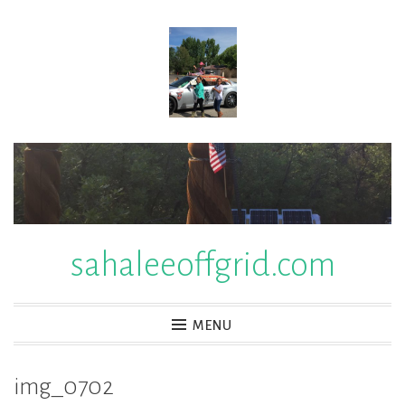
Skip
to
content
sahaleeoffgrid.com
MENU
img_0702