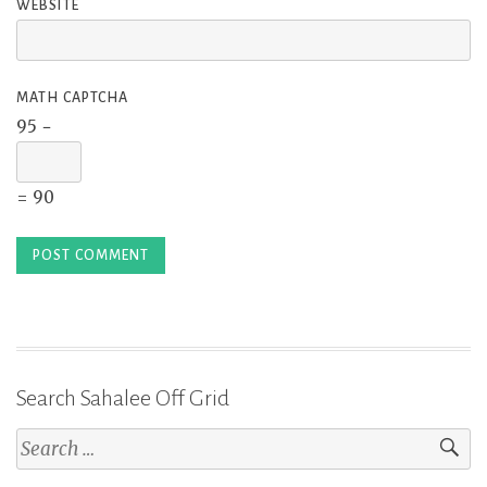
WEBSITE
MATH CAPTCHA
95 −
= 90
Search Sahalee Off Grid
Search
for: