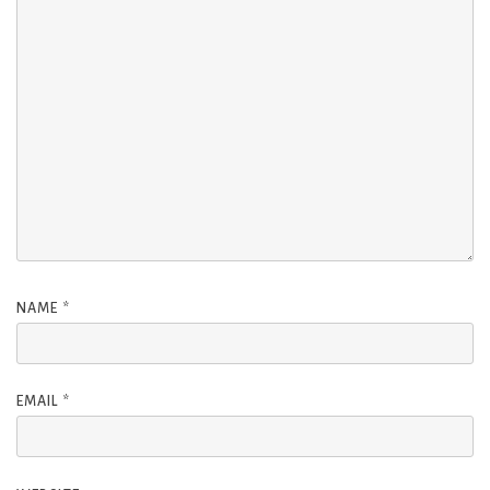
NAME
*
EMAIL
*