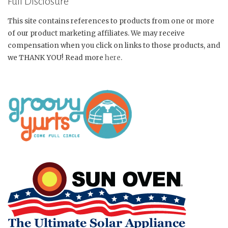
Full Disclosure
This site contains references to products from one or more
of our product marketing affiliates. We may receive
compensation when you click on links to those products, and
we THANK YOU! Read more
here
.