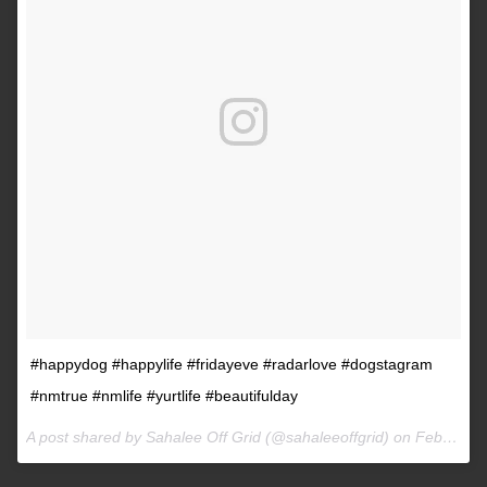
#happydog #happylife #fridayeve #radarlove #dogstagram
#nmtrue #nmlife #yurtlife #beautifulday
A post shared by Sahalee Off Grid (@sahaleeoffgrid) on
Feb 9, 2017 at 2:38pm PST