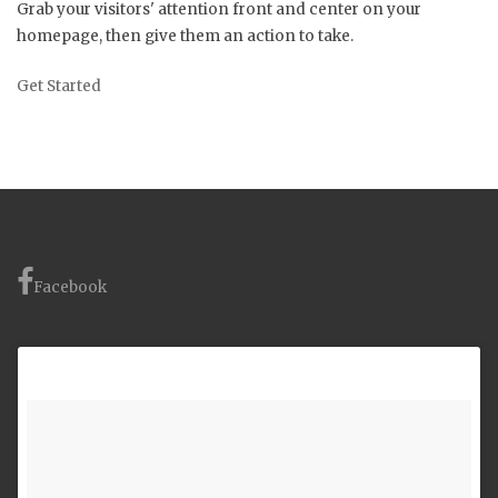
Grab your visitors' attention front and center on your
homepage, then give them an action to take.
Get Started
Facebook