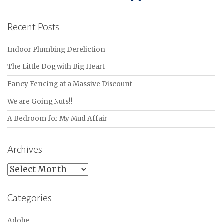
Recent Posts
Indoor Plumbing Dereliction
The Little Dog with Big Heart
Fancy Fencing at a Massive Discount
We are Going Nuts!!
A Bedroom for My Mud Affair
Archives
Archives
Categories
Adobe