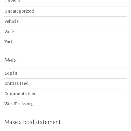
survival
Uncategorized
Vehicle
Work
Yurt
Meta
Log in
Entries feed
Comments feed
WordPress.org
Make a bold statement