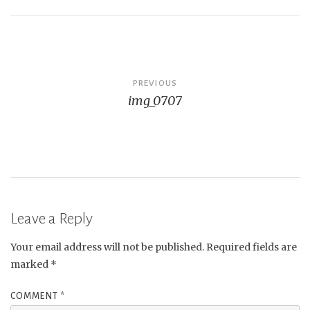
Post
PREVIOUS
img_0707
navigation
Leave a Reply
Your email address will not be published.
Required fields are
marked
*
COMMENT
*