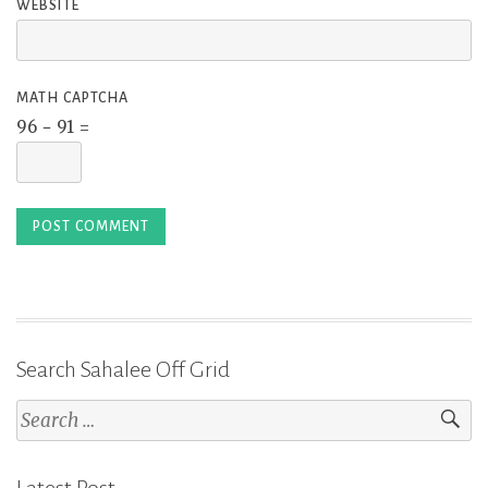
WEBSITE
MATH CAPTCHA
96 − 91 =
Search Sahalee Off Grid
Search
for: