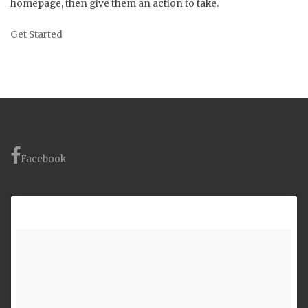
homepage, then give them an action to take.
Get Started
Facebook