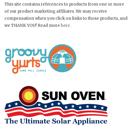
This site contains references to products from one or more
of our product marketing affiliates. We may receive
compensation when you click on links to those products, and
we THANK YOU! Read more
here
.