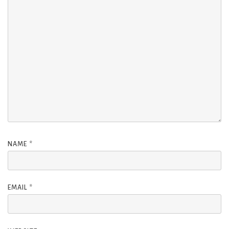
NAME
*
EMAIL
*