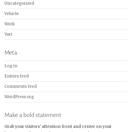
Uncategorized
Vehicle
Work
Yurt
Meta
Log in
Entries feed
Comments feed
WordPress.org
Make a bold statement
Grab your visitors' attention front and center on your