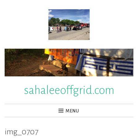
Skip
to
content
sahaleeoffgrid.com
MENU
img_0707