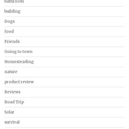
bathroom
building
Dogs
food
Friends
Going to town
Homesteading
nature
product review
Reviews
Road Trip
Solar
survival