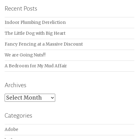
Recent Posts
Indoor Plumbing Dereliction
The Little Dog with Big Heart
Fancy Fencing at a Massive Discount
We are Going Nuts!!
A Bedroom for My Mud Affair
Archives
Archives
Categories
Adobe