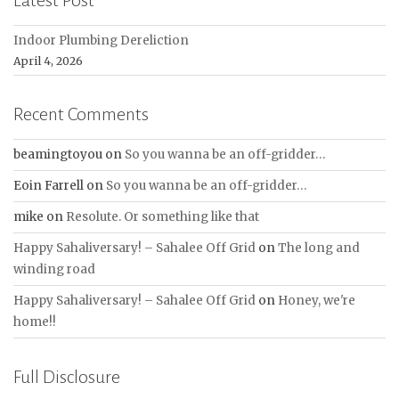
Latest Post
Indoor Plumbing Dereliction
April 4, 2026
Recent Comments
beamingtoyou
on
So you wanna be an off-gridder…
Eoin Farrell
on
So you wanna be an off-gridder…
mike
on
Resolute. Or something like that
Happy Sahaliversary! – Sahalee Off Grid
on
The long and
winding road
Happy Sahaliversary! – Sahalee Off Grid
on
Honey, we're
home!!
Full Disclosure