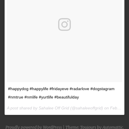
#happydog #happylife #fridayeve #radarlove #dogstagram
#nmtrue #nmlife #yurtlife #beautifulday
A post shared by Sahalee Off Grid (@sahaleeoffgrid) on
Feb 9, 2017 at 2:38pm PST
Proudly powered by WordPress
|
Theme: Toujours by
Automattic
.