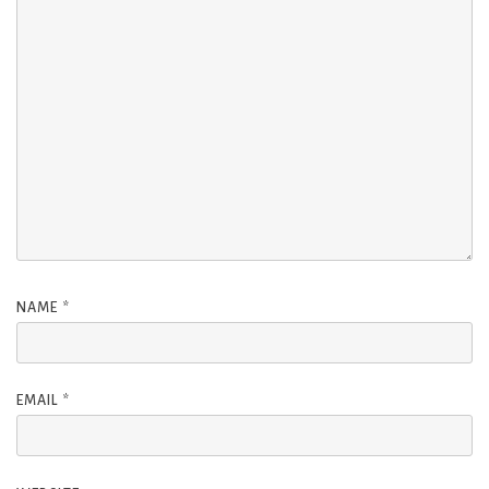
NAME
*
EMAIL
*