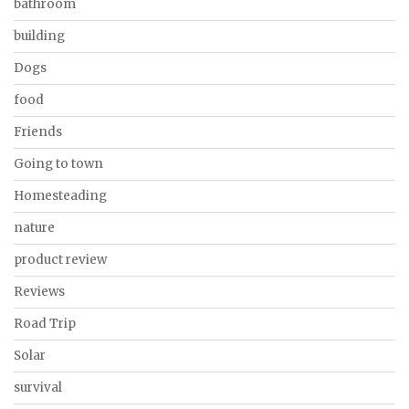
bathroom
building
Dogs
food
Friends
Going to town
Homesteading
nature
product review
Reviews
Road Trip
Solar
survival