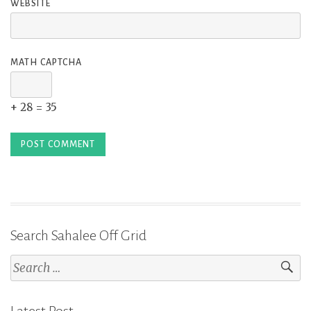
WEBSITE
MATH CAPTCHA
+ 28 = 35
Search Sahalee Off Grid
Search
for: