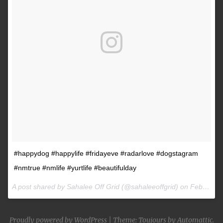
#happydog #happylife #fridayeve #radarlove #dogstagram
#nmtrue #nmlife #yurtlife #beautifulday
A post shared by Sahalee Off Grid (@sahaleeoffgrid) on
Feb 9, 2017 at 2:38pm PST
Proudly powered by WordPress
|
Theme: Toujours by
Automattic
.