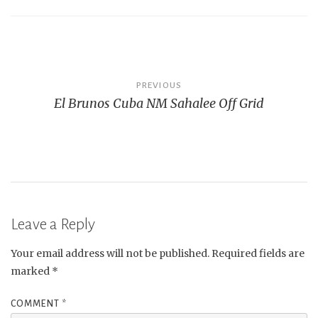
Post
PREVIOUS
El Brunos Cuba NM Sahalee Off Grid
navigation
Leave a Reply
Your email address will not be published.
Required fields are
marked
*
COMMENT
*