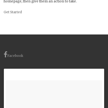
homepage, then give them an action to take.
Get Started
Facebook