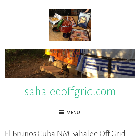
Skip
to
content
sahaleeoffgrid.com
MENU
El Brunos Cuba NM Sahalee Off Grid