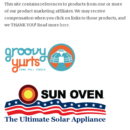
This site contains references to products from one or more
of our product marketing affiliates. We may receive
compensation when you click on links to those products, and
we THANK YOU! Read more
here
.