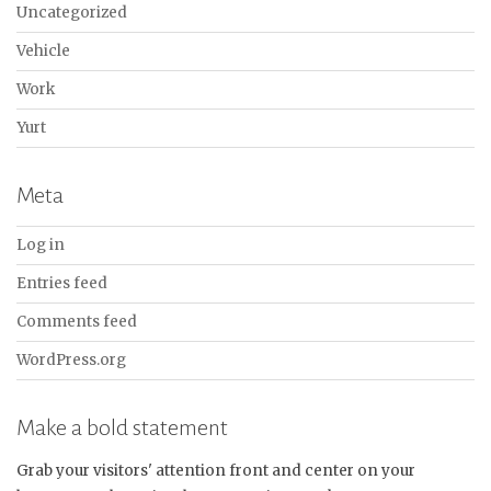
Uncategorized
Vehicle
Work
Yurt
Meta
Log in
Entries feed
Comments feed
WordPress.org
Make a bold statement
Grab your visitors' attention front and center on your