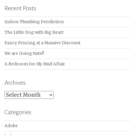
Recent Posts
Indoor Plumbing Dereliction
The Little Dog with Big Heart
Fancy Fencing at a Massive Discount
We are Going Nuts!!
A Bedroom for My Mud Affair
Archives
Archives
Categories
Adobe