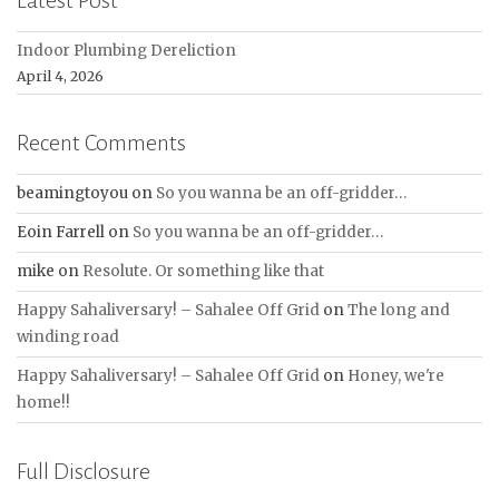
Latest Post
Indoor Plumbing Dereliction
April 4, 2026
Recent Comments
beamingtoyou
on
So you wanna be an off-gridder…
Eoin Farrell
on
So you wanna be an off-gridder…
mike
on
Resolute. Or something like that
Happy Sahaliversary! – Sahalee Off Grid
on
The long and
winding road
Happy Sahaliversary! – Sahalee Off Grid
on
Honey, we're
home!!
Full Disclosure