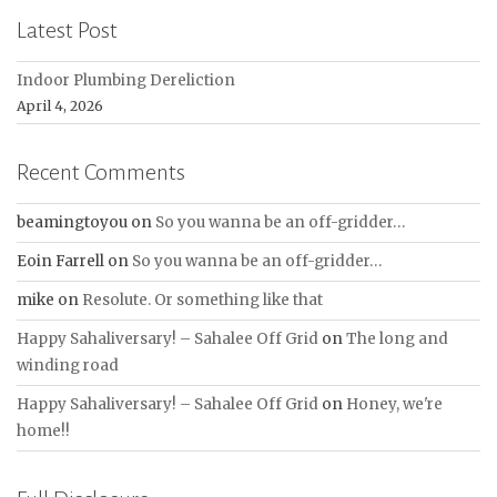
Latest Post
Indoor Plumbing Dereliction
April 4, 2026
Recent Comments
beamingtoyou
on
So you wanna be an off-gridder…
Eoin Farrell
on
So you wanna be an off-gridder…
mike
on
Resolute. Or something like that
Happy Sahaliversary! – Sahalee Off Grid
on
The long and
winding road
Happy Sahaliversary! – Sahalee Off Grid
on
Honey, we're
home!!