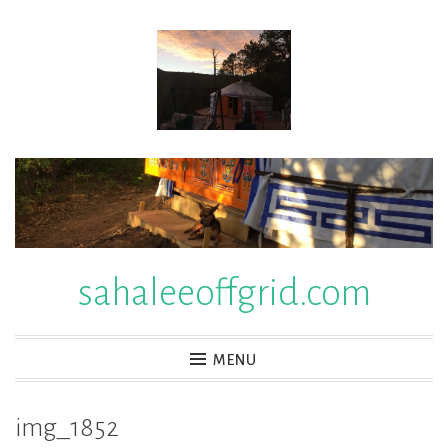
Skip
to
content
sahaleeoffgrid.com
MENU
img_1852