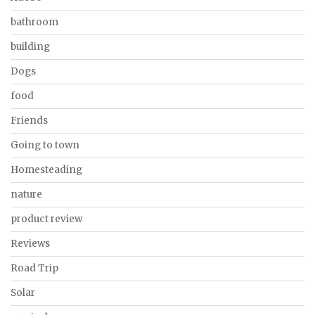
bathroom
building
Dogs
food
Friends
Going to town
Homesteading
nature
product review
Reviews
Road Trip
Solar