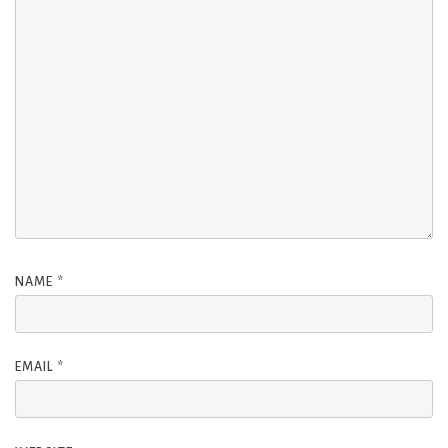
NAME
*
EMAIL
*