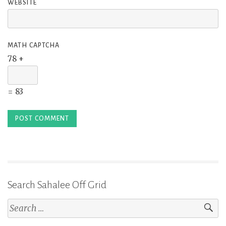
WEBSITE
MATH CAPTCHA
78 +
= 83
Search Sahalee Off Grid
Search
for: