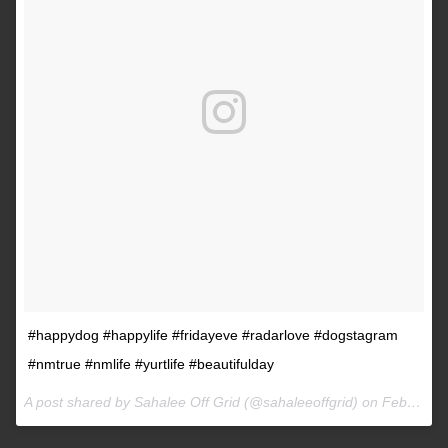
#happydog #happylife #fridayeve #radarlove #dogstagram
#nmtrue #nmlife #yurtlife #beautifulday
A post shared by Sahalee Off Grid (@sahaleeoffgrid) on
Feb 9, 2017 at 2:38pm PST