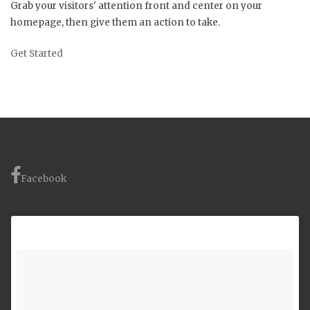
Grab your visitors' attention front and center on your
homepage, then give them an action to take.
Get Started
Facebook