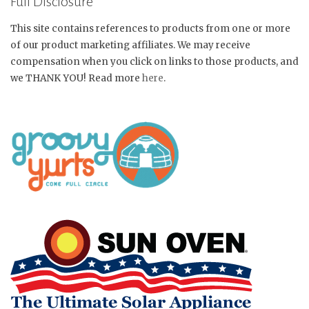
Full Disclosure
This site contains references to products from one or more
of our product marketing affiliates. We may receive
compensation when you click on links to those products, and
we THANK YOU! Read more
here
.