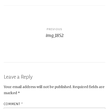
Post
PREVIOUS
img_1852
navigation
Leave a Reply
Your email address will not be published.
Required fields are
marked
*
COMMENT
*