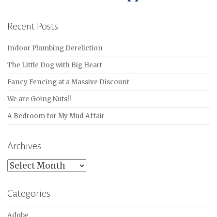
Recent Posts
Indoor Plumbing Dereliction
The Little Dog with Big Heart
Fancy Fencing at a Massive Discount
We are Going Nuts!!
A Bedroom for My Mud Affair
Archives
Archives
Categories
Adobe