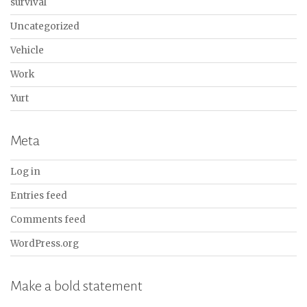
survival
Uncategorized
Vehicle
Work
Yurt
Meta
Log in
Entries feed
Comments feed
WordPress.org
Make a bold statement