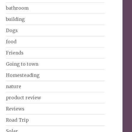
bathroom
building
Dogs
food
Friends
Going to town
Homesteading
nature
product review
Reviews
Road Trip
Solar