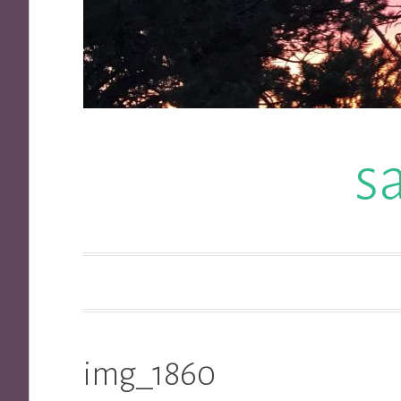
s
img_1860