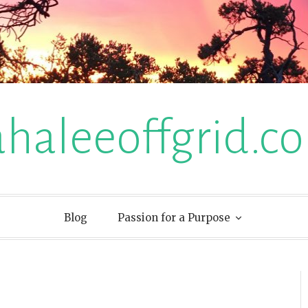
ahaleeoffgrid.c
Blog
Passion for a Purpose