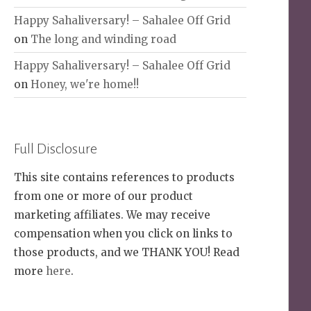
Happy Sahaliversary! – Sahalee Off Grid
on
The long and winding road
Happy Sahaliversary! – Sahalee Off Grid
on
Honey, we're home!!
Full Disclosure
This site contains references to products
from one or more of our product
marketing affiliates. We may receive
compensation when you click on links to
those products, and we THANK YOU! Read
more
here
.