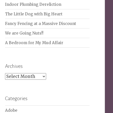
Indoor Plumbing Dereliction
The Little Dog with Big Heart
Fancy Fencing at a Massive Discount
We are Going Nuts!!
A Bedroom for My Mud Affair
Archives
Archives
Categories
Adobe