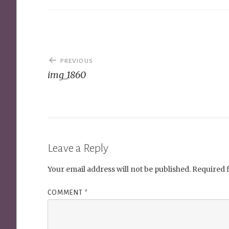
Post
PREVIOUS
navigation
img_1860
Leave a Reply
Your email address will not be published.
Required 
COMMENT
*