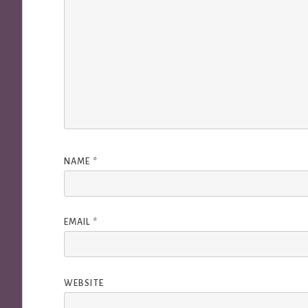
NAME
*
EMAIL
*
WEBSITE