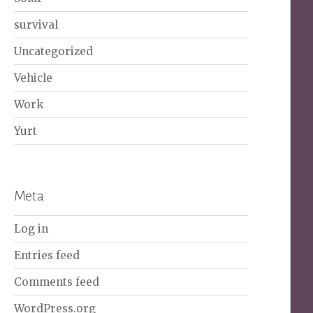
survival
Uncategorized
Vehicle
Work
Yurt
Meta
Log in
Entries feed
Comments feed
WordPress.org