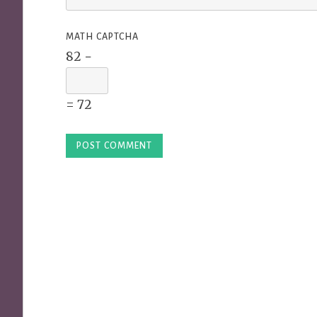
MATH CAPTCHA
82 −
= 72