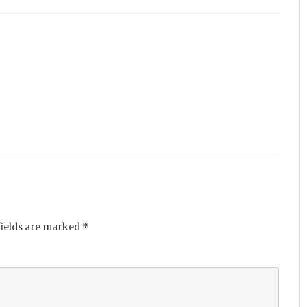
fields are marked
*