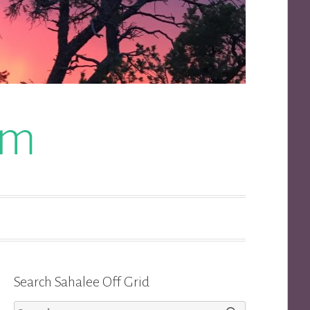
om
Search Sahalee Off Grid
Search