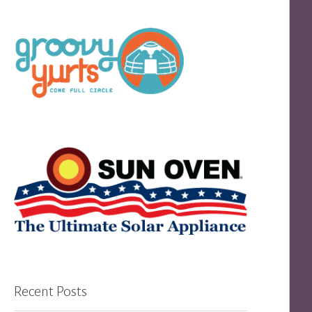
Recent Posts