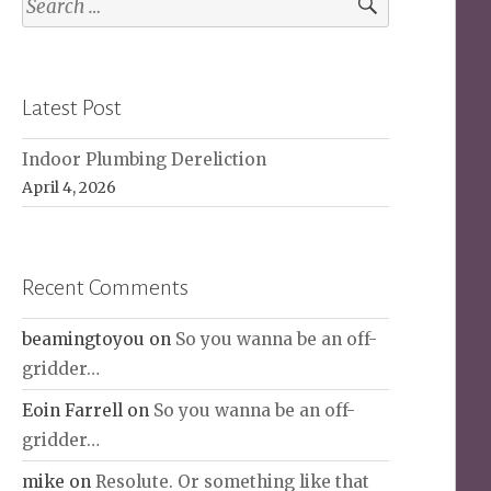
for:
Latest Post
Indoor Plumbing Dereliction
April 4, 2026
Recent Comments
beamingtoyou
on
So you wanna be an off-
gridder…
Eoin Farrell
on
So you wanna be an off-
gridder…
mike
on
Resolute. Or something like that