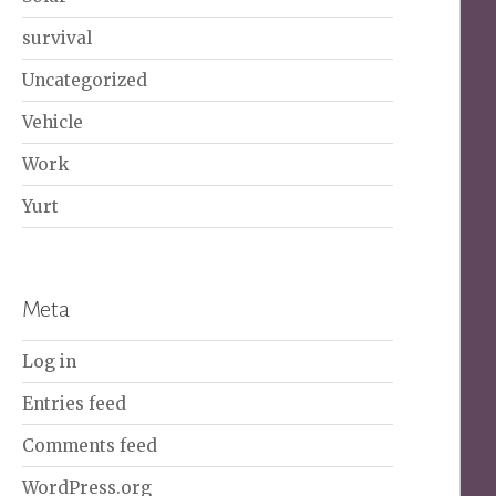
survival
Uncategorized
Vehicle
Work
Yurt
Meta
Log in
Entries feed
Comments feed
WordPress.org