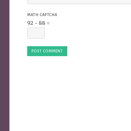
MATH CAPTCHA
92 − 88 =