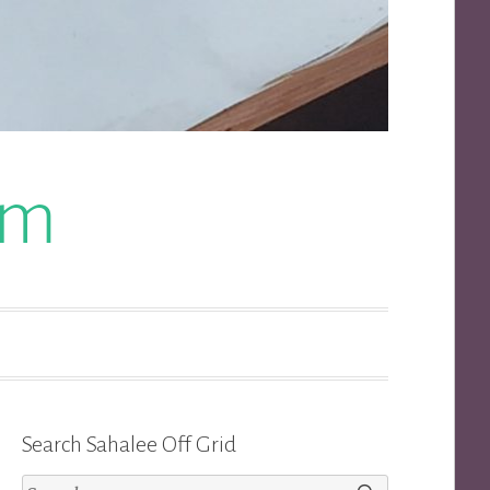
om
Search Sahalee Off Grid
Search