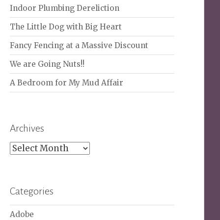
Indoor Plumbing Dereliction
The Little Dog with Big Heart
Fancy Fencing at a Massive Discount
We are Going Nuts!!
A Bedroom for My Mud Affair
Archives
Archives
Categories
Adobe