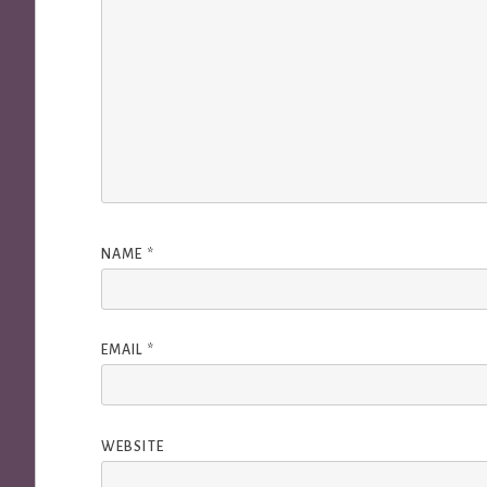
NAME
*
EMAIL
*
WEBSITE