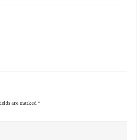
fields are marked
*