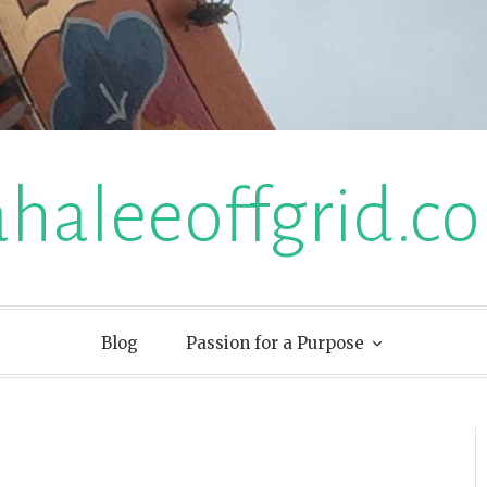
ahaleeoffgrid.c
Blog
Passion for a Purpose