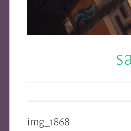
s
img_1868