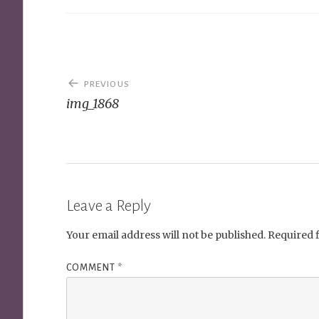
Post
PREVIOUS
navigation
img_1868
Leave a Reply
Your email address will not be published.
Required 
COMMENT
*