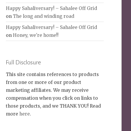
Happy Sahaliversary! – Sahalee Off Grid
on
The long and winding road
Happy Sahaliversary! – Sahalee Off Grid
on
Honey, we're home!!
Full Disclosure
This site contains references to products
from one or more of our product
marketing affiliates. We may receive
compensation when you click on links to
those products, and we THANK YOU! Read
more
here
.