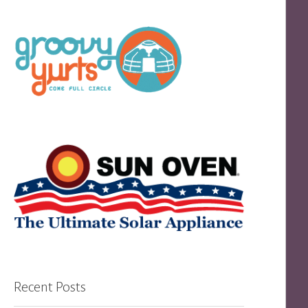
Recent Posts