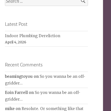
for:
Latest Post
Indoor Plumbing Dereliction
April 4, 2026
Recent Comments
beamingtoyou
on
So you wanna be an off-
gridder…
Eoin Farrell
on
So you wanna be an off-
gridder…
mike
on
Resolute. Or something like that