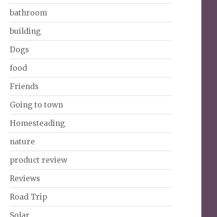
bathroom
building
Dogs
food
Friends
Going to town
Homesteading
nature
product review
Reviews
Road Trip
Solar