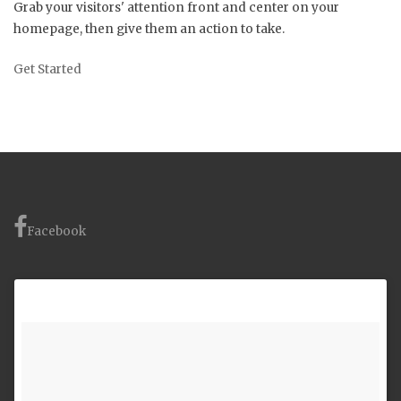
Grab your visitors' attention front and center on your
homepage, then give them an action to take.
Get Started
Facebook