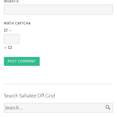
WEBSITE
MATH CAPTCHA
17 −
= 12
Search Sahalee Off Grid
Search
for: