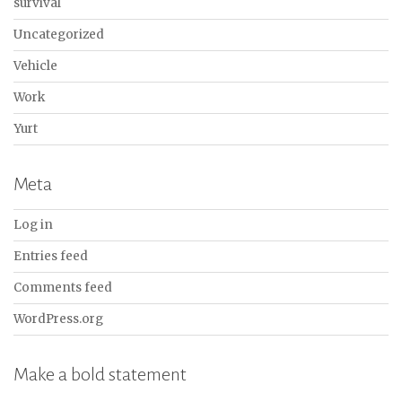
survival
Uncategorized
Vehicle
Work
Yurt
Meta
Log in
Entries feed
Comments feed
WordPress.org
Make a bold statement