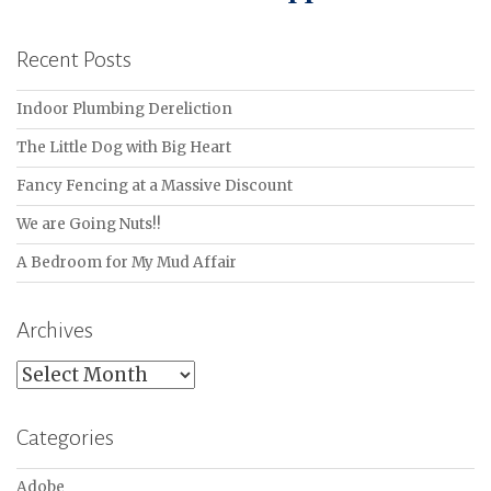
Recent Posts
Indoor Plumbing Dereliction
The Little Dog with Big Heart
Fancy Fencing at a Massive Discount
We are Going Nuts!!
A Bedroom for My Mud Affair
Archives
Archives
Categories
Adobe