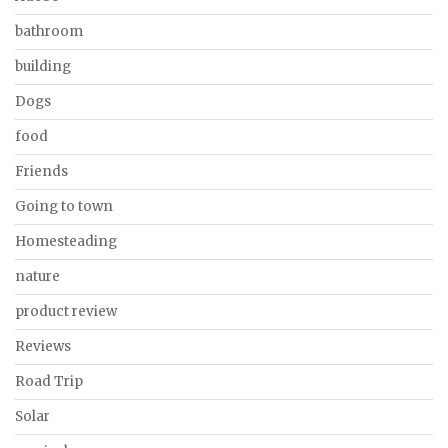
bathroom
building
Dogs
food
Friends
Going to town
Homesteading
nature
product review
Reviews
Road Trip
Solar