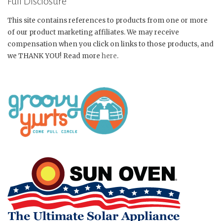
Full Disclosure
This site contains references to products from one or more
of our product marketing affiliates. We may receive
compensation when you click on links to those products, and
we THANK YOU! Read more
here
.