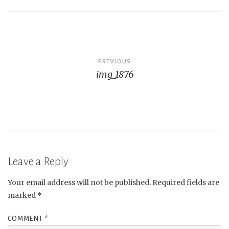
Post
PREVIOUS
img_1876
navigation
Leave a Reply
Your email address will not be published.
Required fields are
marked
*
COMMENT
*