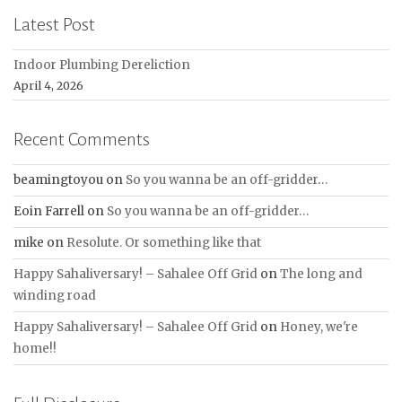
Latest Post
Indoor Plumbing Dereliction
April 4, 2026
Recent Comments
beamingtoyou
on
So you wanna be an off-gridder…
Eoin Farrell
on
So you wanna be an off-gridder…
mike
on
Resolute. Or something like that
Happy Sahaliversary! – Sahalee Off Grid
on
The long and
winding road
Happy Sahaliversary! – Sahalee Off Grid
on
Honey, we're
home!!