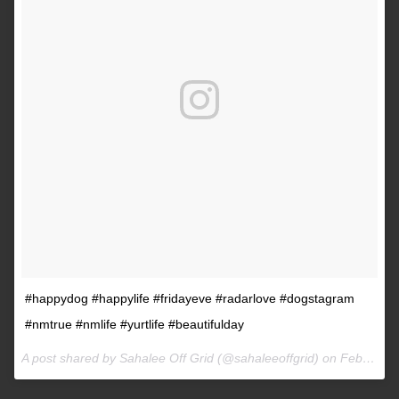
#happydog #happylife #fridayeve #radarlove #dogstagram
#nmtrue #nmlife #yurtlife #beautifulday
A post shared by Sahalee Off Grid (@sahaleeoffgrid) on
Feb 9, 2017 at 2:38pm PST