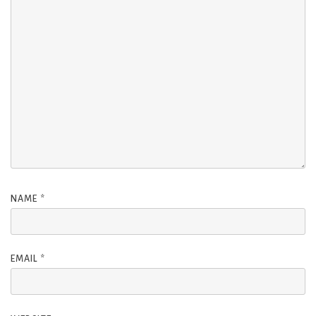
NAME
*
EMAIL
*