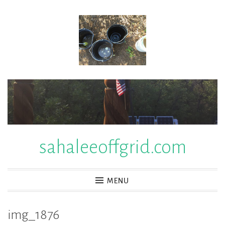
Skip
to
content
sahaleeoffgrid.com
MENU
img_1876