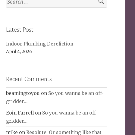
for:
Latest Post
Indoor Plumbing Dereliction
April 4, 2026
Recent Comments
beamingtoyou
on
So you wanna be an off-
gridder…
Eoin Farrell
on
So you wanna be an off-
gridder…
mike
on
Resolute. Or something like that