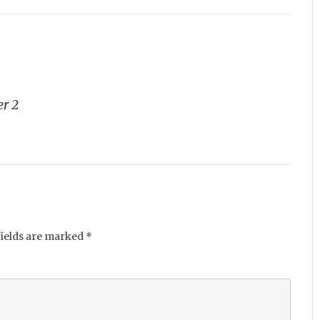
er 2
fields are marked
*