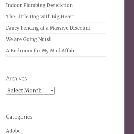
Indoor Plumbing Dereliction
The Little Dog with Big Heart
Fancy Fencing at a Massive Discount
We are Going Nuts!!
A Bedroom for My Mud Affair
Archives
Archives
Categories
Adobe