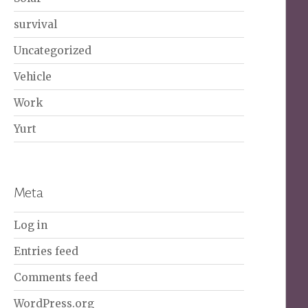
survival
Uncategorized
Vehicle
Work
Yurt
Meta
Log in
Entries feed
Comments feed
WordPress.org