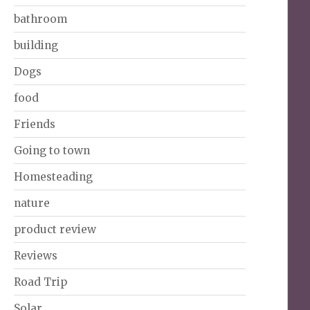
bathroom
building
Dogs
food
Friends
Going to town
Homesteading
nature
product review
Reviews
Road Trip
Solar