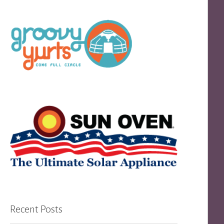
Recent Posts