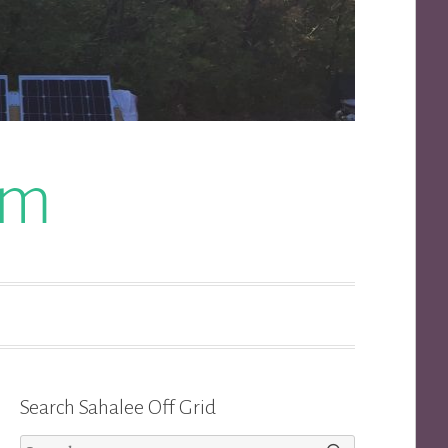
om
Search Sahalee Off Grid
Search