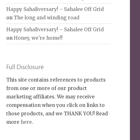
Happy Sahaliversary! – Sahalee Off Grid
on
The long and winding road
Happy Sahaliversary! – Sahalee Off Grid
on
Honey, we're home!!
Full Disclosure
This site contains references to products
from one or more of our product
marketing affiliates. We may receive
compensation when you click on links to
those products, and we THANK YOU! Read
more
here
.