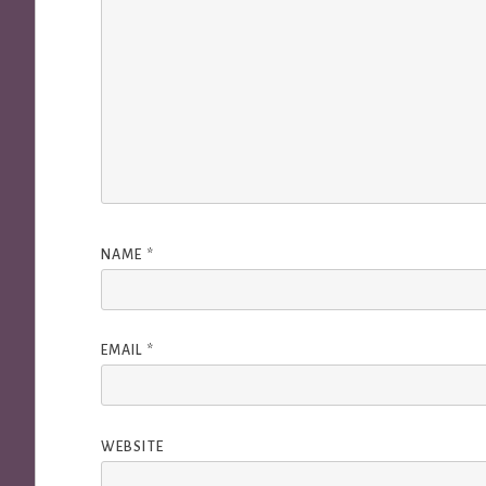
NAME
*
EMAIL
*
WEBSITE