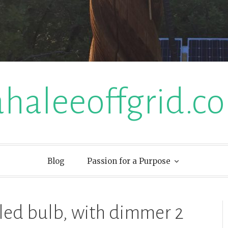
ahaleeoffgrid.c
Blog
Passion for a Purpose
led bulb, with dimmer 2