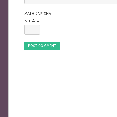
MATH CAPTCHA
5 + 4 =