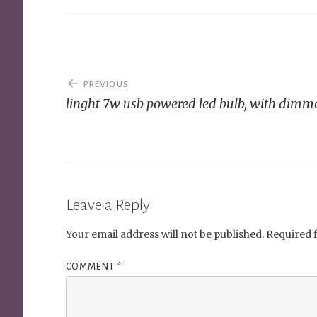
Post
PREVIOUS
navigation
linght 7w usb powered led bulb, with dimm
Leave a Reply
Your email address will not be published.
Required 
COMMENT
*