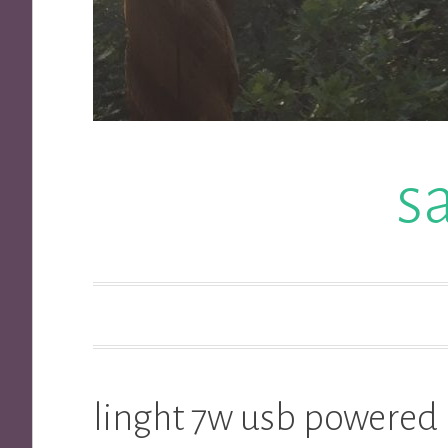
s
linght 7w usb powered 