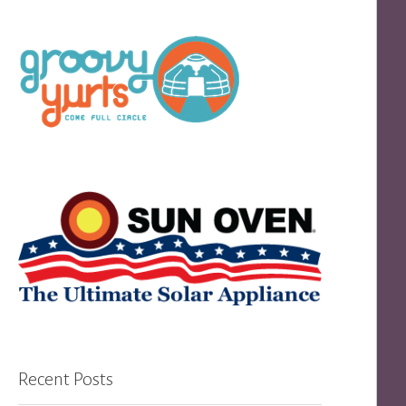
Recent Posts