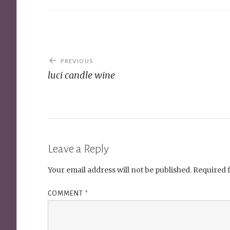
Post
PREVIOUS
navigation
luci candle wine
Leave a Reply
Your email address will not be published.
Required 
COMMENT
*