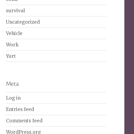
survival
Uncategorized
Vehicle
Work
Yurt
Meta
Log in
Entries feed
Comments feed
WordPress.org