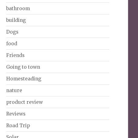
bathroom
building
Dogs
food
Friends
Going to town
Homesteading
nature
product review
Reviews
Road Trip
Solar