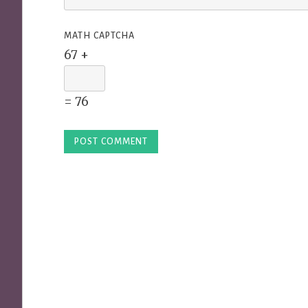
MATH CAPTCHA
67 +
= 76