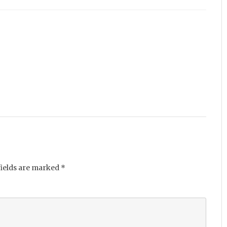
fields are marked
*