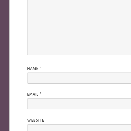
NAME
*
EMAIL
*
WEBSITE