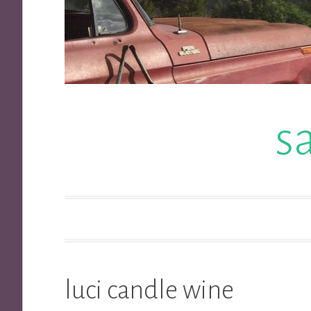
s
luci candle wine