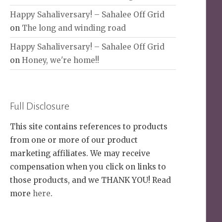
Happy Sahaliversary! – Sahalee Off Grid
on
The long and winding road
Happy Sahaliversary! – Sahalee Off Grid
on
Honey, we're home!!
Full Disclosure
This site contains references to products
from one or more of our product
marketing affiliates. We may receive
compensation when you click on links to
those products, and we THANK YOU! Read
more
here
.