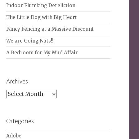
Indoor Plumbing Dereliction
The Little Dog with Big Heart
Fancy Fencing at a Massive Discount
We are Going Nuts!!
A Bedroom for My Mud Affair
Archives
Archives
Categories
Adobe