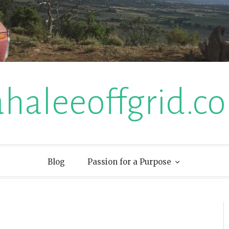
ahaleeoffgrid.c
Blog
Passion for a Purpose