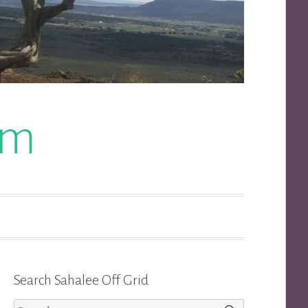
om
Search Sahalee Off Grid
Search