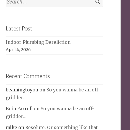
for:
Latest Post
Indoor Plumbing Dereliction
April 4, 2026
Recent Comments
beamingtoyou
on
So you wanna be an off-
gridder…
Eoin Farrell
on
So you wanna be an off-
gridder…
mike
on
Resolute. Or something like that