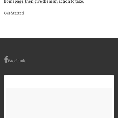
homepage, then give them an action to take.
Get Started
Facebook