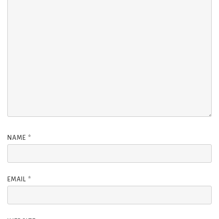
NAME
*
EMAIL
*