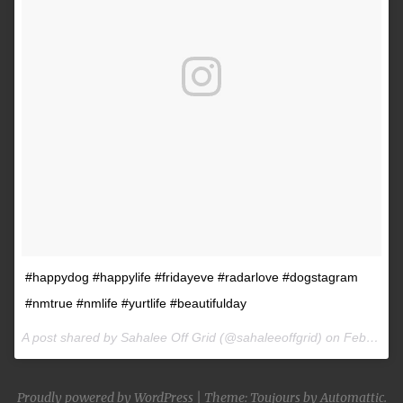
#happydog #happylife #fridayeve #radarlove #dogstagram
#nmtrue #nmlife #yurtlife #beautifulday
A post shared by Sahalee Off Grid (@sahaleeoffgrid) on
Feb 9, 2017 at 2:38pm PST
Proudly powered by WordPress
|
Theme: Toujours by
Automattic
.