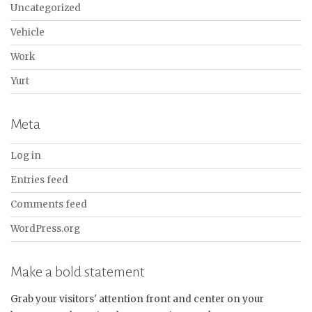
Uncategorized
Vehicle
Work
Yurt
Meta
Log in
Entries feed
Comments feed
WordPress.org
Make a bold statement
Grab your visitors' attention front and center on your