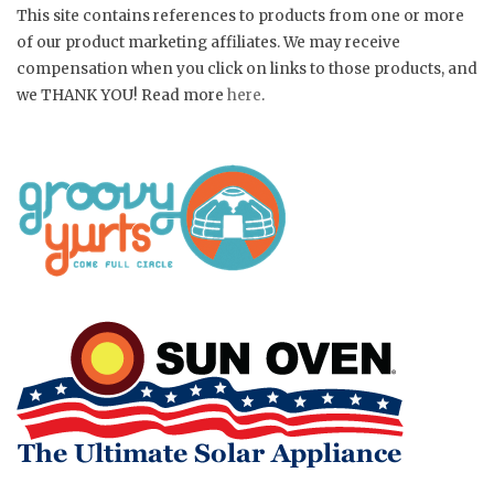
This site contains references to products from one or more
of our product marketing affiliates. We may receive
compensation when you click on links to those products, and
we THANK YOU! Read more
here
.