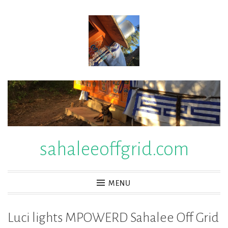
Skip
to
content
sahaleeoffgrid.com
MENU
Luci lights MPOWERD Sahalee Off Grid