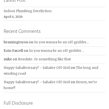
Latest Post
Indoor Plumbing Dereliction
April 4, 2026
Recent Comments
beamingtoyou
on
So you wanna be an off-gridder…
Eoin Farrell
on
So you wanna be an off-gridder…
mike
on
Resolute. Or something like that
Happy Sahaliversary! – Sahalee Off Grid
on
The long and
winding road
Happy Sahaliversary! – Sahalee Off Grid
on
Honey, we're
home!!
Full Disclosure