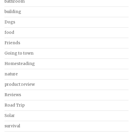
bathroom
building
Dogs
food
Friends
Going to town
Homesteading
nature
product review
Reviews
Road Trip
Solar
survival