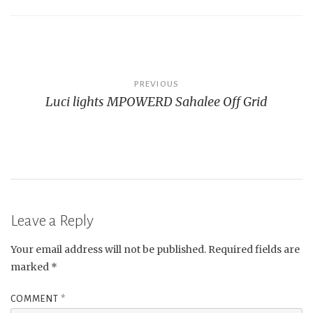
Post
PREVIOUS
Luci lights MPOWERD Sahalee Off Grid
navigation
Leave a Reply
Your email address will not be published.
Required fields are
marked
*
COMMENT
*