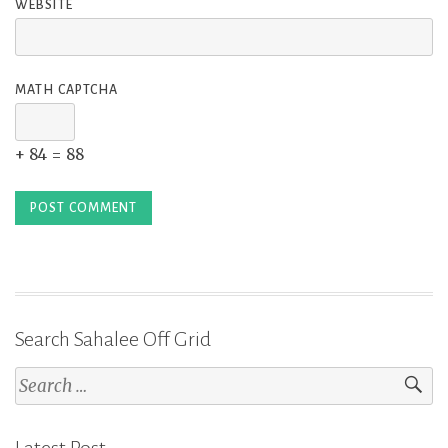
WEBSITE
MATH CAPTCHA
+ 84 = 88
Search Sahalee Off Grid
Search
for: