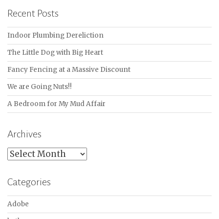
Recent Posts
Indoor Plumbing Dereliction
The Little Dog with Big Heart
Fancy Fencing at a Massive Discount
We are Going Nuts!!
A Bedroom for My Mud Affair
Archives
Archives
Categories
Adobe