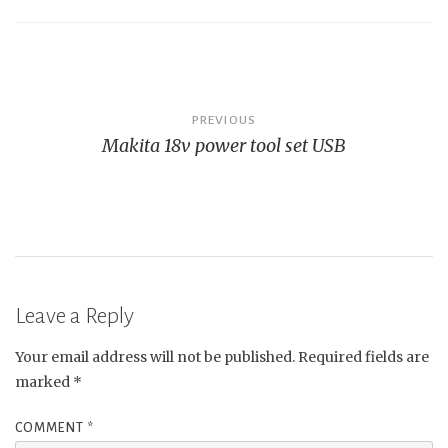
Post
PREVIOUS
Makita 18v power tool set USB
navigation
Leave a Reply
Your email address will not be published.
Required fields are
marked
*
COMMENT
*