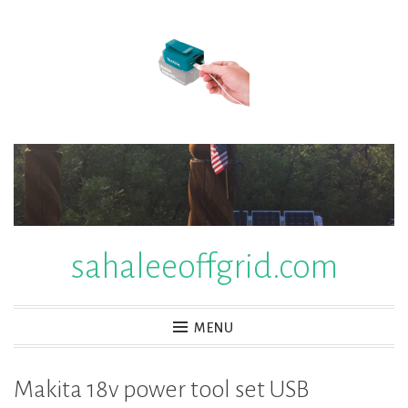
Skip
to
content
sahaleeoffgrid.com
MENU
Makita 18v power tool set USB