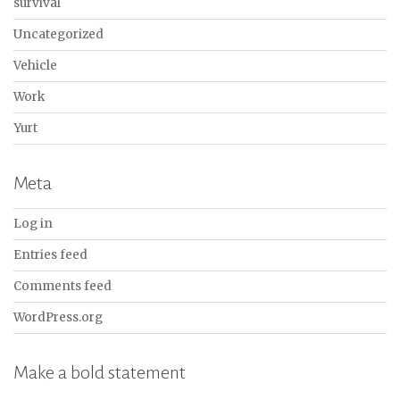
survival
Uncategorized
Vehicle
Work
Yurt
Meta
Log in
Entries feed
Comments feed
WordPress.org
Make a bold statement