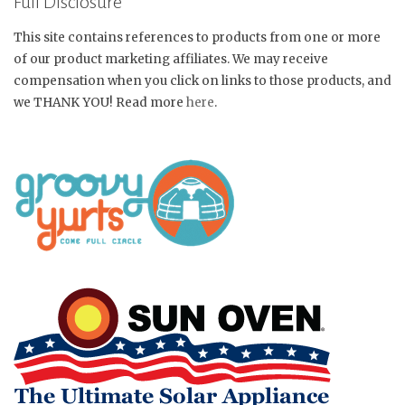
Full Disclosure
This site contains references to products from one or more
of our product marketing affiliates. We may receive
compensation when you click on links to those products, and
we THANK YOU! Read more
here
.