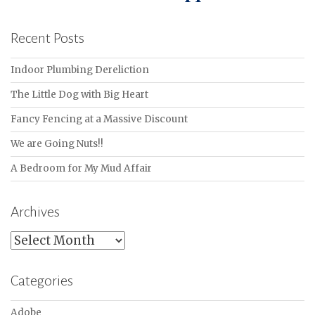
Recent Posts
Indoor Plumbing Dereliction
The Little Dog with Big Heart
Fancy Fencing at a Massive Discount
We are Going Nuts!!
A Bedroom for My Mud Affair
Archives
Archives
Categories
Adobe