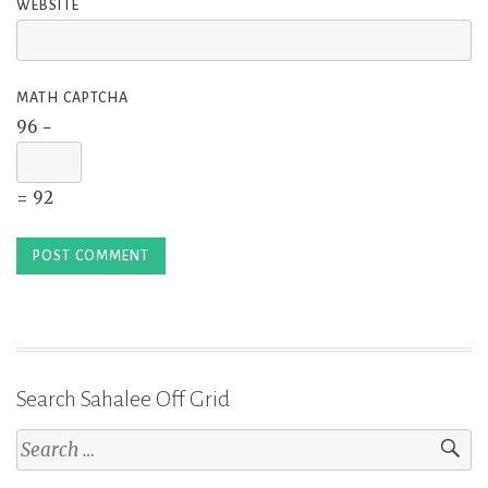
WEBSITE
MATH CAPTCHA
96 −
= 92
Search Sahalee Off Grid
Search
for: