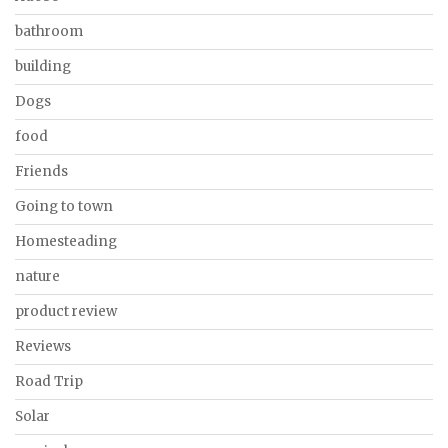
bathroom
building
Dogs
food
Friends
Going to town
Homesteading
nature
product review
Reviews
Road Trip
Solar