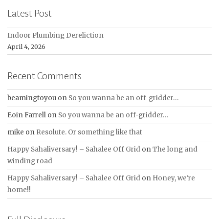
Latest Post
Indoor Plumbing Dereliction
April 4, 2026
Recent Comments
beamingtoyou
on
So you wanna be an off-gridder…
Eoin Farrell
on
So you wanna be an off-gridder…
mike
on
Resolute. Or something like that
Happy Sahaliversary! – Sahalee Off Grid
on
The long and
winding road
Happy Sahaliversary! – Sahalee Off Grid
on
Honey, we're
home!!