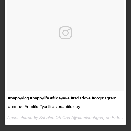
#happydog #happylife #fridayeve #radarlove #dogstagram
#nmtrue #nmlife #yurtlife #beautifulday
A post shared by Sahalee Off Grid (@sahaleeoffgrid) on
Feb 9, 2017 at 2:38pm PST