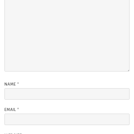
NAME
*
EMAIL
*