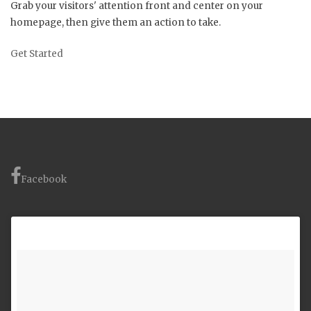
Grab your visitors' attention front and center on your
homepage, then give them an action to take.
Get Started
Facebook