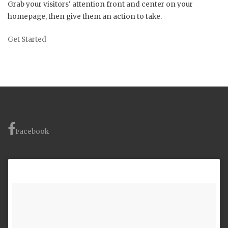
Grab your visitors' attention front and center on your
homepage, then give them an action to take.
Get Started
Facebook