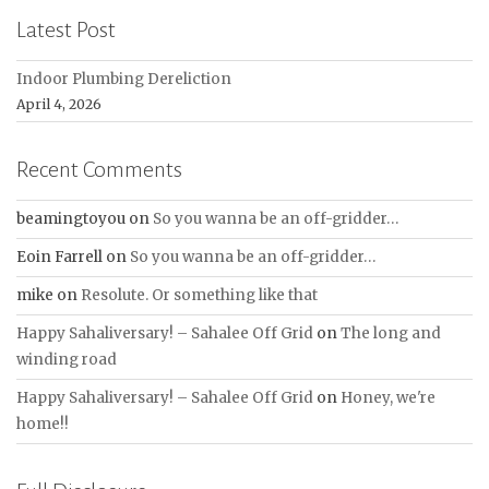
Latest Post
Indoor Plumbing Dereliction
April 4, 2026
Recent Comments
beamingtoyou
on
So you wanna be an off-gridder…
Eoin Farrell
on
So you wanna be an off-gridder…
mike
on
Resolute. Or something like that
Happy Sahaliversary! – Sahalee Off Grid
on
The long and
winding road
Happy Sahaliversary! – Sahalee Off Grid
on
Honey, we're
home!!