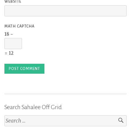
WEBSITE
MATH CAPTCHA
18 −
= 12
Search Sahalee Off Grid
Search
for: