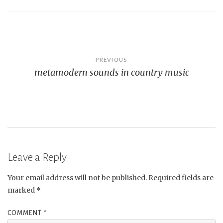
Post
PREVIOUS
metamodern sounds in country music
navigation
Leave a Reply
Your email address will not be published.
Required fields are
marked
*
COMMENT
*