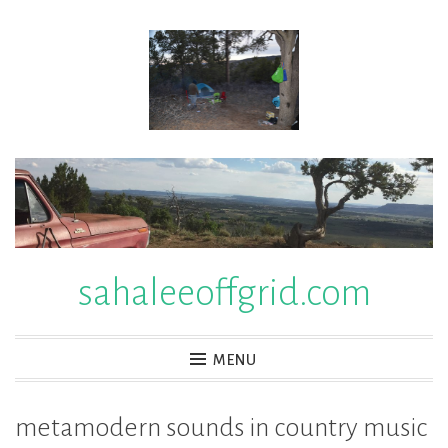
Skip
to
content
sahaleeoffgrid.com
MENU
metamodern sounds in country music