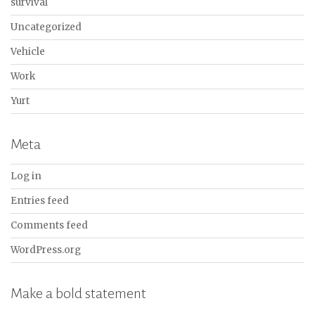
survival
Uncategorized
Vehicle
Work
Yurt
Meta
Log in
Entries feed
Comments feed
WordPress.org
Make a bold statement