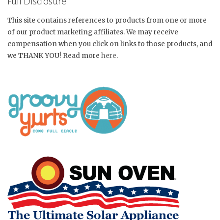
Full Disclosure
This site contains references to products from one or more
of our product marketing affiliates. We may receive
compensation when you click on links to those products, and
we THANK YOU! Read more
here
.