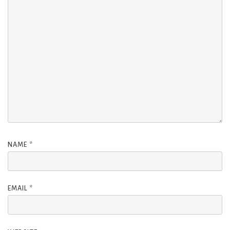
NAME
*
EMAIL
*