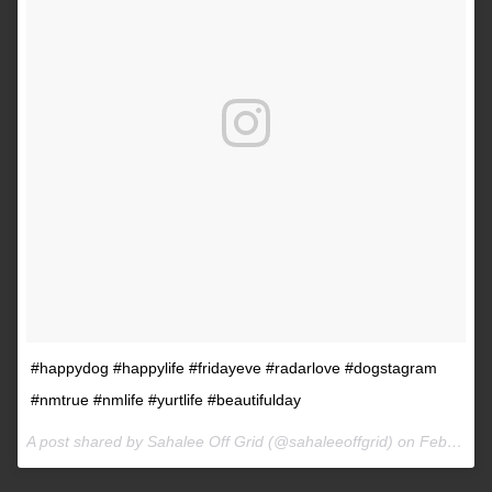
#happydog #happylife #fridayeve #radarlove #dogstagram
#nmtrue #nmlife #yurtlife #beautifulday
A post shared by Sahalee Off Grid (@sahaleeoffgrid) on
Feb 9, 2017 at 2:38pm PST