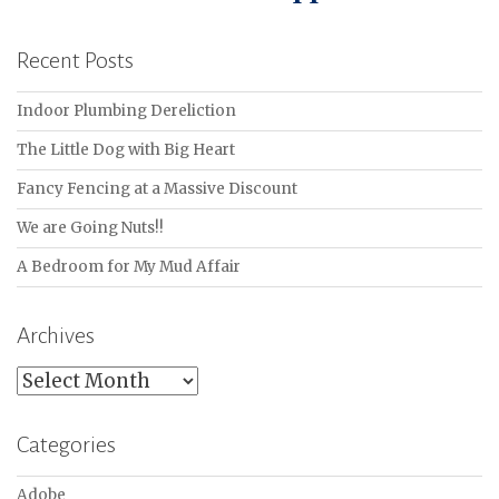
Recent Posts
Indoor Plumbing Dereliction
The Little Dog with Big Heart
Fancy Fencing at a Massive Discount
We are Going Nuts!!
A Bedroom for My Mud Affair
Archives
Archives
Categories
Adobe