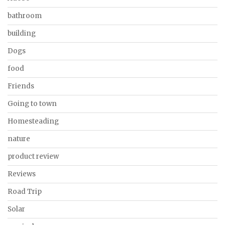
bathroom
building
Dogs
food
Friends
Going to town
Homesteading
nature
product review
Reviews
Road Trip
Solar