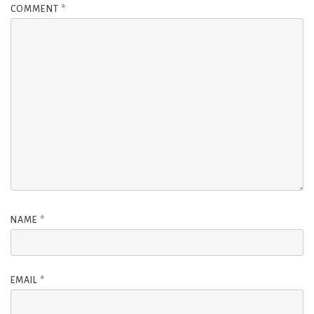
COMMENT
*
NAME
*
EMAIL
*