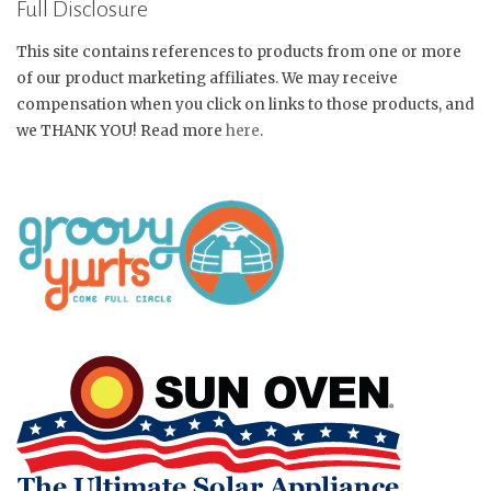
Full Disclosure
This site contains references to products from one or more
of our product marketing affiliates. We may receive
compensation when you click on links to those products, and
we THANK YOU! Read more
here
.