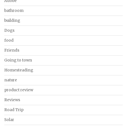
Adobe
bathroom
building
Dogs
food
Friends
Going to town
Homesteading
nature
product review
Reviews
Road Trip
Solar