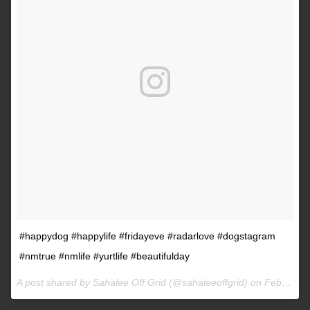
#happydog #happylife #fridayeve #radarlove #dogstagram
#nmtrue #nmlife #yurtlife #beautifulday
A post shared by Sahalee Off Grid (@sahaleeoffgrid) on
Feb 9, 2017 at 2:38pm PST