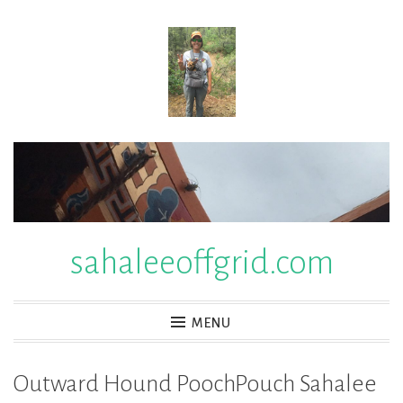
Skip
to
content
sahaleeoffgrid.com
MENU
Outward Hound PoochPouch Sahalee