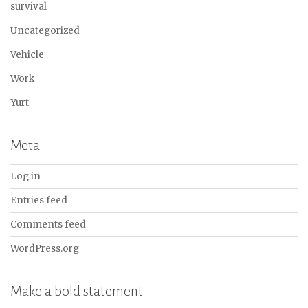
survival
Uncategorized
Vehicle
Work
Yurt
Meta
Log in
Entries feed
Comments feed
WordPress.org
Make a bold statement