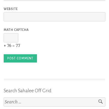
WEBSITE
MATH CAPTCHA
+ 76 = 77
Search Sahalee Off Grid
Search
for: