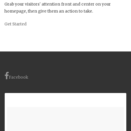
Grab your visitors' attention front and center on your
homepage, then give them an action to take.
Get Started
Facebook