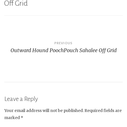
Off Grid
Post
PREVIOUS
Outward Hound PoochPouch Sahalee Off Grid
navigation
Leave a Reply
Your email address will not be published.
Required fields are
marked
*