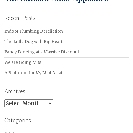
Recent Posts
Indoor Plumbing Dereliction
The Little Dog with Big Heart
Fancy Fencing at a Massive Discount
We are Going Nuts!!
A Bedroom for My Mud Affair
Archives
Archives
Categories