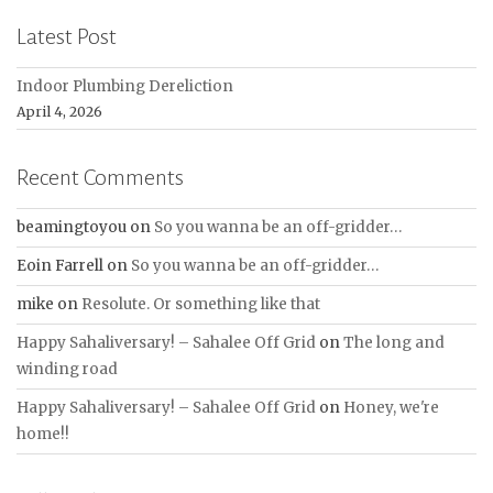
Latest Post
Indoor Plumbing Dereliction
April 4, 2026
Recent Comments
beamingtoyou
on
So you wanna be an off-gridder…
Eoin Farrell
on
So you wanna be an off-gridder…
mike
on
Resolute. Or something like that
Happy Sahaliversary! – Sahalee Off Grid
on
The long and
winding road
Happy Sahaliversary! – Sahalee Off Grid
on
Honey, we're
home!!