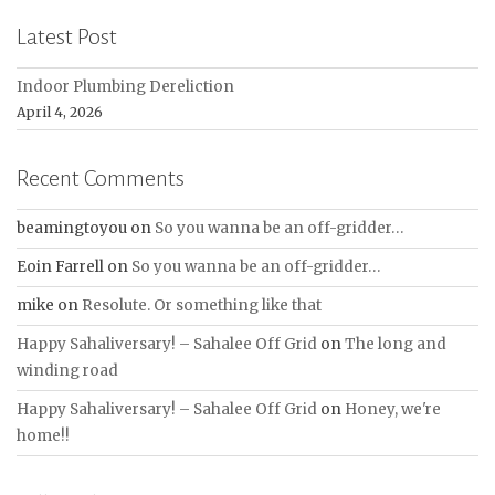
Latest Post
Indoor Plumbing Dereliction
April 4, 2026
Recent Comments
beamingtoyou
on
So you wanna be an off-gridder…
Eoin Farrell
on
So you wanna be an off-gridder…
mike
on
Resolute. Or something like that
Happy Sahaliversary! – Sahalee Off Grid
on
The long and
winding road
Happy Sahaliversary! – Sahalee Off Grid
on
Honey, we're
home!!