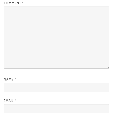
COMMENT
*
NAME
*
EMAIL
*