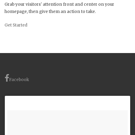
Grab your visitors' attention front and center on your
homepage, then give them an action to take.
Get Started
Facebook