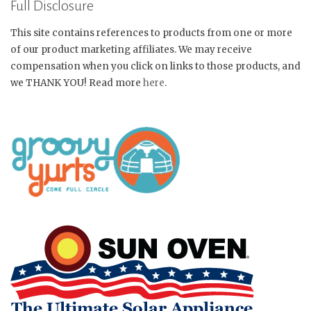
Full Disclosure
This site contains references to products from one or more
of our product marketing affiliates. We may receive
compensation when you click on links to those products, and
we THANK YOU! Read more
here
.