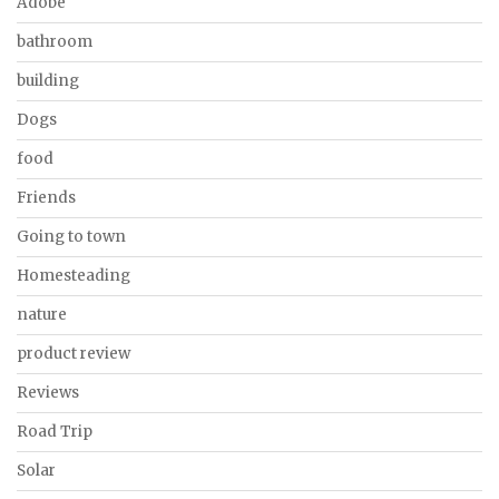
Adobe
bathroom
building
Dogs
food
Friends
Going to town
Homesteading
nature
product review
Reviews
Road Trip
Solar