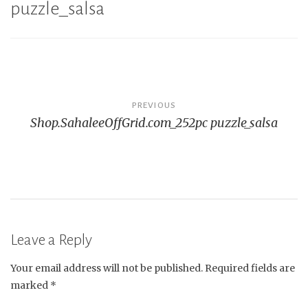
puzzle_salsa
Post
PREVIOUS
Shop.SahaleeOffGrid.com_252pc puzzle_salsa
navigation
Leave a Reply
Your email address will not be published.
Required fields are
marked
*