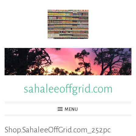
Skip
to
content
sahaleeoffgrid.com
MENU
Shop.SahaleeOffGrid.com_252pc