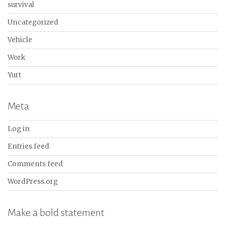
survival
Uncategorized
Vehicle
Work
Yurt
Meta
Log in
Entries feed
Comments feed
WordPress.org
Make a bold statement