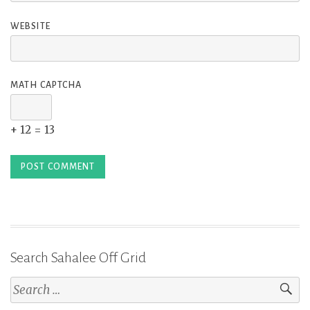
WEBSITE
MATH CAPTCHA
+ 12 = 13
Search Sahalee Off Grid
Search
for: