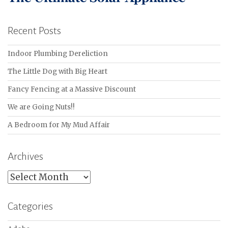
Recent Posts
Indoor Plumbing Dereliction
The Little Dog with Big Heart
Fancy Fencing at a Massive Discount
We are Going Nuts!!
A Bedroom for My Mud Affair
Archives
Archives
Categories