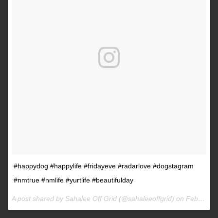
#happydog #happylife #fridayeve #radarlove #dogstagram
#nmtrue #nmlife #yurtlife #beautifulday
A post shared by Sahalee Off Grid (@sahaleeoffgrid) on
Feb 9, 2017 at 2:38pm PST