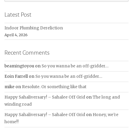
for:
Latest Post
Indoor Plumbing Dereliction
April 4, 2026
Recent Comments
beamingtoyou
on
So you wanna be an off-gridder…
Eoin Farrell
on
So you wanna be an off-gridder…
mike
on
Resolute. Or something like that
Happy Sahaliversary! – Sahalee Off Grid
on
The long and
winding road
Happy Sahaliversary! – Sahalee Off Grid
on
Honey, we're
home!!