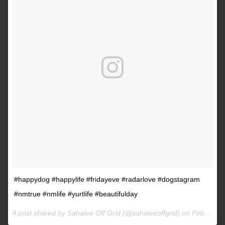
#happydog #happylife #fridayeve #radarlove #dogstagram
#nmtrue #nmlife #yurtlife #beautifulday
A post shared by Sahalee Off Grid (@sahaleeoffgrid) on
Feb 9, 2017 at 2:38pm PST