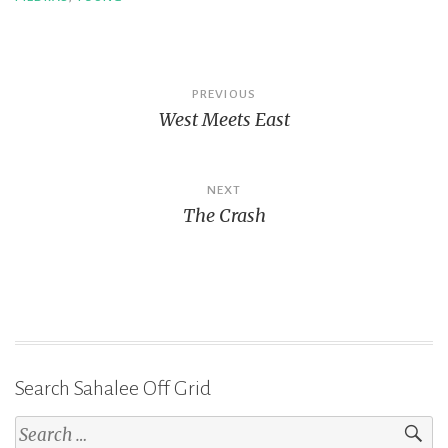
Post
PREVIOUS
West Meets East
navigation
NEXT
The Crash
Search Sahalee Off Grid
Search