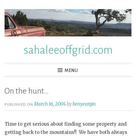
Skip
to
content
sahaleeoffgrid.com
MENU
On the hunt…
March 16, 2004
by
benyeargin
PUBLISHED ON
Time to get serious about finding some property and
getting back to the mountains!! We have both always