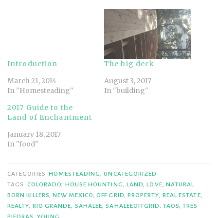
Introduction
The big deck
March 21, 2014
August 3, 2017
In "Homesteading"
In "building"
2017 Guide to the
Land of Enchantment
January 18, 2017
In "food"
CATEGORIES
HOMESTEADING
,
UNCATEGORIZED
TAGS
COLORADO
,
HOUSE HOUNTING
,
LAND
,
LOVE
,
NATURAL
BORN KILLERS
,
NEW MEXICO
,
OFF GRID
,
PROPERTY
,
REAL ESTATE
,
REALTY
,
RIO GRANDE
,
SAHALEE
,
SAHALEEOFFGRID
,
TAOS
,
TRES
PIEDRAS
,
YOUNG