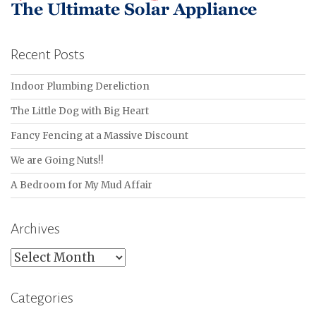
Recent Posts
Indoor Plumbing Dereliction
The Little Dog with Big Heart
Fancy Fencing at a Massive Discount
We are Going Nuts!!
A Bedroom for My Mud Affair
Archives
Archives
Categories