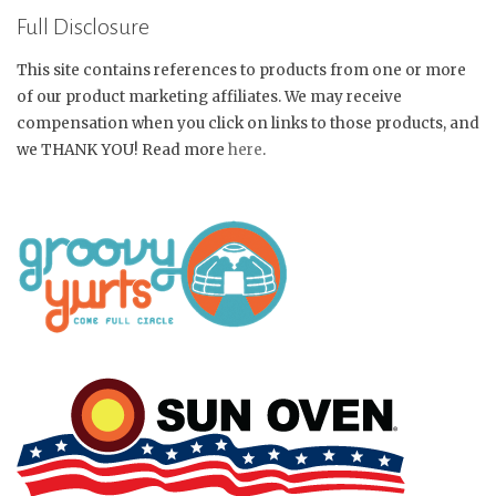
Full Disclosure
This site contains references to products from one or more
of our product marketing affiliates. We may receive
compensation when you click on links to those products, and
we THANK YOU! Read more
here
.