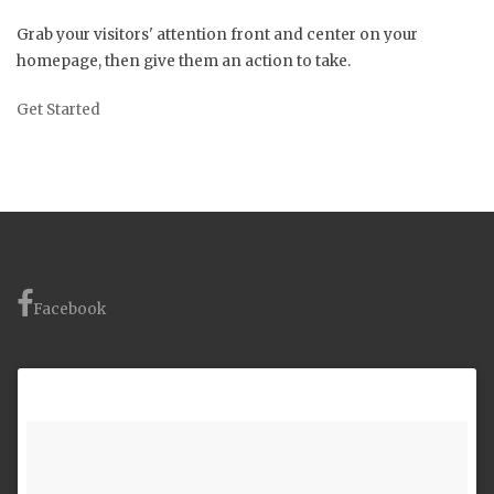
Grab your visitors' attention front and center on your
homepage, then give them an action to take.
Get Started
Facebook