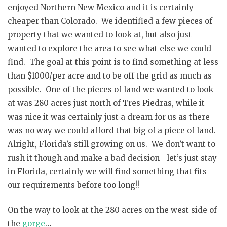
enjoyed Northern New Mexico and it is certainly
cheaper than Colorado. We identified a few pieces of
property that we wanted to look at, but also just
wanted to explore the area to see what else we could
find. The goal at this point is to find something at less
than $1000/per acre and to be off the grid as much as
possible. One of the pieces of land we wanted to look
at was 280 acres just north of Tres Piedras, while it
was nice it was certainly just a dream for us as there
was no way we could afford that big of a piece of land.
Alright, Florida’s still growing on us. We don’t want to
rush it though and make a bad decision—let’s just stay
in Florida, certainly we will find something that fits
our requirements before too long!!
On the way to look at the 280 acres on the west side of
the
gorge
…