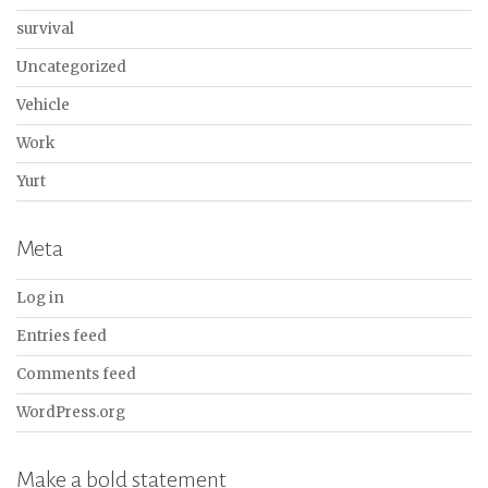
survival
Uncategorized
Vehicle
Work
Yurt
Meta
Log in
Entries feed
Comments feed
WordPress.org
Make a bold statement