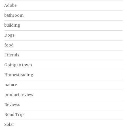
Adobe
bathroom
building
Dogs
food
Friends
Going to town
Homesteading
nature
product review
Reviews
Road Trip
Solar