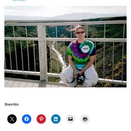
Share this: