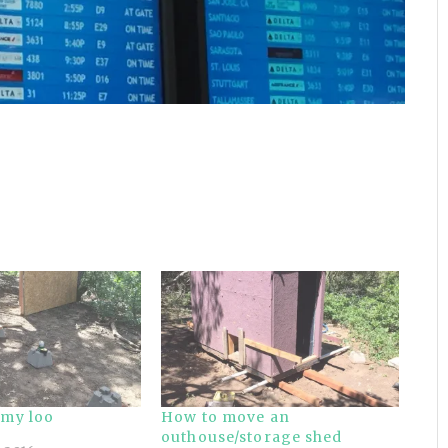
 my loo
How to move an
outhouse/storage shed