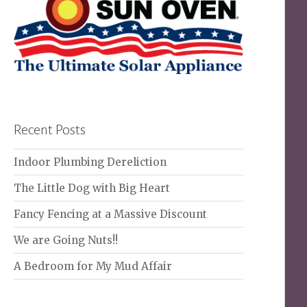
Recent Posts
Indoor Plumbing Dereliction
The Little Dog with Big Heart
Fancy Fencing at a Massive Discount
We are Going Nuts!!
A Bedroom for My Mud Affair