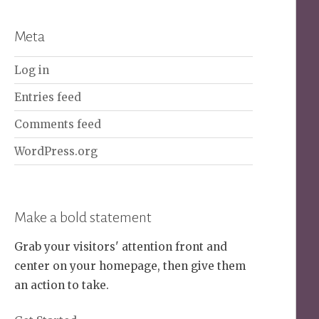
Meta
Log in
Entries feed
Comments feed
WordPress.org
Make a bold statement
Grab your visitors' attention front and
center on your homepage, then give them
an action to take.