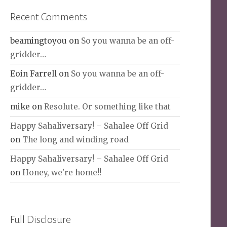
Recent Comments
beamingtoyou
on
So you wanna be an off-
gridder…
Eoin Farrell
on
So you wanna be an off-
gridder…
mike
on
Resolute. Or something like that
Happy Sahaliversary! – Sahalee Off Grid
on
The long and winding road
Happy Sahaliversary! – Sahalee Off Grid
on
Honey, we're home!!
Full Disclosure