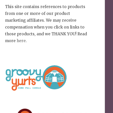
This site contains references to products
from one or more of our product
marketing affiliates. We may receive
compensation when you click on links to
those products, and we THANK YOU! Read
more
here
.