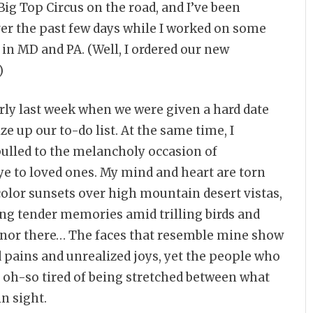
ig Top Circus on the road, and I’ve been
er the past few days while I worked on some
in MD and PA. (Well, I ordered our new
)
arly last week when we were given a hard date
ize up our to-do list. At the same time, I
pulled to the melancholy occasion of
ye to loved ones. My mind and heart are torn
color sunsets over high mountain desert vistas,
ng tender memories amid trilling birds and
re nor there… The faces that resemble mine show
ed pains and unrealized joys, yet the people who
m oh-so tired of being stretched between what
in sight.