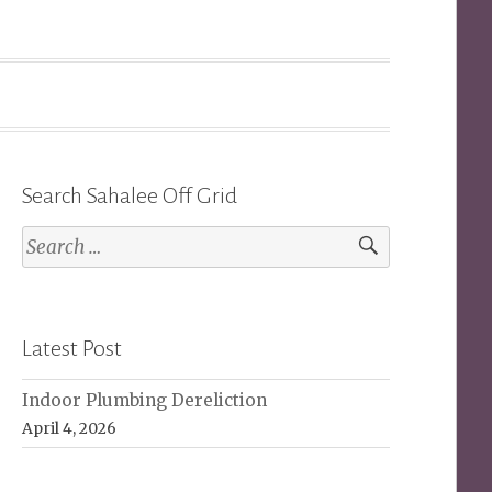
Search Sahalee Off Grid
Search
for:
Latest Post
Indoor Plumbing Dereliction
April 4, 2026