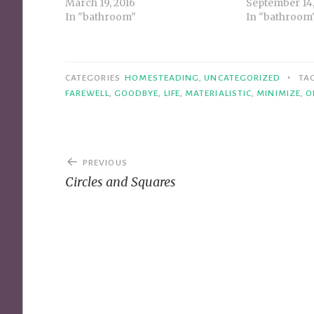
March 19, 2016
September 14,
In "bathroom"
In "bathroom
•
CATEGORIES
HOMESTEADING
,
UNCATEGORIZED
TA
FAREWELL
,
GOODBYE
,
LIFE
,
MATERIALISTIC
,
MINIMIZE
,
O
Post
PREVIOUS
navigation
Circles and Squares