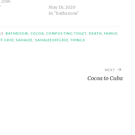
 2016
"
May 18, 2020
In "bathroom"
GS
BATHROOM
,
COCOA
,
COMPOSTING TOILET
,
DEATH
,
FAMILY
,
FF GRID
,
SAHALEE
,
SAHALEEOFFGRID
,
THINGS
NEXT
Cocoa to Cuba