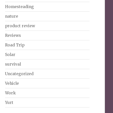
Homesteading
nature
product review
Reviews
Road Trip
Solar
survival
Uncategorized
Vehicle
Work
Yurt