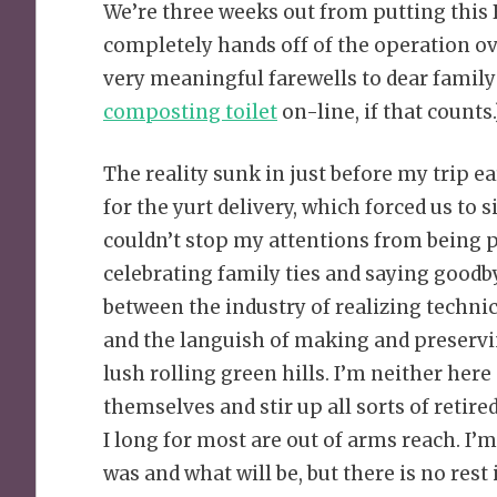
We’re three weeks out from putting this B
completely hands off of the operation ov
very meaningful farewells to dear family 
composting toilet
on-line, if that counts.
The reality sunk in just before my trip e
for the yurt delivery, which forced us to s
couldn’t stop my attentions from being 
celebrating family ties and saying goodb
between the industry of realizing techni
and the languish of making and preservi
lush rolling green hills. I’m neither he
themselves and stir up all sorts of retir
I long for most are out of arms reach. I’
was and what will be, but there is no rest 