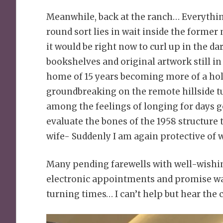
Meanwhile, back at the ranch… Everything
round sort lies in wait inside the forme
it would be right now to curl up in the d
bookshelves and original artwork still in 
home of 15 years becoming more of a holl
groundbreaking on the remote hillside t
among the feelings of longing for days g
evaluate the bones of the 1958 structure 
wife- Suddenly I am again protective of w
Many pending farewells with well-wishing
electronic appointments and promise war
turning times… I can’t help but hear the c