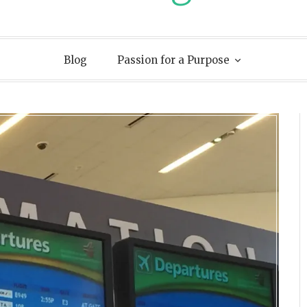
Blog
Passion for a Purpose