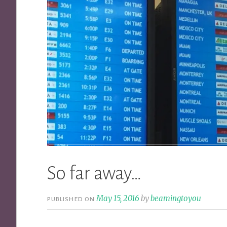
So far away…
May 15, 2016
by
beamingtoyou
PUBLISHED ON