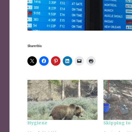
Share this:
Hygiene
Skipping to