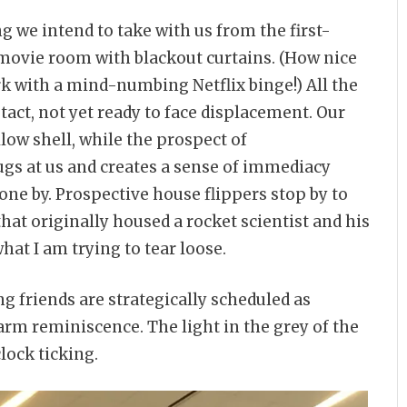
 we intend to take with us from the first-
r movie room with blackout curtains. (How nice
ark with a mind-numbing Netflix binge!) All the
tact, not yet ready to face displacement. Our
ow shell, while the prospect of
ugs at us and creates a sense of immediacy
one by. Prospective house flippers stop by to
that originally housed a rocket scientist and his
hat I am trying to tear loose.
 friends are strategically scheduled as
m reminiscence. The light in the grey of the
lock ticking.