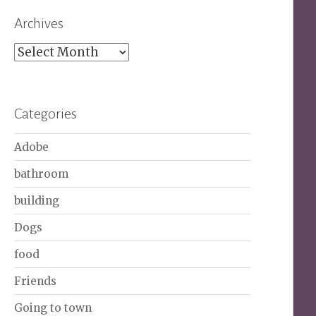
Archives
Archives
Categories
Adobe
bathroom
building
Dogs
food
Friends
Going to town