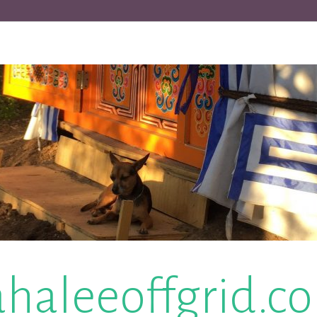
ahaleeoffgrid.c