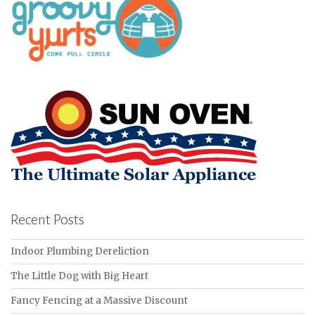
Recent Posts
Indoor Plumbing Dereliction
The Little Dog with Big Heart
Fancy Fencing at a Massive Discount