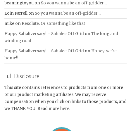
beamingtoyou
on
So you wanna be an off-gridder…
Eoin Farrell
on
So you wanna be an off-gridder…
mike
on
Resolute. Or something like that
Happy Sahaliversary! – Sahalee Off Grid
on
The long and
winding road
Happy Sahaliversary! – Sahalee Off Grid
on
Honey, we're
home!!
Full Disclosure
This site contains references to products from one or more
of our product marketing affiliates. We may receive
compensation when you click on links to those products, and
we THANK YOU! Read more
here
.