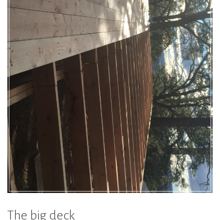
The big deck