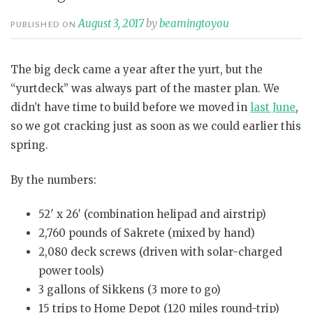
August 3, 2017
by
beamingtoyou
PUBLISHED ON
The big deck came a year after the yurt, but the
“yurtdeck” was always part of the master plan. We
didn’t have time to build before we moved in
last June
,
so we got cracking just as soon as we could earlier this
spring.
By the numbers:
52′ x 26′ (combination helipad and airstrip)
2,760 pounds of Sakrete (mixed by hand)
2,080 deck screws (driven with solar-charged
power tools)
3 gallons of Sikkens (3 more to go)
15 trips to Home Depot (120 miles round-trip)