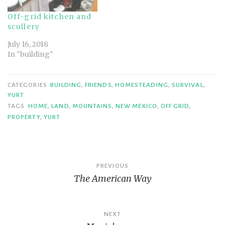
Off-grid kitchen and
scullery
July 16, 2018
In "building"
CATEGORIES
BUILDING
,
FRIENDS
,
HOMESTEADING
,
SURVIVAL
,
YURT
TAGS
HOME
,
LAND
,
MOUNTAINS
,
NEW MEXICO
,
OFF GRID
,
PROPERTY
,
YURT
Post
PREVIOUS
The American Way
navigation
NEXT