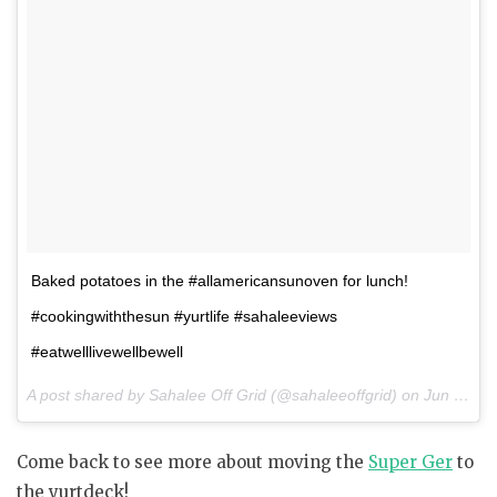
Baked potatoes in the #allamericansunoven for lunch!
#cookingwiththesun #yurtlife #sahaleeviews
#eatwelllivewellbewell
A post shared by Sahalee Off Grid (@sahaleeoffgrid) on
Jun 10, 2017 at 9:07am PDT
Come back to see more about moving the
Super Ger
to
the yurtdeck!