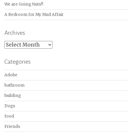
We are Going Nuts!!
A Bedroom for My Mud Affair
Archives
Archives
Categories
Adobe
bathroom
building
Dogs
food
Friends