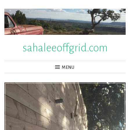
Skip
to
content
sahaleeoffgrid.com
MENU