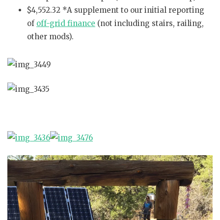
$4,552.32 *A supplement to our initial reporting
of
off-grid finance
(not including stairs, railing,
other mods).