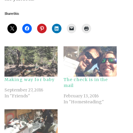
Share this:
Making way for baby
The check is in the
mail
September 27, 2016
In "Friends"
February 13, 2016
In "Homesteading"