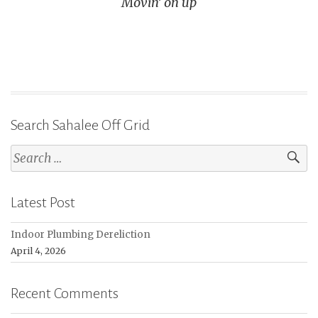
Movin’ on up
Search Sahalee Off Grid
Search
for:
Latest Post
Indoor Plumbing Dereliction
April 4, 2026
Recent Comments